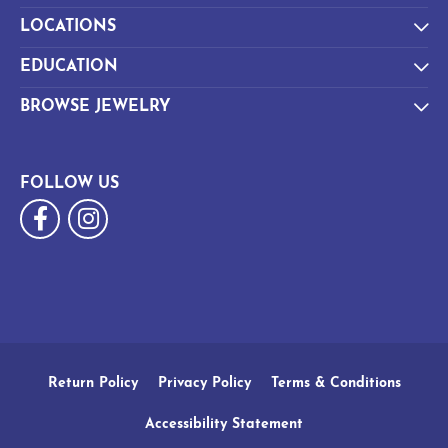
LOCATIONS
EDUCATION
BROWSE JEWELRY
FOLLOW US
Return Policy
Privacy Policy
Terms & Conditions
Accessibility Statement