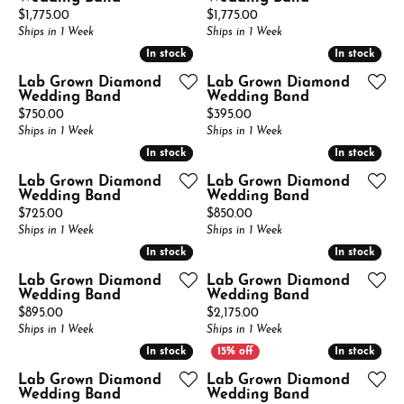
Price:
Price:
$1,775.00
$1,775.00
Ships in 1 Week
Ships in 1 Week
In stock
In stock
In stock
In stock
Lab Grown Diamond
Lab Grown Diamond
Wedding Band
Wedding Band
Price:
Price:
$750.00
$395.00
Ships in 1 Week
Ships in 1 Week
In stock
In stock
In stock
In stock
Lab Grown Diamond
Lab Grown Diamond
Wedding Band
Wedding Band
Price:
Price:
$725.00
$850.00
Ships in 1 Week
Ships in 1 Week
In stock
In stock
In stock
In stock
Lab Grown Diamond
Lab Grown Diamond
Wedding Band
Wedding Band
Price:
Price:
$895.00
$2,175.00
Ships in 1 Week
Ships in 1 Week
In stock
In stock
In stock
In stock
Lab Grown Diamond
Lab Grown Diamond
Wedding Band
Wedding Band