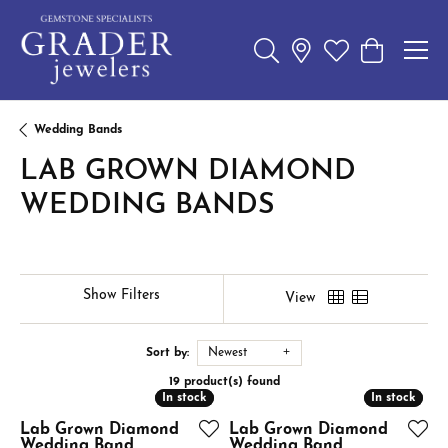
Toggle Search Menu
Toggle My Wishl
Toggle Sho
Wedding Bands
LAB GROWN DIAMOND
WEDDING BANDS
Show Filters
View
Sort by:
Newest
19 product(s) found
In stock
In stock
In stock
In stock
Lab Grown Diamond
Lab Grown Diamond
Wedding Band
Wedding Band