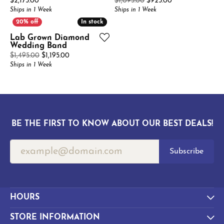
Price:
Original price: 
$2,175.00
$1,095.00
$925.00
Ships in 1 Week
Ships in 1 Week
In stock
In stock
Lab Grown Diamond
Wedding Band
Original price: $1,495.00, now on sale for $1,195.0
$1,495.00
$1,195.00
Ships in 1 Week
BE THE FIRST TO KNOW ABOUT OUR BEST DEALS!
Subscribe
HOURS
STORE INFORMATION