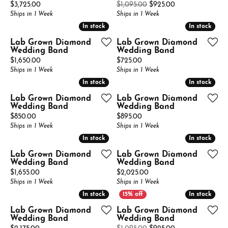
Price:
Original price: 
$3,725.00
$1,095.00
$925.00
Ships in 1 Week
Ships in 1 Week
In stock
In stock
In stock
In stock
Lab Grown Diamond
Lab Grown Diamond
Wedding Band
Wedding Band
Price:
Price:
$1,650.00
$725.00
Ships in 1 Week
Ships in 1 Week
In stock
In stock
In stock
In stock
Lab Grown Diamond
Lab Grown Diamond
Wedding Band
Wedding Band
Price:
Price:
$850.00
$895.00
Ships in 1 Week
Ships in 1 Week
In stock
In stock
In stock
In stock
Lab Grown Diamond
Lab Grown Diamond
Wedding Band
Wedding Band
Price:
Price:
$1,655.00
$2,025.00
Ships in 1 Week
Ships in 1 Week
In stock
In stock
In stock
In stock
Lab Grown Diamond
Lab Grown Diamond
Wedding Band
Wedding Band