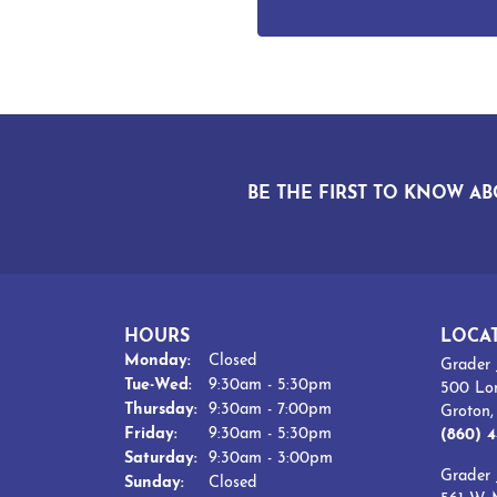
BE THE FIRST TO KNOW AB
HOURS
LOCA
Monday:
Closed
Grader 
Tuesday - Wednesday:
Tue-Wed:
9:30am - 5:30pm
500 Lo
Thursday:
9:30am - 7:00pm
Groton
Friday:
9:30am - 5:30pm
(860) 4
Saturday:
9:30am - 3:00pm
Grader 
Sunday:
Closed