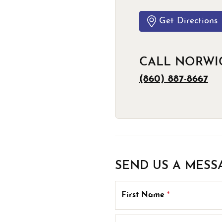
Estate Jewelry
Men's
Anniversary Bands
Chains
Carin
Get Directions
Giftware
Women
View All
Bracelets
Start
CALL NORWI
(860) 887-8667
SEND US A MESS
First Name
*