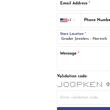
Email Address
*
Country code
+1
Phone Numb
Store Location
*
Message
*
Validation code:
* ***** ***** ****** * * ******* * *
* * * * * * * * ** * ** *
* * * * * * * * ** * * * *
* * * * * ****** ** **** * * *
* * * * * * * * ** * * * *
* * * * * * * * ** * * **
***** ***** **** * * * * ******* * *