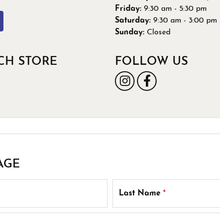
 Band Builder
Friday:
9:30 am - 5:30 pm
g for Gemstone Jewelry
Saturday:
9:30 am - 3:00 pm
's Band Builder
Sunday:
Closed
 from Scratch
CH STORE
FOLLOW US
AGE
Last Name
*