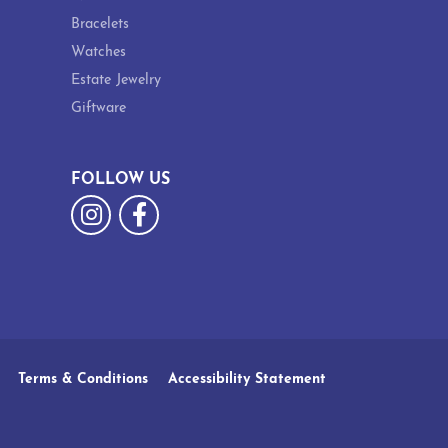
Bracelets
Watches
Estate Jewelry
Giftware
FOLLOW US
Terms & Conditions
Accessibility Statement