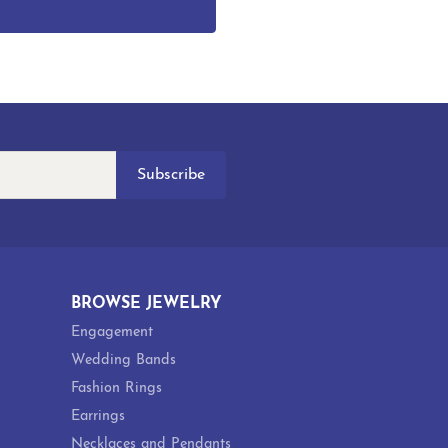
Subscribe
BROWSE JEWELRY
Engagement
Wedding Bands
Fashion Rings
Earrings
Necklaces and Pendants