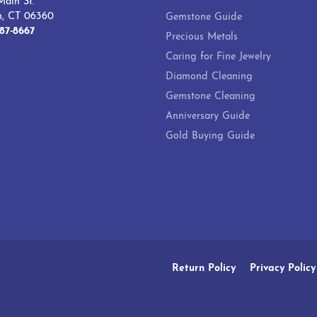
ain St.
h, CT 06360
Gemstone Guide
87-8667
Precious Metals
Caring for Fine Jewelry
Diamond Cleaning
Gemstone Cleaning
Anniversary Guide
Gold Buying Guide
onsent popup
Return Policy
Privacy Policy