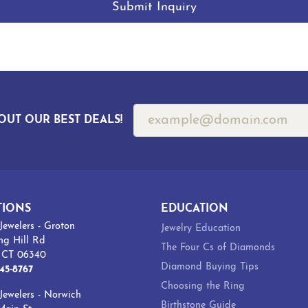
Submit Inquiry
OUT OUR BEST DEALS!
TIONS
EDUCATION
Jewelers - Groton
Jewelry Education
ng Hill Rd
The Four Cs of Diamonds
, CT 06340
Diamond Buying Tips
45-8767
Choosing the Ring
Jewelers - Norwich
Birthstone Guide