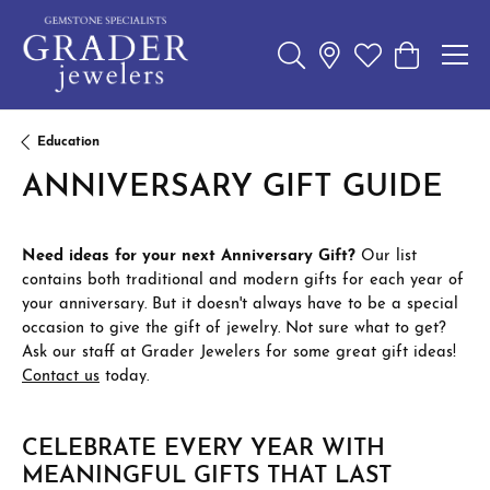
Toggle Search Menu
Toggle My Wishl
Toggle Sho
Education
ANNIVERSARY GIFT GUIDE
Need ideas for your next Anniversary Gift?
Our list
contains both traditional and modern gifts for each year of
your anniversary. But it doesn't always have to be a special
occasion to give the gift of jewelry. Not sure what to get?
Ask our staff at Grader Jewelers for some great gift ideas!
Contact us
today.
CELEBRATE EVERY YEAR WITH
MEANINGFUL GIFTS THAT LAST