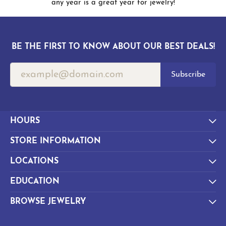
any year is a great year for jewelry!
BE THE FIRST TO KNOW ABOUT OUR BEST DEALS!
Subscribe
HOURS
STORE INFORMATION
LOCATIONS
EDUCATION
BROWSE JEWELRY