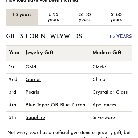
How long have you been married?
1-5 years
6-25
26-50
51-80
years
years
years
GIFTS FOR NEWLYWEDS
1-5 YEARS
Year
Jewelry Gift
Modern Gift
1st
Gold
Clocks
2nd
Garnet
China
3rd
Pearls
Crystal or Glass
4th
Blue Topaz
OR
Blue Zircon
Appliances
5th
Sapphire
Silverware
Not every year has an official gemstone or jewelry gift, but