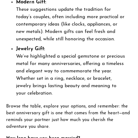
Modern Gift:
These suggestions update the tradition for
today’s couples, often including more practical or
contemporary ideas (like clocks, appliances, or
new metals). Modern gifts can feel fresh and
unexpected, while still honoring the occasion.
Jewelry Gift:
We’ve highlighted a special gemstone or precious
metal for many anniversaries, offering a timeless
and elegant way to commemorate the year.
Whether set in a ring, necklace, or bracelet,
jewelry brings lasting beauty and meaning to
your celebration.
Browse the table, explore your options, and remember: the
best anniversary gift is one that comes from the heart—and
reminds your partner just how much you cherish the
adventure you share.