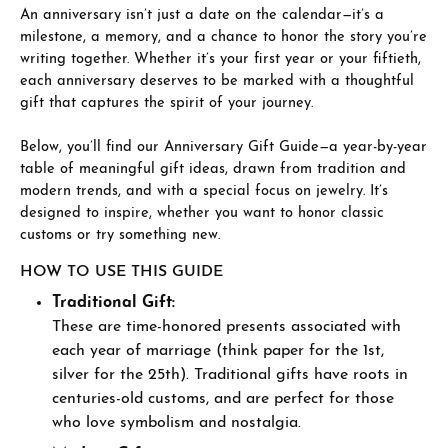
An anniversary isn’t just a date on the calendar—it’s a
milestone, a memory, and a chance to honor the story you’re
writing together. Whether it’s your first year or your fiftieth,
each anniversary deserves to be marked with a thoughtful
gift that captures the spirit of your journey.
Below, you’ll find our Anniversary Gift Guide—a year-by-year
table of meaningful gift ideas, drawn from tradition and
modern trends, and with a special focus on jewelry. It’s
designed to inspire, whether you want to honor classic
customs or try something new.
HOW TO USE THIS GUIDE
Traditional Gift:
These are time-honored presents associated with
each year of marriage (think paper for the 1st,
silver for the 25th). Traditional gifts have roots in
centuries-old customs, and are perfect for those
who love symbolism and nostalgia.