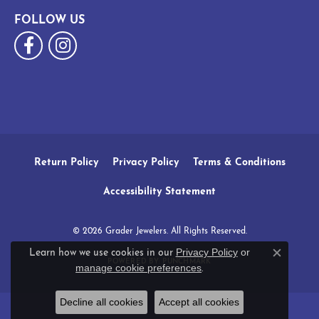
FOLLOW US
Return Policy
Privacy Policy
Terms & Conditions
Accessibility Statement
© 2026 Grader Jewelers. All Rights Reserved.
Privacy Policy
or
Learn how we use cookies in our
Close c
POWERED BY:
PUNCHMARK
manage cookie preferences
.
Decline all cookies
Accept all cookies