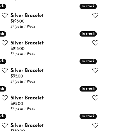
ock
ock
In stock
In stock
Silver Bracelet
Price:
$195.00
Ships in 1 Week
ock
ock
In stock
In stock
Silver Bracelet
Price:
$215.00
Ships in 1 Week
ock
ock
In stock
In stock
Silver Bracelet
Price:
$95.00
Ships in 1 Week
ock
ock
In stock
In stock
Silver Bracelet
Price:
$95.00
Ships in 1 Week
ock
ock
In stock
In stock
Silver Bracelet