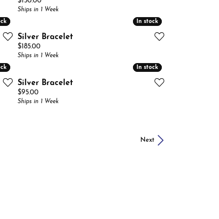
Price:
$150.00
Ships in 1 Week
ock
ock
In stock
In stock
Silver Bracelet
Price:
$185.00
Ships in 1 Week
ock
ock
In stock
In stock
Silver Bracelet
Price:
$95.00
Ships in 1 Week
Next