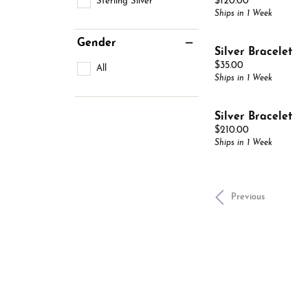
Price:
Sterling Silver
$120.00
Ships in 1 Week
Gender
Silver Bracelet
Price:
$35.00
All
Ships in 1 Week
Silver Bracelet
Price:
$210.00
Ships in 1 Week
Previous