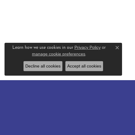
Privacy Policy
or
Learn how we use cookies in our
Close c
manage cookie preferences
.
Decline all cookies
Accept all cookies