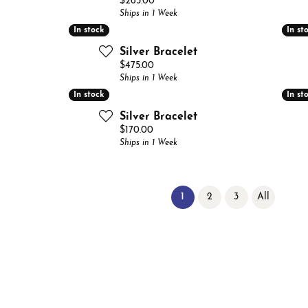
Price:
$265.00
Ships in 1 Week
In stock
In stock
In st
In st
Silver Bracelet
Price:
$475.00
Ships in 1 Week
In stock
In stock
In st
In st
Silver Bracelet
Price:
$170.00
Ships in 1 Week
(current)
1
2
3
All