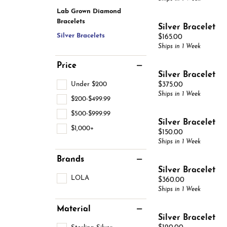
Estate Jewelry
Men's
Lab Grown Diamond
Anniversary Bands
Chains
Carin
Bracelets
Giftware
Women
Silver Bracelet
View All
Bracelets
Silver Bracelets
Price:
$165.00
Start
Ships in 1 Week
Price
Silver Bracelet
Under $200
Price:
$375.00
Ships in 1 Week
$200-$499.99
$500-$999.99
Silver Bracelet
$1,000+
Price:
$150.00
Ships in 1 Week
Brands
Silver Bracelet
LOLA
Price:
$360.00
Ships in 1 Week
Material
Silver Bracelet