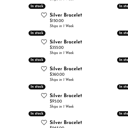
 Band Builder
In stock
In stock
In st
In st
g for Gemstone Jewelry
's Band Builder
Silver Bracelet
Price:
$150.00
 from Scratch
Ships in 1 Week
In stock
In stock
In st
In st
Silver Bracelet
Price:
$355.00
Ships in 1 Week
In stock
In stock
In st
In st
Silver Bracelet
Price:
$360.00
Ships in 1 Week
In stock
In stock
In st
In st
Silver Bracelet
Price:
$95.00
Ships in 1 Week
In stock
In stock
In st
In st
Silver Bracelet