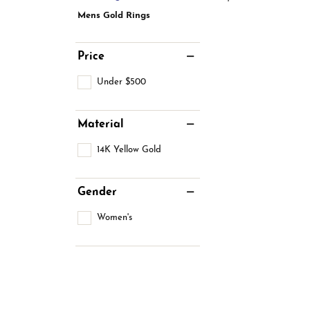
Estate Jewelry
Men's
Mens Gold Rings
Anniversary Bands
Chains
Carin
Giftware
Women
View All
Bracelets
Price
Start
Under $500
Material
14K Yellow Gold
Gender
Women's