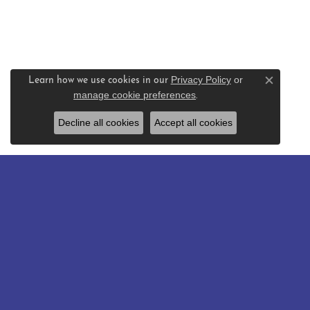
Privacy Policy
or
Learn how we use cookies in our
Close c
manage cookie preferences
.
Decline all cookies
Accept all cookies