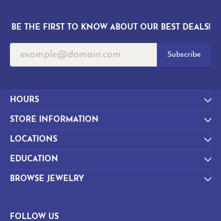
BE THE FIRST TO KNOW ABOUT OUR BEST DEALS!
Subscribe
HOURS
STORE INFORMATION
LOCATIONS
EDUCATION
BROWSE JEWELRY
FOLLOW US