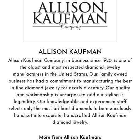
ALLISON KAUFMAN
Allison-Kaufman Company, in business since 1920, is one of
the oldest and most respected diamond jewelry
manufacturers in the United States. Our family owned
business has had a commitment to manufacturing the best
in fine diamond jewelry for nearly a century. Our quality
and workmanship is unsurpassed and our styling is
legendary. Our knowledgeable and experienced staff
selects only the most brilliant diamonds to be meticulously
hand set into exquisite, handcrafted Allison-Kaufman
diamond jewelry.
More from Allison Kaufman: