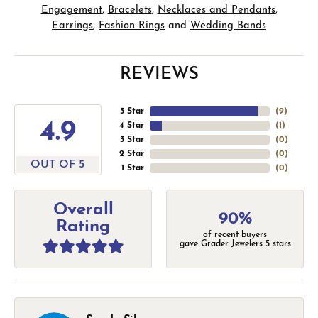
Engagement
,
Bracelets
,
Necklaces and Pendants
,
Earrings
,
Fashion Rings
and
Wedding Bands
REVIEWS
5 Star
(
9
)
4.9
4 Star
(
1
)
3 Star
(
0
)
2 Star
(
0
)
OUT OF 5
1 Star
(
0
)
Overall
90%
Rating
of recent buyers
gave Grader Jewelers 5 stars