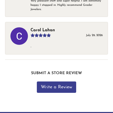
Very pleasant staff and super helpful. I am extremely
happy I stopped in. Highly recommend Grader
Jewelers.
Carol Lahan
July 29, 2026
-
SUBMIT A STORE REVIEW
Write a Review