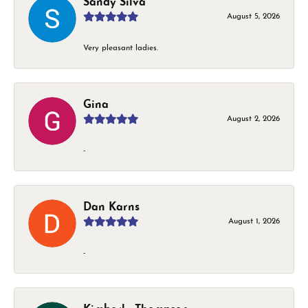
Sandy Silva
August 5, 2026
Very pleasant ladies.
Gina
August 2, 2026
-
Dan Karns
August 1, 2026
-