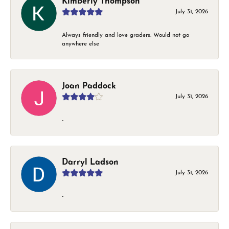
Kimberly Thompson
July 31, 2026
Always friendly and love graders. Would not go
anywhere else
Joan Paddock
July 31, 2026
-
Darryl Ladson
July 31, 2026
-