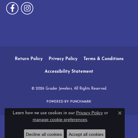
Return Policy
Privacy Policy
Terms & Conditions
Accessibility Statement
© 2026 Grader Jewelers. All Rights Reserved.
POWERED BY:
PUNCHMARK
Privacy Policy
or
Learn how we use cookies in our
Close c
manage cookie preferences
.
Decline all cookies
Accept all cookies