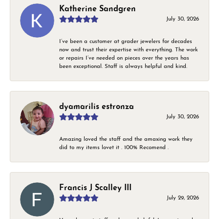
Katherine Sandgren
July 30, 2026
I’ve been a customer at grader jewelers for decades
now and trust their expertise with everything. The work
or repairs I’ve needed on pieces over the years has
been exceptional. Staff is always helpful and kind.
dyamarilis estronza
July 30, 2026
Amazing loved the staff and the amaxing work they
did to my items lovet it . 100% Recomend .
Francis J Scalley III
July 29, 2026