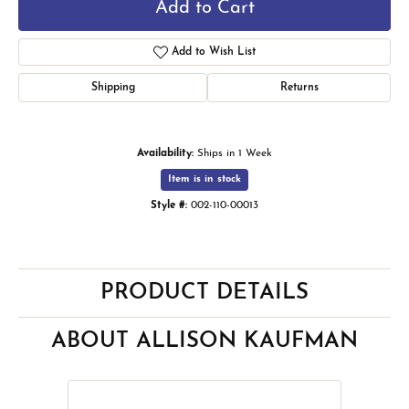
Add to Cart
Add to Wish List
Shipping
Returns
Availability:
Ships in 1 Week
Item is in stock
Style #:
002-110-00013
PRODUCT DETAILS
ABOUT ALLISON KAUFMAN