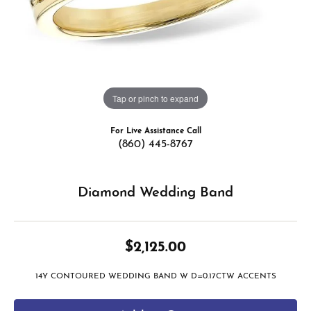
Tap or pinch to expand
For Live Assistance Call
(860) 445-8767
Diamond Wedding Band
$2,125.00
14Y CONTOURED WEDDING BAND W D=0.17CTW ACCENTS