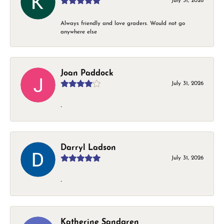
July 31, 2026
Always friendly and love graders. Would not go
anywhere else
Joan Paddock
July 31, 2026
-
Darryl Ladson
July 31, 2026
-
Katherine Sandgren