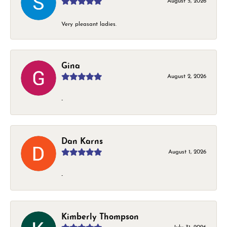
August 5, 2026
Very pleasant ladies.
Gina
August 2, 2026
-
Dan Karns
August 1, 2026
-
Kimberly Thompson