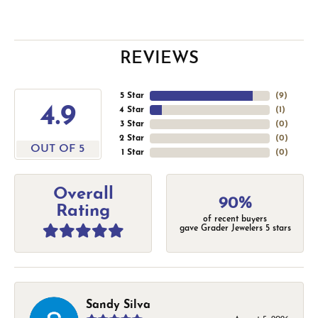
REVIEWS
5 Star
(
9
)
4.9
4 Star
(
1
)
3 Star
(
0
)
2 Star
(
0
)
OUT OF 5
1 Star
(
0
)
Overall
90%
Rating
of recent buyers
gave Grader Jewelers 5 stars
Sandy Silva