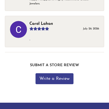
Jewelers.
Carol Lahan
July 29, 2026
-
SUBMIT A STORE REVIEW
Write a Review