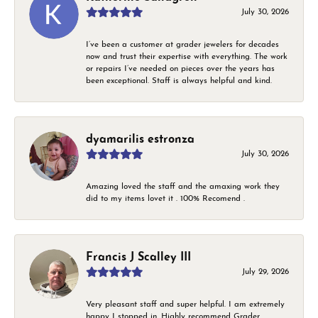
July 30, 2026
I’ve been a customer at grader jewelers for decades
now and trust their expertise with everything. The work
or repairs I’ve needed on pieces over the years has
been exceptional. Staff is always helpful and kind.
dyamarilis estronza
July 30, 2026
Amazing loved the staff and the amaxing work they
did to my items lovet it . 100% Recomend .
Francis J Scalley III
July 29, 2026
Very pleasant staff and super helpful. I am extremely
happy I stopped in. Highly recommend Grader