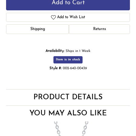
Add to Cart
Add to Wish List
Shipping
Returns
Availability:
Ships in 1 Week
Item is in stock
Style #:
002-640-00439
PRODUCT DETAILS
YOU MAY ALSO LIKE