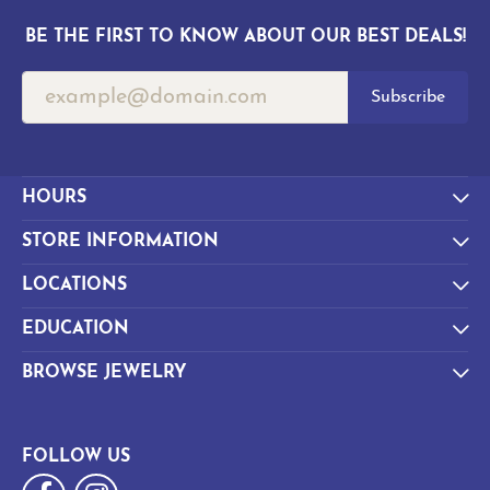
BE THE FIRST TO KNOW ABOUT OUR BEST DEALS!
Subscribe
HOURS
STORE INFORMATION
LOCATIONS
EDUCATION
BROWSE JEWELRY
FOLLOW US