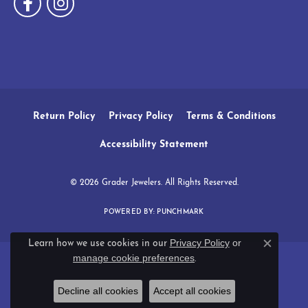
Return Policy
Privacy Policy
Terms & Conditions
Accessibility Statement
© 2026 Grader Jewelers. All Rights Reserved.
POWERED BY:
PUNCHMARK
Privacy Policy
or
Learn how we use cookies in our
Close c
manage cookie preferences
.
Decline all cookies
Accept all cookies