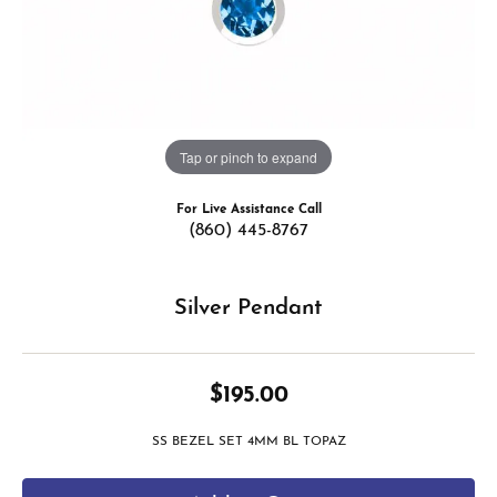
Tap or pinch to expand
For Live Assistance Call
(860) 445-8767
Silver Pendant
$195.00
SS BEZEL SET 4MM BL TOPAZ