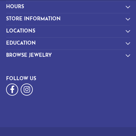
HOURS
STORE INFORMATION
LOCATIONS
EDUCATION
BROWSE JEWELRY
FOLLOW US