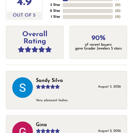
4.9
3 Star
(
0
)
2 Star
(
0
)
OUT OF 5
1 Star
(
0
)
Overall
90%
Rating
of recent buyers
gave Grader Jewelers 5 stars
Sandy Silva
August 5, 2026
Very pleasant ladies.
Gina
August 2, 2026