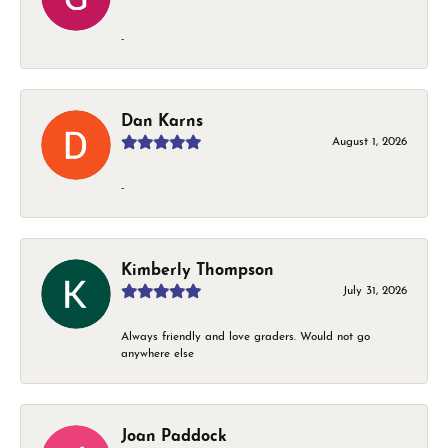
-
Dan Karns
August 1, 2026
-
Kimberly Thompson
July 31, 2026
Always friendly and love graders. Would not go
anywhere else
Joan Paddock