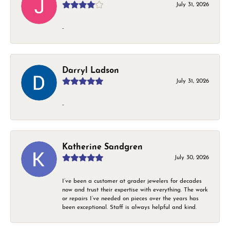
July 31, 2026
-
Darryl Ladson
July 31, 2026
-
Katherine Sandgren
July 30, 2026
I’ve been a customer at grader jewelers for decades
now and trust their expertise with everything. The work
or repairs I’ve needed on pieces over the years has
been exceptional. Staff is always helpful and kind.