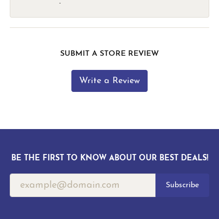
-
SUBMIT A STORE REVIEW
Write a Review
BE THE FIRST TO KNOW ABOUT OUR BEST DEALS!
Subscribe