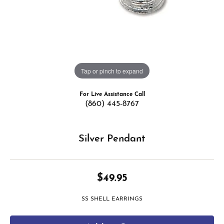
Tap or pinch to expand
For Live Assistance Call
(860) 445-8767
Silver Pendant
$49.95
SS SHELL EARRINGS