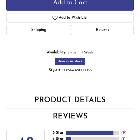
Add to Cart
Add to Wish List
Shipping
Returns
Availability:
Ships in 1 Week
Item is in stock
Style #:
002-640-2000058
PRODUCT DETAILS
REVIEWS
5 Star
(
9
)
4 Star
(
1
)