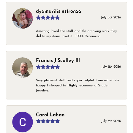
dyamarilis estronza
July 30, 2026
Amazing loved the staff and the amaxing work they
did to my items lovet it . 100% Recomend .
Francis J Scalley III
July 29, 2026
Very pleasant staff and super helpful. I am extremely
happy I stopped in. Highly recommend Grader
Jewelers.
Carol Lahan
July 29, 2026