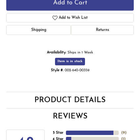
Add to Cart
Add to Wish List
Shipping
Returns
Availability:
Ships in 1 Week
Item is in stock
Style #:
002-640-00359
PRODUCT DETAILS
REVIEWS
5 Star
(
9
)
4 Star
(
1
)