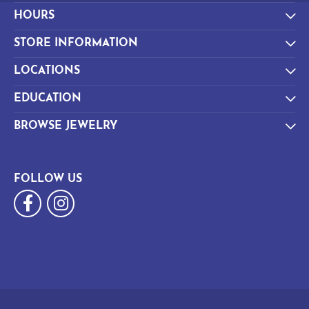
HOURS
STORE INFORMATION
LOCATIONS
EDUCATION
BROWSE JEWELRY
FOLLOW US