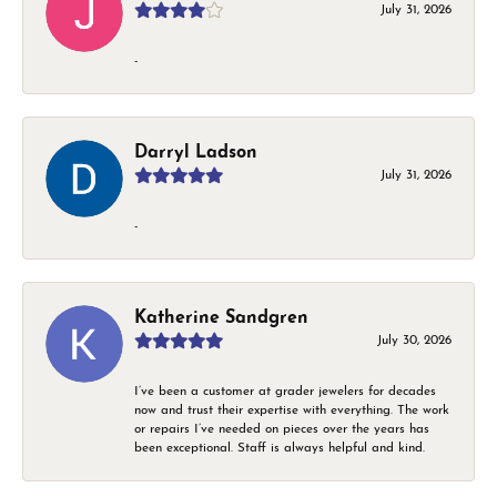
July 31, 2026
-
Darryl Ladson
July 31, 2026
-
Katherine Sandgren
July 30, 2026
I’ve been a customer at grader jewelers for decades
now and trust their expertise with everything. The work
or repairs I’ve needed on pieces over the years has
been exceptional. Staff is always helpful and kind.