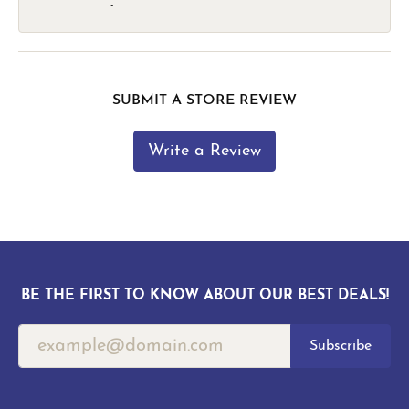
-
SUBMIT A STORE REVIEW
Write a Review
BE THE FIRST TO KNOW ABOUT OUR BEST DEALS!
Subscribe