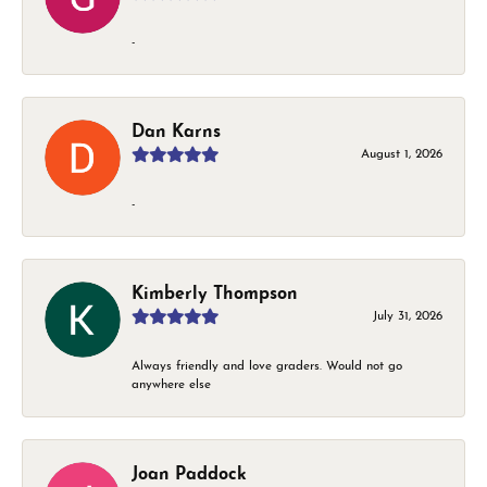
-
Dan Karns
August 1, 2026
-
Kimberly Thompson
July 31, 2026
Always friendly and love graders. Would not go
anywhere else
Joan Paddock