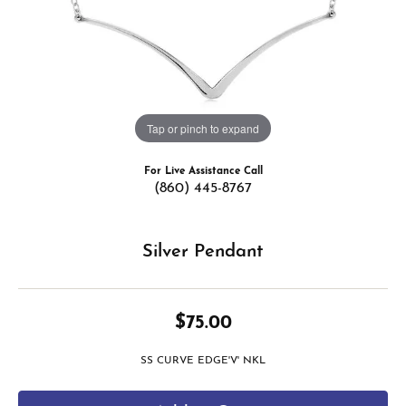
Tap or pinch to expand
For Live Assistance Call
(860) 445-8767
Silver Pendant
$75.00
SS CURVE EDGE'V' NKL