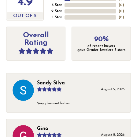
4.9
3 Star
(
0
)
2 Star
(
0
)
OUT OF 5
1 Star
(
0
)
Overall
90%
Rating
of recent buyers
gave Grader Jewelers 5 stars
Sandy Silva
August 5, 2026
Very pleasant ladies.
Gina
August 2, 2026