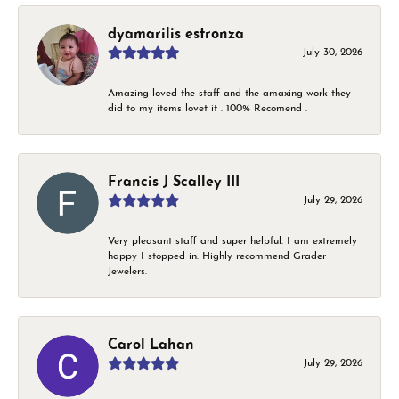
dyamarilis estronza
July 30, 2026
Amazing loved the staff and the amaxing work they
did to my items lovet it . 100% Recomend .
Francis J Scalley III
July 29, 2026
Very pleasant staff and super helpful. I am extremely
happy I stopped in. Highly recommend Grader
Jewelers.
Carol Lahan
July 29, 2026