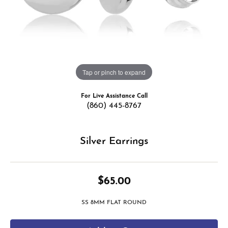
Tap or pinch to expand
For Live Assistance Call
(860) 445-8767
Silver Earrings
$65.00
SS 8MM FLAT ROUND