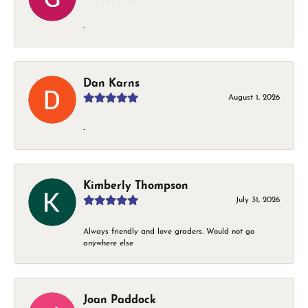
-
Dan Karns
August 1, 2026
-
Kimberly Thompson
July 31, 2026
Always friendly and love graders. Would not go
anywhere else
Joan Paddock