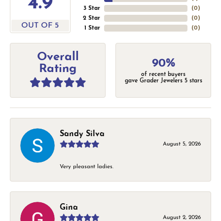
4.9
3 Star
(
0
)
2 Star
(
0
)
OUT OF 5
1 Star
(
0
)
Overall
90%
Rating
of recent buyers
gave Grader Jewelers 5 stars
Sandy Silva
August 5, 2026
Very pleasant ladies.
Gina
August 2, 2026