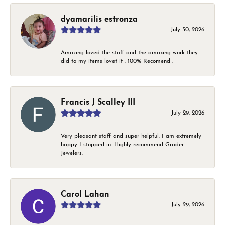
dyamarilis estronza
July 30, 2026
Amazing loved the staff and the amaxing work they
did to my items lovet it . 100% Recomend .
Francis J Scalley III
July 29, 2026
Very pleasant staff and super helpful. I am extremely
happy I stopped in. Highly recommend Grader
Jewelers.
Carol Lahan
July 29, 2026