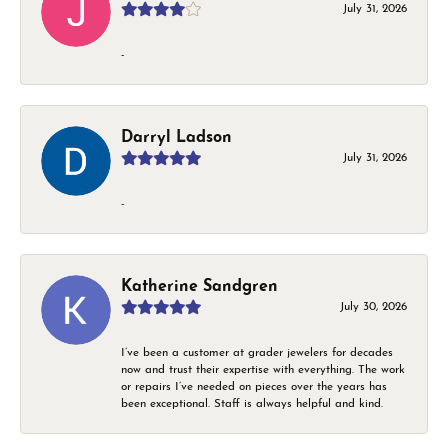
July 31, 2026
-
Darryl Ladson
July 31, 2026
-
Katherine Sandgren
July 30, 2026
I’ve been a customer at grader jewelers for decades
now and trust their expertise with everything. The work
or repairs I’ve needed on pieces over the years has
been exceptional. Staff is always helpful and kind.