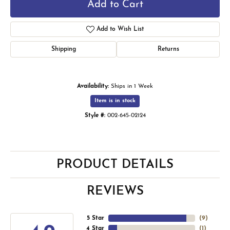
Add to Cart
Add to Wish List
Shipping
Returns
Availability:
Ships in 1 Week
Item is in stock
Style #:
002-645-02124
PRODUCT DETAILS
REVIEWS
5 Star
(
9
)
4 Star
(
1
)