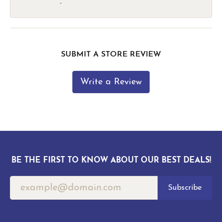
-
SUBMIT A STORE REVIEW
Write a Review
BE THE FIRST TO KNOW ABOUT OUR BEST DEALS!
Subscribe