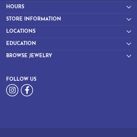
HOURS
STORE INFORMATION
LOCATIONS
EDUCATION
BROWSE JEWELRY
FOLLOW US