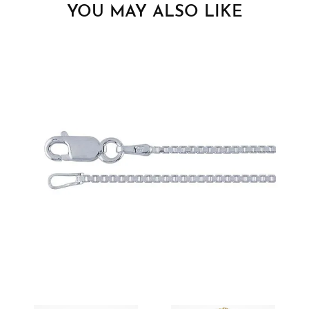
YOU MAY ALSO LIKE