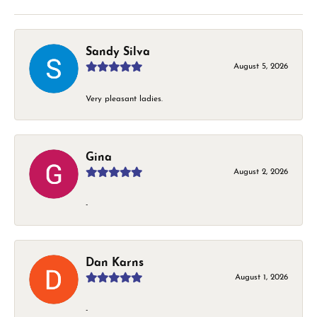
Sandy Silva
August 5, 2026
Very pleasant ladies.
Gina
August 2, 2026
-
Dan Karns
August 1, 2026
-