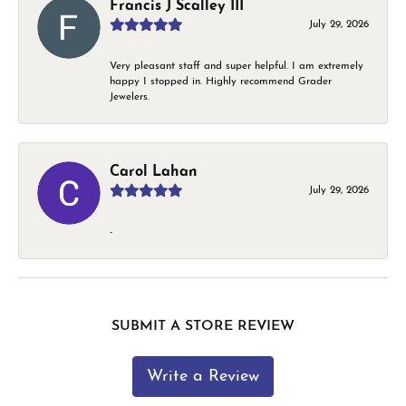
Francis J Scalley III
July 29, 2026
Very pleasant staff and super helpful. I am extremely
happy I stopped in. Highly recommend Grader
Jewelers.
Carol Lahan
July 29, 2026
-
SUBMIT A STORE REVIEW
Write a Review