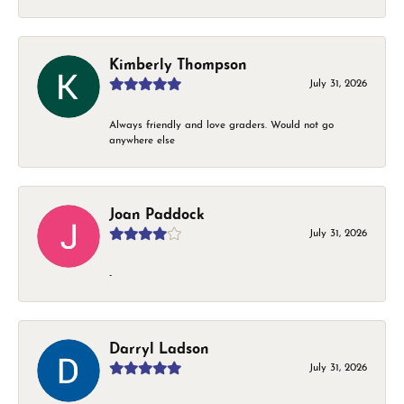
Kimberly Thompson
July 31, 2026
Always friendly and love graders. Would not go
anywhere else
Joan Paddock
July 31, 2026
-
Darryl Ladson
July 31, 2026