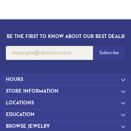
BE THE FIRST TO KNOW ABOUT OUR BEST DEALS!
Subscribe
HOURS
STORE INFORMATION
LOCATIONS
EDUCATION
BROWSE JEWELRY