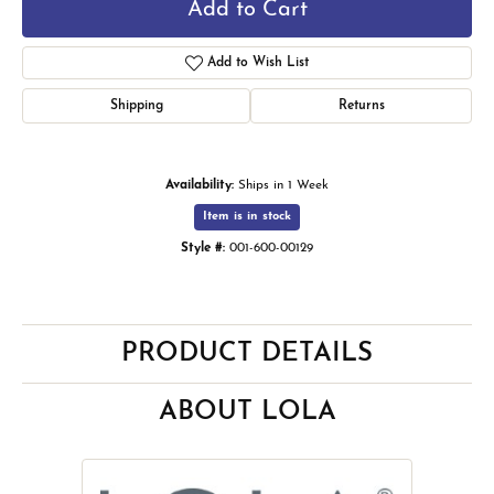
Add to Cart
Add to Wish List
Shipping
Returns
Availability:
Ships in 1 Week
Item is in stock
Style #:
001-600-00129
PRODUCT DETAILS
ABOUT LOLA