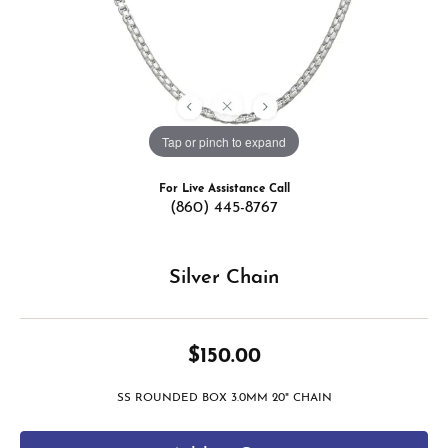
Tap or pinch to expand
For Live Assistance Call
(860) 445-8767
Silver Chain
$150.00
SS ROUNDED BOX 3.0MM 20" CHAIN