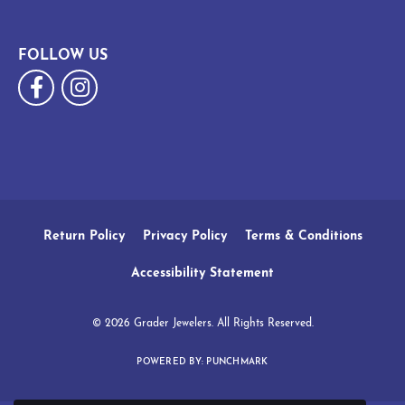
FOLLOW US
Return Policy
Privacy Policy
Terms & Conditions
Accessibility Statement
© 2026 Grader Jewelers. All Rights Reserved.
POWERED BY:
PUNCHMARK