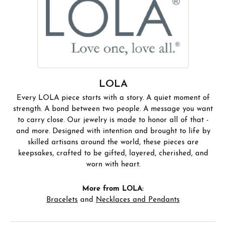
LOLA
Every LOLA piece starts with a story. A quiet moment of
strength. A bond between two people. A message you want
to carry close. Our jewelry is made to honor all of that -
and more. Designed with intention and brought to life by
skilled artisans around the world, these pieces are
keepsakes, crafted to be gifted, layered, cherished, and
worn with heart.
More from LOLA:
Bracelets
and
Necklaces and Pendants