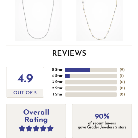
REVIEWS
5 Star
(
9
)
4.9
4 Star
(
1
)
3 Star
(
0
)
2 Star
(
0
)
OUT OF 5
1 Star
(
0
)
Overall
90%
Rating
of recent buyers
gave Grader Jewelers 5 stars