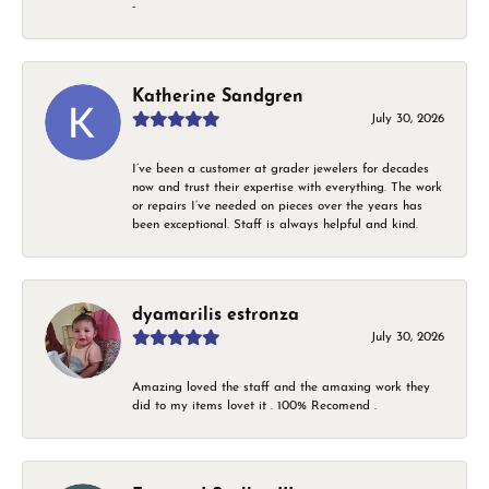
-
Katherine Sandgren
July 30, 2026
I’ve been a customer at grader jewelers for decades
now and trust their expertise with everything. The work
or repairs I’ve needed on pieces over the years has
been exceptional. Staff is always helpful and kind.
dyamarilis estronza
July 30, 2026
Amazing loved the staff and the amaxing work they
did to my items lovet it . 100% Recomend .