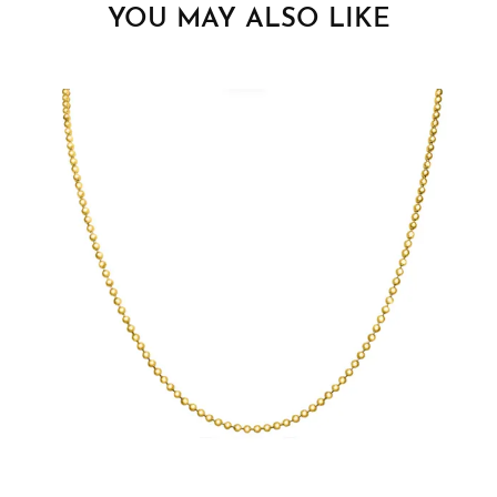
YOU MAY ALSO LIKE