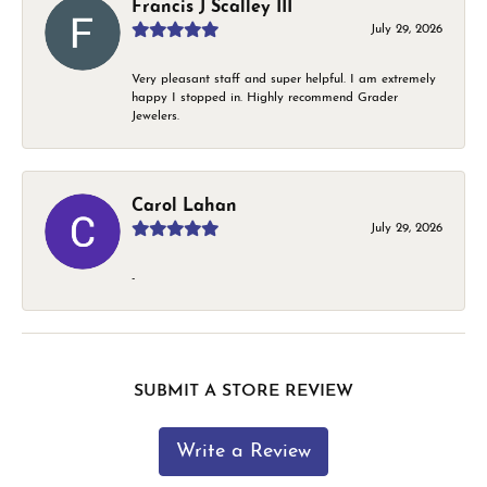
Francis J Scalley III
July 29, 2026
Very pleasant staff and super helpful. I am extremely
happy I stopped in. Highly recommend Grader
Jewelers.
Carol Lahan
July 29, 2026
-
SUBMIT A STORE REVIEW
Write a Review