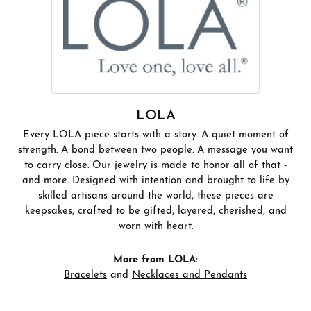
LOLA
Every LOLA piece starts with a story. A quiet moment of
strength. A bond between two people. A message you want
to carry close. Our jewelry is made to honor all of that -
and more. Designed with intention and brought to life by
skilled artisans around the world, these pieces are
keepsakes, crafted to be gifted, layered, cherished, and
worn with heart.
More from LOLA:
Bracelets
and
Necklaces and Pendants