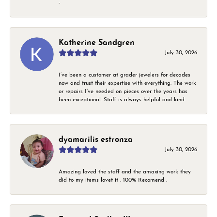
-
Katherine Sandgren
July 30, 2026
I’ve been a customer at grader jewelers for decades
now and trust their expertise with everything. The work
or repairs I’ve needed on pieces over the years has
been exceptional. Staff is always helpful and kind.
dyamarilis estronza
July 30, 2026
Amazing loved the staff and the amaxing work they
did to my items lovet it . 100% Recomend .