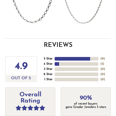
REVIEWS
5 Star
(
9
)
4.9
4 Star
(
1
)
3 Star
(
0
)
2 Star
(
0
)
OUT OF 5
1 Star
(
0
)
Overall
90%
Rating
of recent buyers
gave Grader Jewelers 5 stars