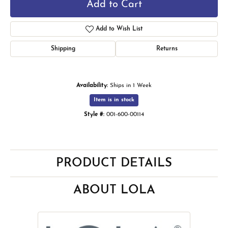
Add to Cart
Add to Wish List
Shipping
Returns
Availability:
Ships in 1 Week
Item is in stock
Style #:
001-600-00114
PRODUCT DETAILS
ABOUT LOLA