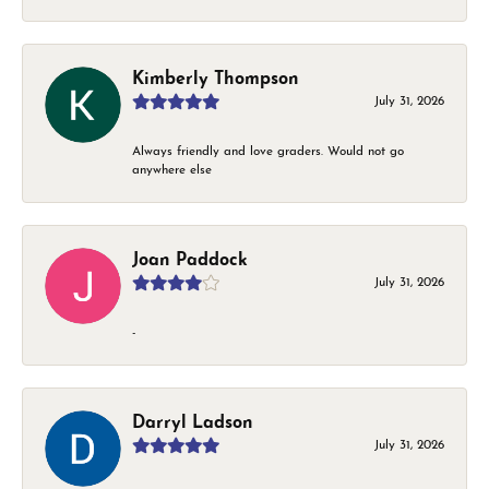
Kimberly Thompson
July 31, 2026
Always friendly and love graders. Would not go
anywhere else
Joan Paddock
July 31, 2026
-
Darryl Ladson
July 31, 2026