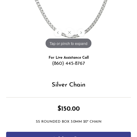
Tap or pinch to expand
For Live Assistance Call
(860) 445-8767
Silver Chain
$150.00
SS ROUNDED BOX 3.0MM 20" CHAIN