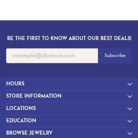
BE THE FIRST TO KNOW ABOUT OUR BEST DEALS!
Subscribe
HOURS
STORE INFORMATION
LOCATIONS
EDUCATION
BROWSE JEWELRY