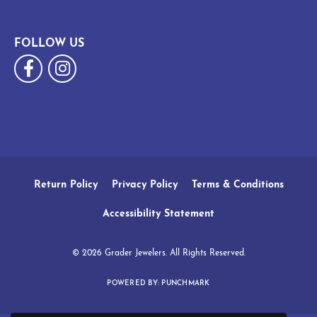
FOLLOW US
Return Policy
Privacy Policy
Terms & Conditions
Accessibility Statement
© 2026 Grader Jewelers. All Rights Reserved.
POWERED BY:
PUNCHMARK