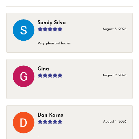
Sandy Silva
August 5, 2026
Very pleasant ladies.
Gina
August 2, 2026
-
Dan Karns
August 1, 2026
-