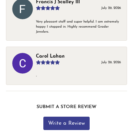
Francis J Scalley III
July 29, 2026
Very pleasant staff and super helpful. I am extremely
happy I stopped in. Highly recommend Grader
Jewelers.
Carol Lahan
July 29, 2026
-
SUBMIT A STORE REVIEW
Write a Review