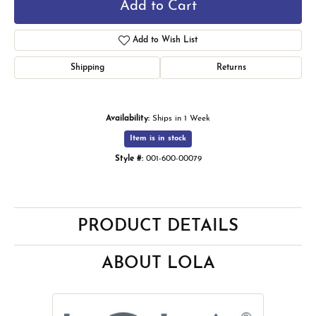
Add to Cart
Add to Wish List
Shipping
Returns
Availability:
Ships in 1 Week
Item is in stock
Style #:
001-600-00079
PRODUCT DETAILS
ABOUT LOLA