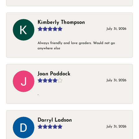
Kimberly Thompson
July 31, 2026
Always friendly and love graders. Would not go
anywhere else
Joan Paddock
July 31, 2026
-
Darryl Ladson
July 31, 2026