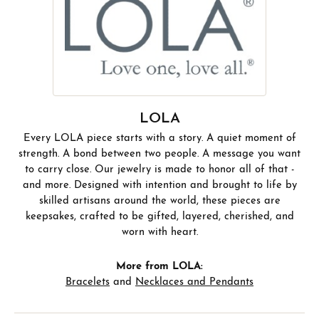
LOLA
Every LOLA piece starts with a story. A quiet moment of
strength. A bond between two people. A message you want
to carry close. Our jewelry is made to honor all of that -
and more. Designed with intention and brought to life by
skilled artisans around the world, these pieces are
keepsakes, crafted to be gifted, layered, cherished, and
worn with heart.
More from LOLA:
Bracelets
and
Necklaces and Pendants