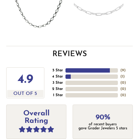
REVIEWS
5 Star
(
9
)
4.9
4 Star
(
1
)
3 Star
(
0
)
2 Star
(
0
)
OUT OF 5
1 Star
(
0
)
Overall
90%
Rating
of recent buyers
gave Grader Jewelers 5 stars