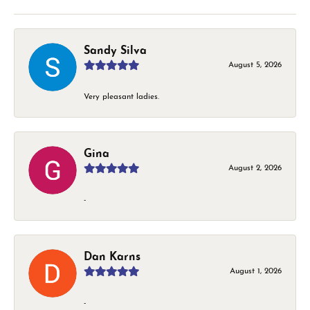
Sandy Silva
August 5, 2026
Very pleasant ladies.
Gina
August 2, 2026
-
Dan Karns
August 1, 2026
-