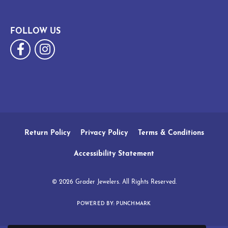
FOLLOW US
Return Policy
Privacy Policy
Terms & Conditions
Accessibility Statement
© 2026 Grader Jewelers. All Rights Reserved.
POWERED BY:
PUNCHMARK