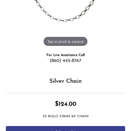
Tap or pinch to expand
For Live Assistance Call
(860) 445-8767
Silver Chain
$124.00
SS ROLO 3.0MM 24" CHAIN