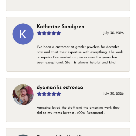
-
Katherine Sandgren
July 30, 2026
I’ve been a customer at grader jewelers for decades
now and trust their expertise with everything. The work
or repairs I’ve needed on pieces over the years has
been exceptional. Staff is always helpful and kind.
dyamarilis estronza
July 30, 2026
Amazing loved the staff and the amaxing work they
did to my items lovet it . 100% Recomend .