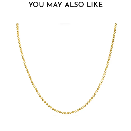
YOU MAY ALSO LIKE