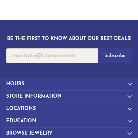
BE THE FIRST TO KNOW ABOUT OUR BEST DEALS!
Subscribe
HOURS
STORE INFORMATION
LOCATIONS
EDUCATION
BROWSE JEWELRY