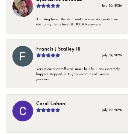
July 30, 2026
Amazing loved the staff and the amaxing work they
did to my items lovet it . 100% Recomend .
Francis J Scalley III
July 29, 2026
Very pleasant staff and super helpful. I am extremely
happy I stopped in. Highly recommend Grader
Jewelers.
Carol Lahan
July 29, 2026
-