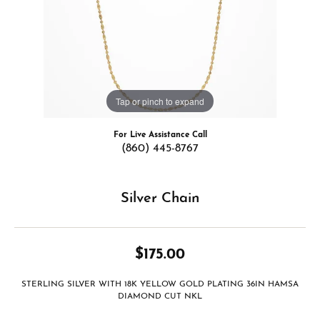
Tap or pinch to expand
For Live Assistance Call
(860) 445-8767
Silver Chain
$175.00
STERLING SILVER WITH 18K YELLOW GOLD PLATING 36IN HAMSA
DIAMOND CUT NKL