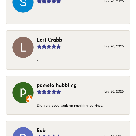
July 28, 2026
-
Lori Crabb
July 28, 2026
-
pamela hubbling
July 28, 2026
Did very good work on repairing earrings.
Bob