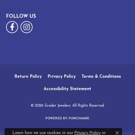
FOLLOW US
Return Policy
Privacy Policy
Terms & Conditions
Accessibility Statement
© 2026 Grader Jewelers. All Rights Reserved.
POWERED BY:
PUNCHMARK
Privacy Policy
or
Learn how we use cookies in our