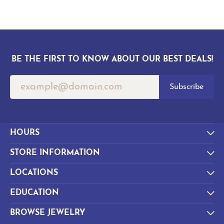
BE THE FIRST TO KNOW ABOUT OUR BEST DEALS!
Subscribe
HOURS
STORE INFORMATION
LOCATIONS
EDUCATION
BROWSE JEWELRY