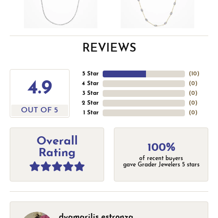
REVIEWS
5 Star
(
10
)
4.9
4 Star
(
0
)
3 Star
(
0
)
2 Star
(
0
)
OUT OF 5
1 Star
(
0
)
Overall
100%
Rating
of recent buyers
gave Grader Jewelers 5 stars
dyamarilis estronza