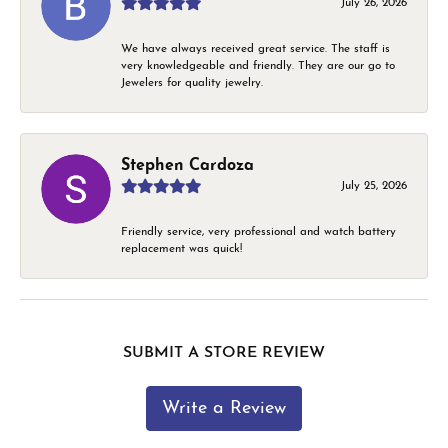
July 26, 2026
We have always received great service. The staff is
very knowledgeable and friendly. They are our go to
Jewelers for quality jewelry.
Stephen Cardoza
July 25, 2026
Friendly service, very professional and watch battery
replacement was quick!
SUBMIT A STORE REVIEW
Write a Review