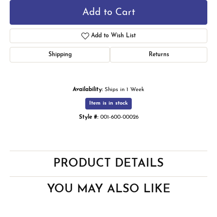
Add to Cart
Add to Wish List
Shipping
Returns
Availability:
Ships in 1 Week
Item is in stock
Style #:
001-600-00026
PRODUCT DETAILS
YOU MAY ALSO LIKE