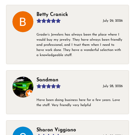
Betty Cranick
July 29, 2026
Grader’s Jewelers has always been the place where I
would buy my jewelry. They have always been friendly
and professional, and I trust them when I need to
have work done. They have a wonderful selection with
a knowledgeable staff.
Sandman
July 28, 2026
Have been doing business here for a few years. Love
the staff. Very friendly very helpful
Sharon Viggiano