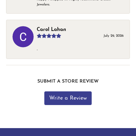
Jewelers.
Carol Lahan
July 29, 2026
-
SUBMIT A STORE REVIEW
Write a Review