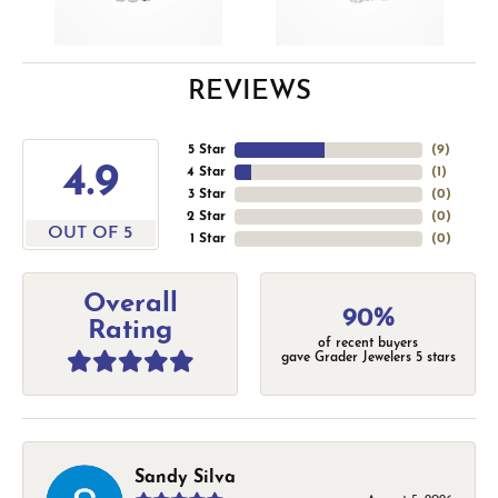
REVIEWS
5 Star
(
9
)
4.9
4 Star
(
1
)
3 Star
(
0
)
2 Star
(
0
)
OUT OF 5
1 Star
(
0
)
Overall
90%
Rating
of recent buyers
gave Grader Jewelers 5 stars
Sandy Silva