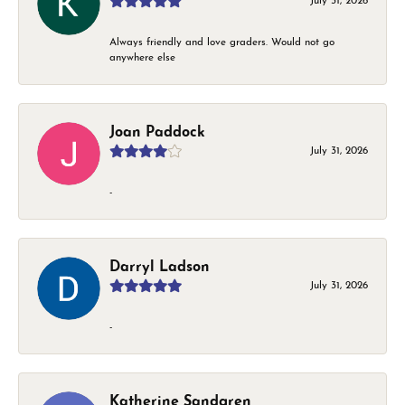
July 31, 2026
Always friendly and love graders. Would not go
anywhere else
Joan Paddock
July 31, 2026
-
Darryl Ladson
July 31, 2026
-
Katherine Sandgren