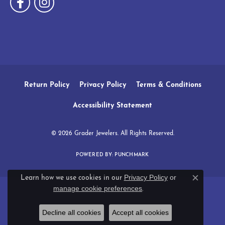
Return Policy
Privacy Policy
Terms & Conditions
Accessibility Statement
© 2026 Grader Jewelers. All Rights Reserved.
POWERED BY:
PUNCHMARK
Privacy Policy
or
Learn how we use cookies in our
Close c
manage cookie preferences
.
Decline all cookies
Accept all cookies