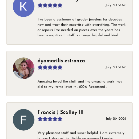
July 30, 2026
I’ve been a customer at grader jewelers for decades
now and trust their expertise with everything. The work
or repairs I’ve needed on pieces over the years has
been exceptional. Staff is always helpful and kind.
dyamarilis estronza
July 30, 2026
Amazing loved the staff and the amaxing work they
did to my items lovet it . 100% Recomend .
Francis J Scalley III
July 29, 2026
Very pleasant staff and super helpful. I am extremely
happy I stopped in. Highly recommend Grader