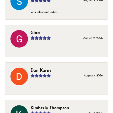
August 5, 2026
Very pleasant ladies.
Gina
August 2, 2026
-
Dan Karns
August 1, 2026
-
Kimberly Thompson