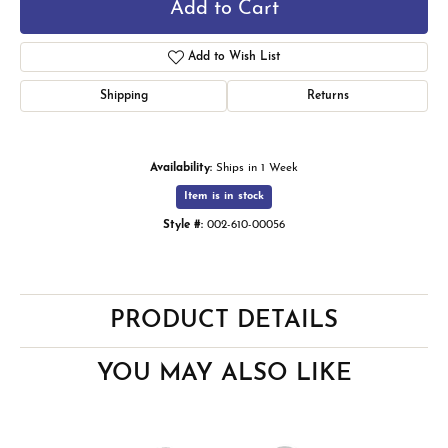
Add to Cart
Add to Wish List
Shipping
Returns
Availability:
Ships in 1 Week
Item is in stock
Style #:
002-610-00056
PRODUCT DETAILS
YOU MAY ALSO LIKE