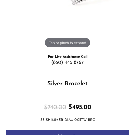
Tap or pinch to expand
For Live Assistance Call
(860) 445-8767
Silver Bracelet
Original price
$740.00
$495.00
SS SHIMMER DIA= 0.05TW BRC