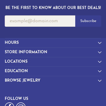
BE THE FIRST TO KNOW ABOUT OUR BEST DEALS!
Subscribe
HOURS
STORE INFORMATION
LOCATIONS
EDUCATION
BROWSE JEWELRY
FOLLOW US