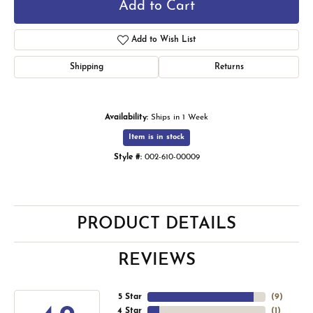
Add to Cart
Add to Wish List
Shipping
Returns
Availability:
Ships in 1 Week
Item is in stock
Style #:
002-610-00009
PRODUCT DETAILS
REVIEWS
5 Star
(
9
)
4 Star
(
1
)