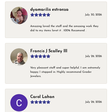
dyamarilis estronza
July 30, 2026
Amazing loved the staff and the amaxing work they
did to my items lovet it . 100% Recomend .
Francis J Scalley III
July 29, 2026
Very pleasant staff and super helpful. I am extremely
happy I stopped in. Highly recommend Grader
Jewelers.
Carol Lahan
July 29, 2026