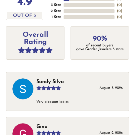
4.9
3 Star
(
0
)
2 Star
(
0
)
OUT OF 5
1 Star
(
0
)
Overall
90%
Rating
of recent buyers
gave Grader Jewelers 5 stars
Sandy Silva
August 5, 2026
Very pleasant ladies.
Gina
August 2, 2026