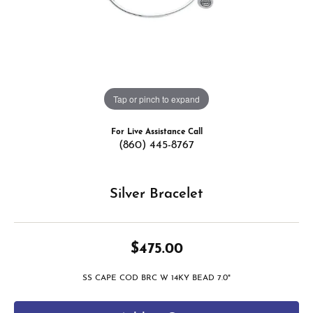
Tap or pinch to expand
For Live Assistance Call
(860) 445-8767
Silver Bracelet
$475.00
SS CAPE COD BRC W 14KY BEAD 7.0"