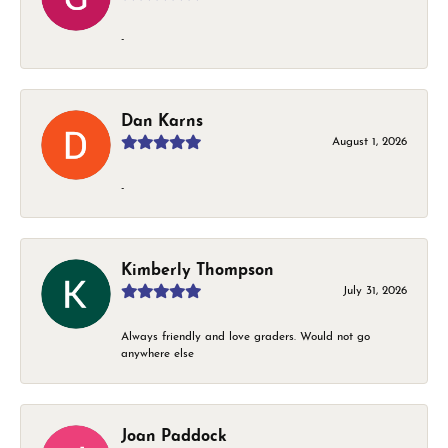
-
Dan Karns
August 1, 2026
-
Kimberly Thompson
July 31, 2026
Always friendly and love graders. Would not go
anywhere else
Joan Paddock