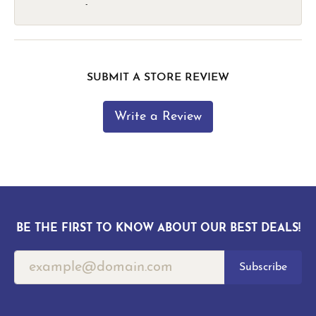
-
SUBMIT A STORE REVIEW
Write a Review
BE THE FIRST TO KNOW ABOUT OUR BEST DEALS!
Subscribe