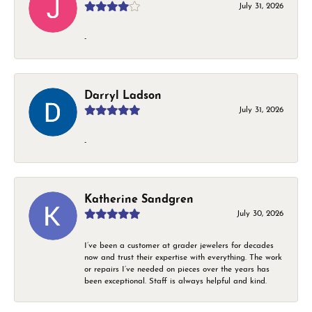
July 31, 2026
-
Darryl Ladson
July 31, 2026
-
Katherine Sandgren
July 30, 2026
I’ve been a customer at grader jewelers for decades
now and trust their expertise with everything. The work
or repairs I’ve needed on pieces over the years has
been exceptional. Staff is always helpful and kind.