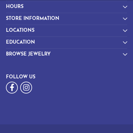
HOURS
STORE INFORMATION
LOCATIONS
EDUCATION
BROWSE JEWELRY
FOLLOW US