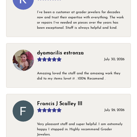
I’ve been a customer at grader jewelers for decades
now and trust their expertise with everything. The work
or repairs I’ve needed on pieces over the years has
been exceptional. Staff is always helpful and kind.
dyamarilis estronza
July 30, 2026
Amazing loved the staff and the amaxing work they
did to my items lovet it . 100% Recomend .
Francis J Scalley III
July 29, 2026
Very pleasant staff and super helpful. I am extremely
happy I stopped in. Highly recommend Grader
Jewelers.