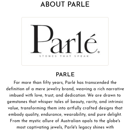
ABOUT PARLE
PARLE
For more than fifty years, Parlé has transcended the
definition of a mere jewelry brand, weaving a rich narrative
imbued with love, trust, and dedication. We are drawn to
gemstones that whisper tales of beauty, rarity, and intrinsic
value, transforming them into artfully crafted designs that
embody quality, endurance, wearability, and pure delight.
From the mystic allure of Australian opals to the globe's
most captivating jewels, Parlé's legacy shines with