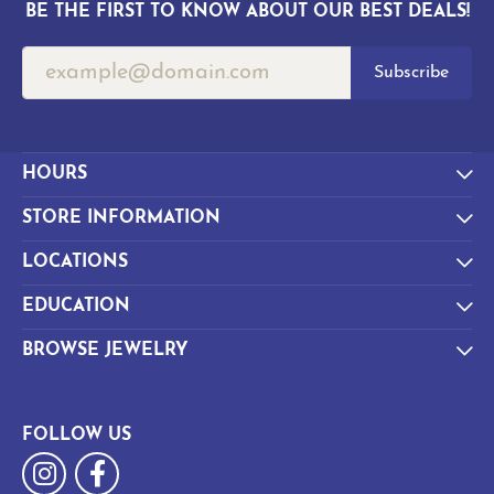
BE THE FIRST TO KNOW ABOUT OUR BEST DEALS!
Subscribe
HOURS
STORE INFORMATION
LOCATIONS
EDUCATION
BROWSE JEWELRY
FOLLOW US