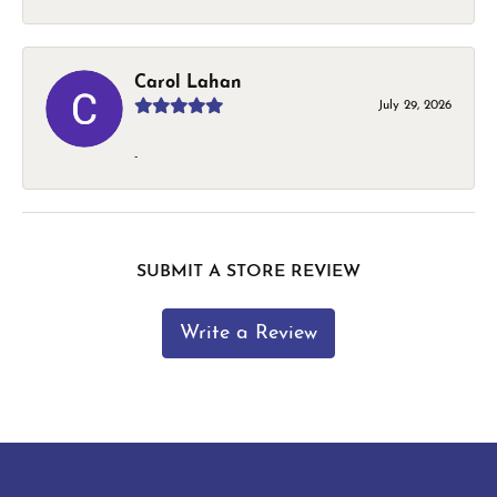
Carol Lahan
July 29, 2026
-
SUBMIT A STORE REVIEW
Write a Review