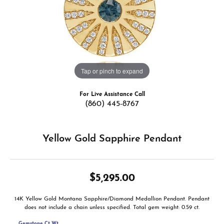
Tap or pinch to expand
For Live Assistance Call
(860) 445-8767
Yellow Gold Sapphire Pendant
$5,295.00
14K Yellow Gold Montana Sapphire/Diamond Medallion Pendant. Pendant
does not include a chain unless specified. Total gem weight: 0.59 ct.
Gemstone Ct Wt