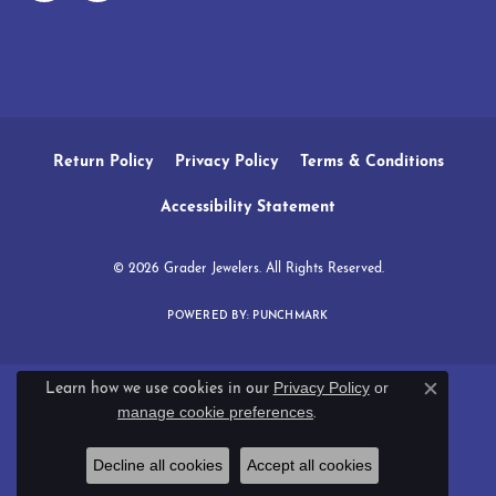
Return Policy
Privacy Policy
Terms & Conditions
Accessibility Statement
© 2026 Grader Jewelers. All Rights Reserved.
POWERED BY:
PUNCHMARK
Privacy Policy
or
Learn how we use cookies in our
Close c
manage cookie preferences
.
Decline all cookies
Accept all cookies