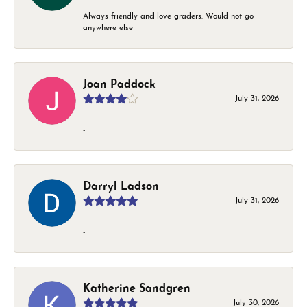
Always friendly and love graders. Would not go
anywhere else
Joan Paddock
July 31, 2026
-
Darryl Ladson
July 31, 2026
-
Katherine Sandgren
July 30, 2026