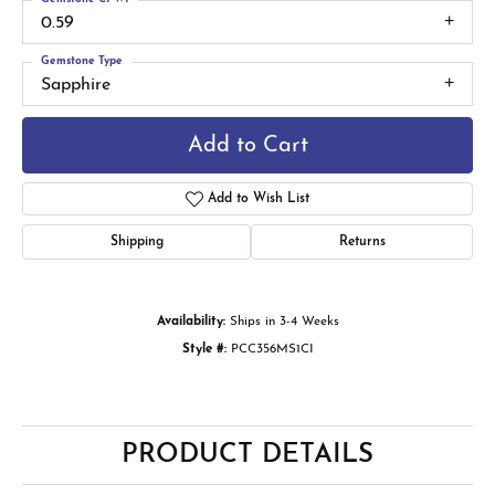
0.59
Gemstone Type
Sapphire
Add to Cart
Add to Wish List
Shipping
Returns
Availability:
Ships in 3-4 Weeks
Style #:
PCC356MS1CI
PRODUCT DETAILS