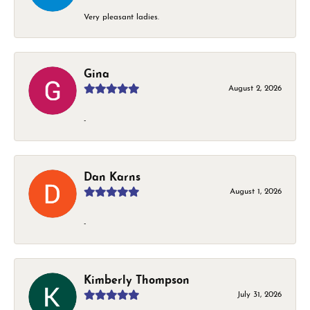
Very pleasant ladies.
Gina
August 2, 2026
-
Dan Karns
August 1, 2026
-
Kimberly Thompson
July 31, 2026