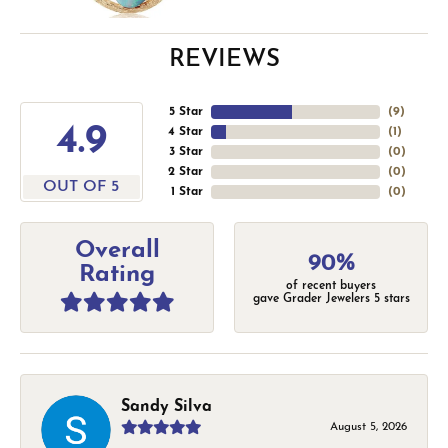
REVIEWS
5 Star
(
9
)
4.9
4 Star
(
1
)
3 Star
(
0
)
2 Star
(
0
)
OUT OF 5
1 Star
(
0
)
Overall
90%
Rating
of recent buyers
gave Grader Jewelers 5 stars
Sandy Silva
August 5, 2026