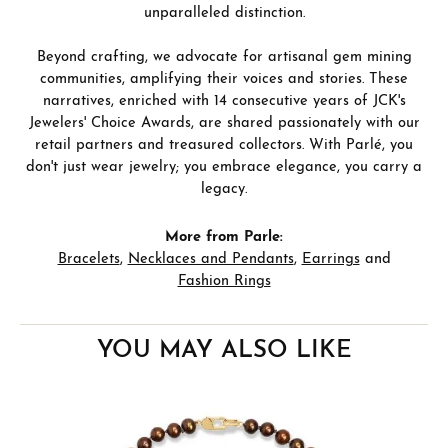
unparalleled distinction.
Beyond crafting, we advocate for artisanal gem mining
communities, amplifying their voices and stories. These
narratives, enriched with 14 consecutive years of JCK's
Jewelers' Choice Awards, are shared passionately with our
retail partners and treasured collectors. With Parlé, you
don't just wear jewelry; you embrace elegance, you carry a
legacy.
More from Parle:
Bracelets
,
Necklaces and Pendants
,
Earrings
and
Fashion Rings
YOU MAY ALSO LIKE