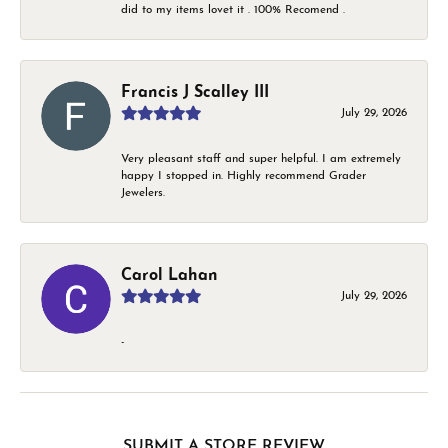
did to my items lovet it . 100% Recomend .
Francis J Scalley III
July 29, 2026
Very pleasant staff and super helpful. I am extremely
happy I stopped in. Highly recommend Grader
Jewelers.
Carol Lahan
July 29, 2026
-
SUBMIT A STORE REVIEW