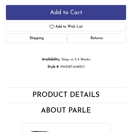
Add to Cart
Add to Wish List
Shipping
Returns
Availability:
Ships in 3-4 Weeks
Style #:
PMDBT1A495CI
PRODUCT DETAILS
ABOUT PARLE