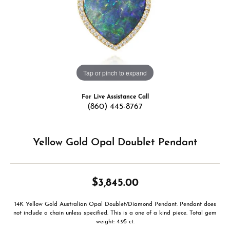
Tap or pinch to expand
For Live Assistance Call
(860) 445-8767
Yellow Gold Opal Doublet Pendant
$3,845.00
14K Yellow Gold Australian Opal Doublet/Diamond Pendant. Pendant does
not include a chain unless specified. This is a one of a kind piece. Total gem
weight: 4.95 ct.