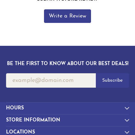
Write a Review
BE THE FIRST TO KNOW ABOUT OUR BEST DEALS!
Subscribe
HOURS
STORE INFORMATION
LOCATIONS