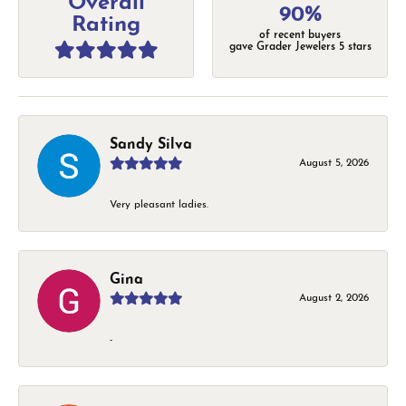
Overall
90%
Rating
of recent buyers
gave Grader Jewelers 5 stars
Sandy Silva
August 5, 2026
Very pleasant ladies.
Gina
August 2, 2026
-