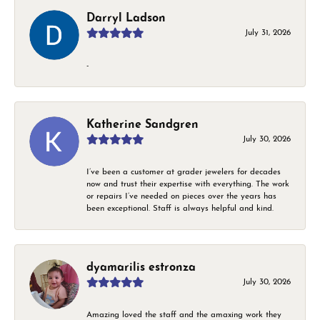
Darryl Ladson
July 31, 2026
-
Katherine Sandgren
July 30, 2026
I’ve been a customer at grader jewelers for decades
now and trust their expertise with everything. The work
or repairs I’ve needed on pieces over the years has
been exceptional. Staff is always helpful and kind.
dyamarilis estronza
July 30, 2026
Amazing loved the staff and the amaxing work they