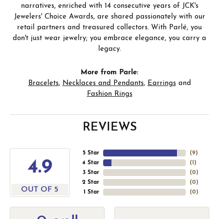
narratives, enriched with 14 consecutive years of JCK's
Jewelers' Choice Awards, are shared passionately with our
retail partners and treasured collectors. With Parlé, you
don't just wear jewelry; you embrace elegance, you carry a
legacy.
More from Parle:
Bracelets
,
Necklaces and Pendants
,
Earrings
and
Fashion Rings
REVIEWS
5 Star
(
9
)
4.9
4 Star
(
1
)
3 Star
(
0
)
2 Star
(
0
)
OUT OF 5
1 Star
(
0
)