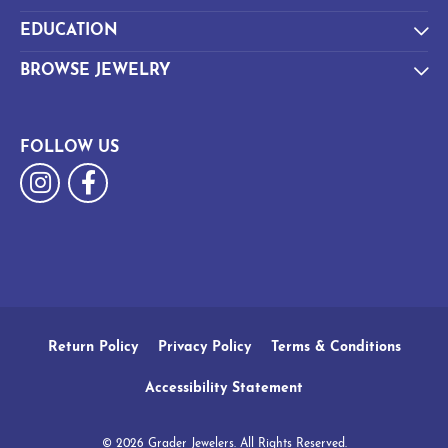
EDUCATION
BROWSE JEWELRY
FOLLOW US
Return Policy
Privacy Policy
Terms & Conditions
Accessibility Statement
© 2026 Grader Jewelers. All Rights Reserved.