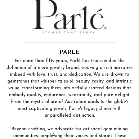
PARLE
For more than fifty years, Parlé has transcended the
definition of a mere jewelry brand, weaving a rich narrative
imbued with love, trust, and dedication. We are drawn to
gemstones that whisper tales of beauty, rarity, and intrinsic
value, transforming them into artfully crafted designs that
embody quality, endurance, wearability, and pure delight.
From the mystic allure of Australian opals to the globe's
most captivating jewels, Parlé's legacy shines with
unparalleled distinction.
Beyond crafting, we advocate for artisanal gem mining
communities, amplifying their voices and stories. These