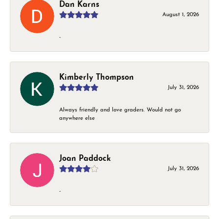
Dan Karns
August 1, 2026
-
Kimberly Thompson
July 31, 2026
Always friendly and love graders. Would not go
anywhere else
Joan Paddock
July 31, 2026
-