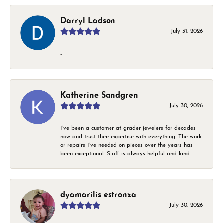
Darryl Ladson
July 31, 2026
-
Katherine Sandgren
July 30, 2026
I’ve been a customer at grader jewelers for decades
now and trust their expertise with everything. The work
or repairs I’ve needed on pieces over the years has
been exceptional. Staff is always helpful and kind.
dyamarilis estronza
July 30, 2026