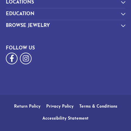
LOCATIONS
EDUCATION
BROWSE JEWELRY
FOLLOW US
Return Policy
Privacy Policy
Terms & Conditions
Accessibility Statement