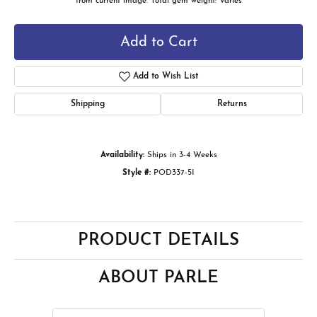
from current image. Total gem weight: Varies
Add to Cart
Add to Wish List
Shipping
Returns
Availability:
Ships in 3-4 Weeks
Style #:
POD337-5I
PRODUCT DETAILS
ABOUT PARLE