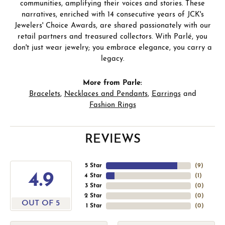
communities, amplifying their voices and stories. These
narratives, enriched with 14 consecutive years of JCK's
Jewelers' Choice Awards, are shared passionately with our
retail partners and treasured collectors. With Parlé, you
don't just wear jewelry; you embrace elegance, you carry a
legacy.
More from Parle:
Bracelets
,
Necklaces and Pendants
,
Earrings
and
Fashion Rings
REVIEWS
5 Star
(
9
)
4.9
4 Star
(
1
)
3 Star
(
0
)
2 Star
(
0
)
OUT OF 5
1 Star
(
0
)