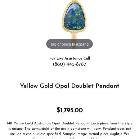
Tap or pinch to expand
For Live Assistance Call
(860) 445-8767
Yellow Gold Opal Doublet Pendant
$1,795.00
14K Yellow Gold Australian Opal Doublet Pendant. Each piece from this style
is unique. The gemweight of the main gemstone will vary. Pendant does not
include a chain unless specified. Sample Image. Actual piece might differ