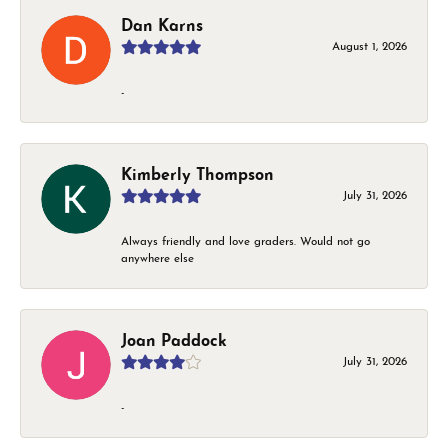
Dan Karns
August 1, 2026
-
Kimberly Thompson
July 31, 2026
Always friendly and love graders. Would not go
anywhere else
Joan Paddock
July 31, 2026
-