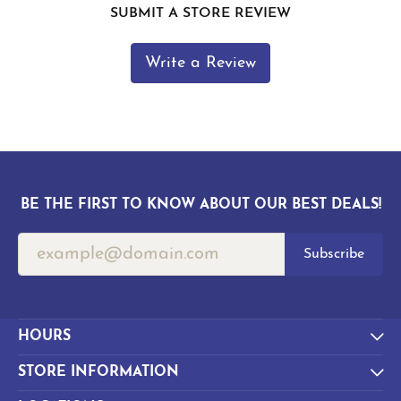
SUBMIT A STORE REVIEW
Write a Review
BE THE FIRST TO KNOW ABOUT OUR BEST DEALS!
Subscribe
HOURS
STORE INFORMATION