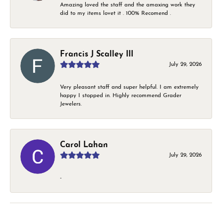
Amazing loved the staff and the amaxing work they
did to my items lovet it . 100% Recomend .
Francis J Scalley III
July 29, 2026
Very pleasant staff and super helpful. I am extremely
happy I stopped in. Highly recommend Grader
Jewelers.
Carol Lahan
July 29, 2026
-