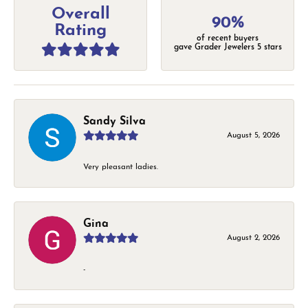
Overall
90%
Rating
of recent buyers
gave Grader Jewelers 5 stars
Sandy Silva
August 5, 2026
Very pleasant ladies.
Gina
August 2, 2026
-