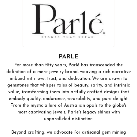
PARLE
For more than fifty years, Parlé has transcended the
definition of a mere jewelry brand, weaving a rich narrative
imbued with love, trust, and dedication. We are drawn to
gemstones that whisper tales of beauty, rarity, and intrinsic
value, transforming them into artfully crafted designs that
embody quality, endurance, wearability, and pure delight.
From the mystic allure of Australian opals to the globe's
most captivating jewels, Parlé's legacy shines with
unparalleled distinction.
Beyond crafting, we advocate for artisanal gem mining