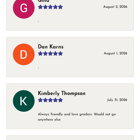
Gina
August 2, 2026
-
Dan Karns
August 1, 2026
-
Kimberly Thompson
July 31, 2026
Always friendly and love graders. Would not go
anywhere else