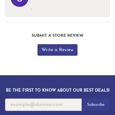
-
SUBMIT A STORE REVIEW
Write a Review
BE THE FIRST TO KNOW ABOUT OUR BEST DEALS!
Subscribe