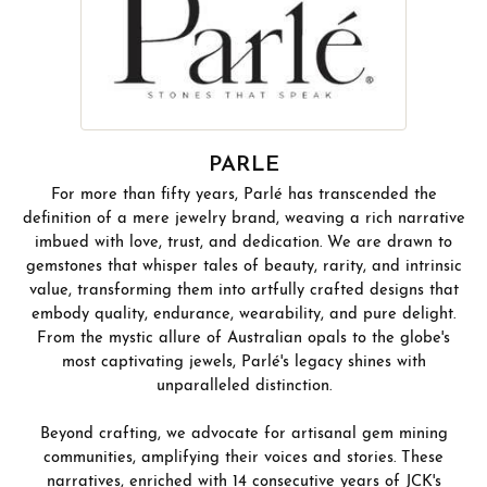
PARLE
For more than fifty years, Parlé has transcended the
definition of a mere jewelry brand, weaving a rich narrative
imbued with love, trust, and dedication. We are drawn to
gemstones that whisper tales of beauty, rarity, and intrinsic
value, transforming them into artfully crafted designs that
embody quality, endurance, wearability, and pure delight.
From the mystic allure of Australian opals to the globe's
most captivating jewels, Parlé's legacy shines with
unparalleled distinction.
Beyond crafting, we advocate for artisanal gem mining
communities, amplifying their voices and stories. These
narratives, enriched with 14 consecutive years of JCK's