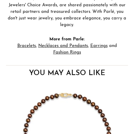
Jewelers' Choice Awards, are shared passionately with our
retail partners and treasured collectors. With Parlé, you
don't just wear jewelry; you embrace elegance, you carry a
legacy.
More from Parle:
Bracelets
,
Necklaces and Pendants
,
Earrings
and
Fashion Rings
YOU MAY ALSO LIKE