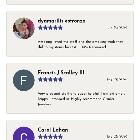
dyamarilis estronza
July 30, 2026
Amazing loved the staff and the amaxing work they
did to my items lovet it . 100% Recomend .
Francis J Scalley III
July 29, 2026
Very pleasant staff and super helpful. I am extremely
happy I stopped in. Highly recommend Grader
Jewelers.
Carol Lahan
July 29, 2026