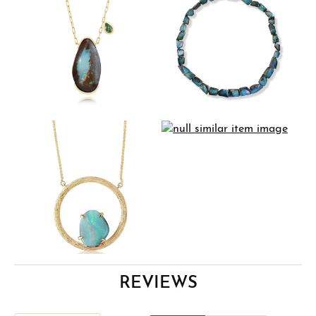
REVIEWS