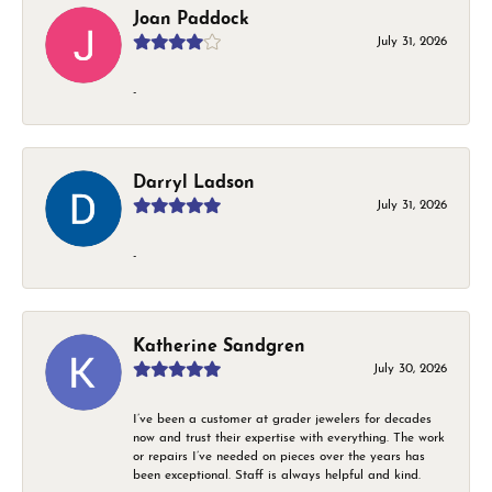
Joan Paddock
July 31, 2026
-
Darryl Ladson
July 31, 2026
-
Katherine Sandgren
July 30, 2026
I’ve been a customer at grader jewelers for decades
now and trust their expertise with everything. The work
or repairs I’ve needed on pieces over the years has
been exceptional. Staff is always helpful and kind.