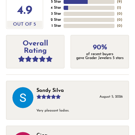
5 Star
(
9
)
4.9
4 Star
(
1
)
3 Star
(
0
)
2 Star
(
0
)
OUT OF 5
1 Star
(
0
)
Overall
90%
Rating
of recent buyers
gave Grader Jewelers 5 stars
Sandy Silva
August 5, 2026
Very pleasant ladies.