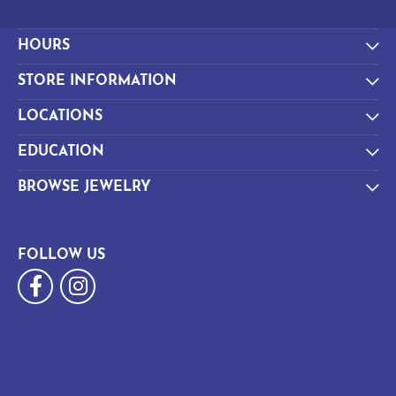
HOURS
STORE INFORMATION
LOCATIONS
EDUCATION
BROWSE JEWELRY
FOLLOW US