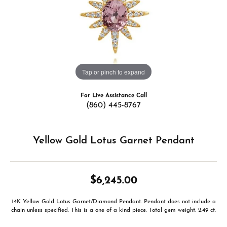
Tap or pinch to expand
For Live Assistance Call
(860) 445-8767
Yellow Gold Lotus Garnet Pendant
$6,245.00
14K Yellow Gold Lotus Garnet/Diamond Pendant. Pendant does not include a
chain unless specified. This is a one of a kind piece. Total gem weight: 2.49 ct.