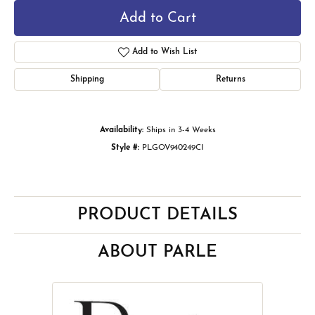
Add to Cart
Add to Wish List
Shipping
Returns
Availability:
Ships in 3-4 Weeks
Style #:
PLGOV940249CI
PRODUCT DETAILS
ABOUT PARLE