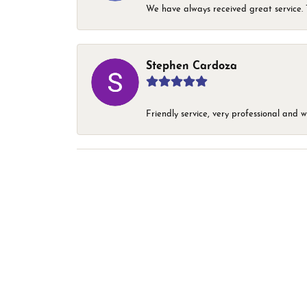
We have always received great service. T
Stephen Cardoza
Friendly service, very professional and