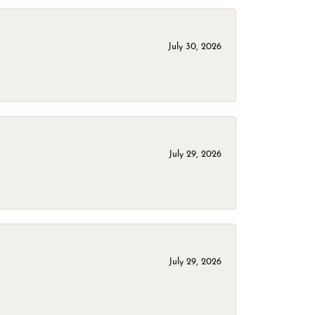
July 30, 2026
July 29, 2026
July 29, 2026