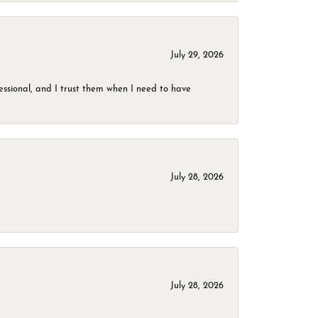
July 29, 2026
ssional, and I trust them when I need to have
July 28, 2026
July 28, 2026