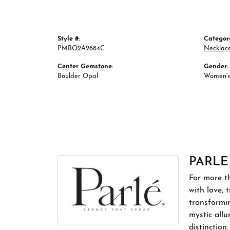
Style #:
Categor
PMBO2A2684C
Necklac
Center Gemstone:
Gender:
Boulder Opal
Women's
PARLE
For more th
with love, 
transformin
mystic allu
distinction.