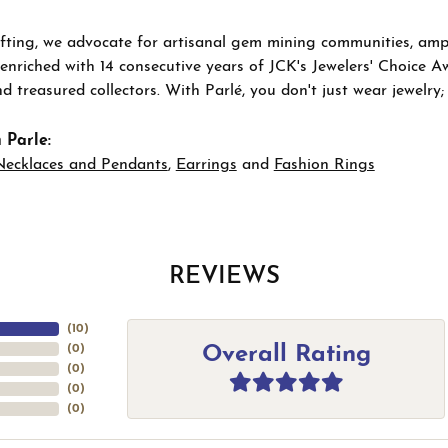
ting, we advocate for artisanal gem mining communities, ampli
 enriched with 14 consecutive years of JCK's Jewelers' Choice A
d treasured collectors. With Parlé, you don't just wear jewelry
 Parle:
Necklaces and Pendants
,
Earrings
and
Fashion Rings
REVIEWS
(
10
)
Overall Rating
(
0
)
(
0
)
(
0
)
(
0
)