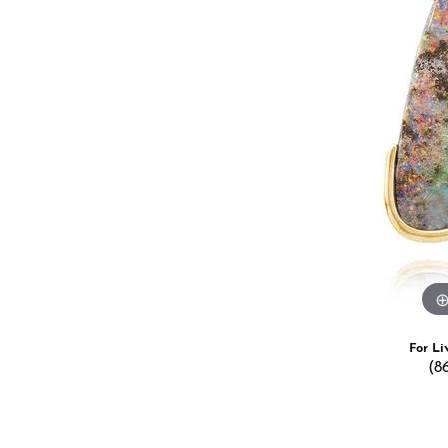
Estate Jewelry
Men's
Anniversary Bands
Chains
Carin
Giftware
Women
View All
Bracelets
Start
For Li
(8