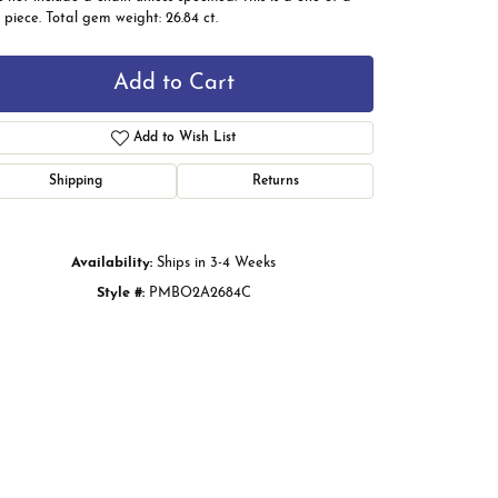
 piece. Total gem weight: 26.84 ct.
Add to Cart
Add to Wish List
Shipping
Returns
Availability:
Ships in 3-4 Weeks
Style #:
PMBO2A2684C
Click to zoom