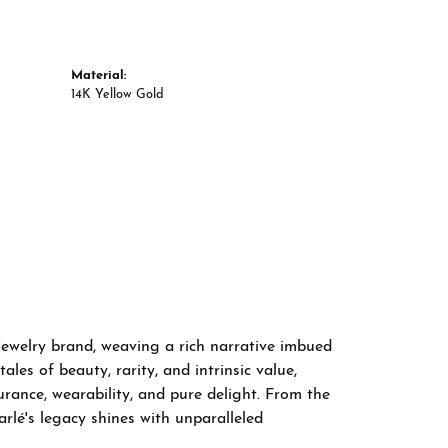
Material:
14K Yellow Gold
 jewelry brand, weaving a rich narrative imbued
les of beauty, rarity, and intrinsic value,
rance, wearability, and pure delight. From the
arlé's legacy shines with unparalleled