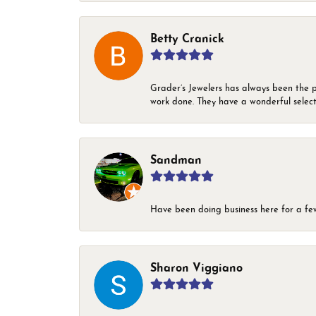
Betty Cranick
Grader’s Jewelers has always been the p
work done. They have a wonderful select
Sandman
Have been doing business here for a few 
Sharon Viggiano