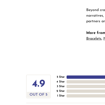
Beyond craf
narratives,
partners an
More from
Bracelets
,
5 Star
4.9
4 Star
3 Star
2 Star
OUT OF 5
1 Star