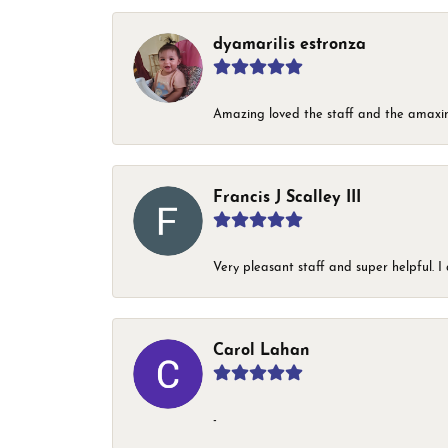
dyamarilis estronza
Amazing loved the staff and the amaxin
Francis J Scalley III
Very pleasant staff and super helpful.
Carol Lahan
-