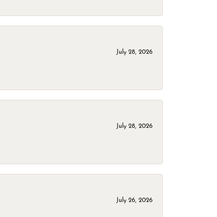
July 28, 2026
July 28, 2026
July 26, 2026