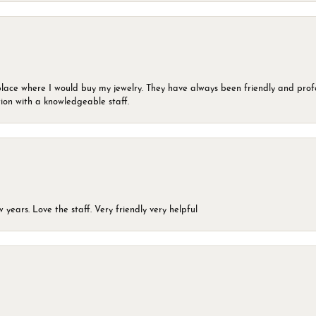
lace where I would buy my jewelry. They have always been friendly and profe
ion with a knowledgeable staff.
years. Love the staff. Very friendly very helpful