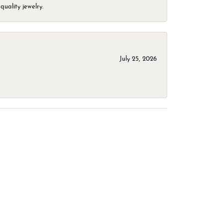
quality jewelry.
July 25, 2026