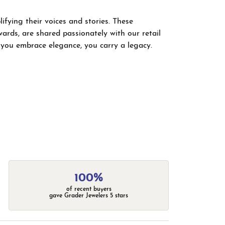
fying their voices and stories. These
wards, are shared passionately with our retail
; you embrace elegance, you carry a legacy.
100%
of recent buyers
gave Grader Jewelers 5 stars