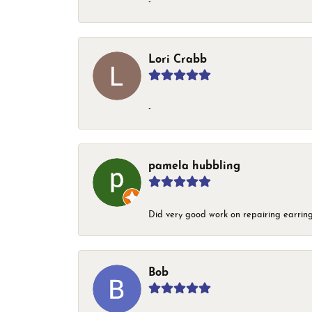
-
Lori Crabb
-
pamela hubbling
Did very good work on repairing earring
Bob