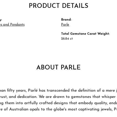
PRODUCT DETAILS
y:
Brand:
es and Pendants
Parle
Total Gemstone Carat Weight:
26.84 ct
ABOUT PARLE
an fifty years, Parlé has transcended the definition of a mere
trust, and dedication. We are drawn to gemstones that whisper ta
g them into artfully crafted designs that embody quality, endu
re of Australian opals to the globe's most captivating jewels, P