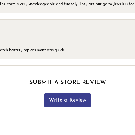
he staff is very knowledgeable and friendly. They are our go to Jewelers for 
 watch battery replacement was quick!
SUBMIT A STORE REVIEW
Write a Review