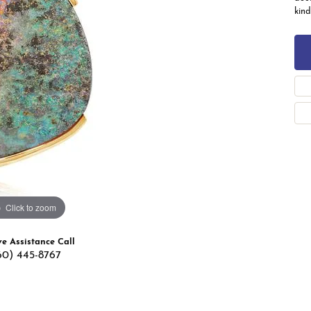
 Band Builder
kind
g for Gemstone Jewelry
's Band Builder
 from Scratch
Click to zoom
ve Assistance Call
60) 445-8767