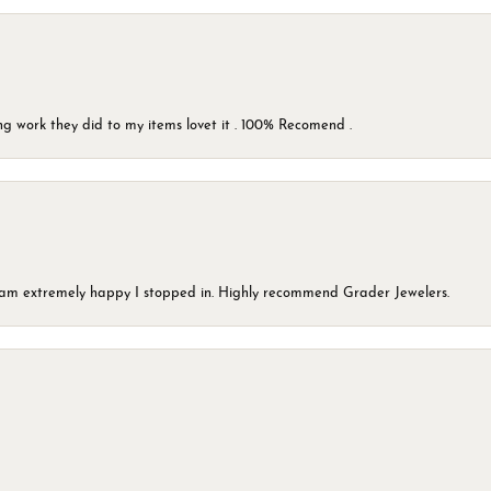
g work they did to my items lovet it . 100% Recomend .
 I am extremely happy I stopped in. Highly recommend Grader Jewelers.