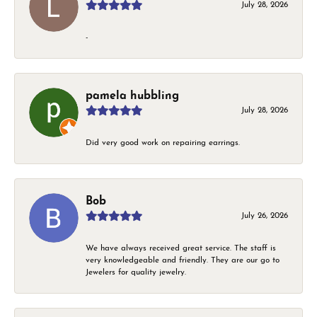
July 28, 2026
-
pamela hubbling
July 28, 2026
Did very good work on repairing earrings.
Bob
July 26, 2026
We have always received great service. The staff is
very knowledgeable and friendly. They are our go to
Jewelers for quality jewelry.