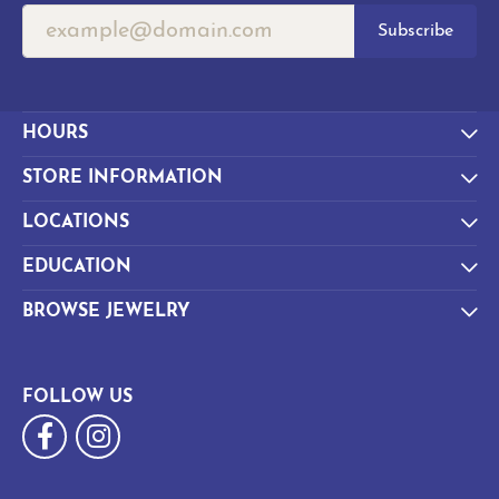
Subscribe
HOURS
STORE INFORMATION
LOCATIONS
EDUCATION
BROWSE JEWELRY
FOLLOW US