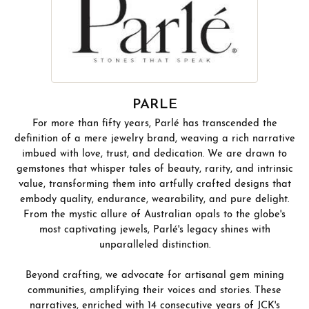
PARLE
For more than fifty years, Parlé has transcended the
definition of a mere jewelry brand, weaving a rich narrative
imbued with love, trust, and dedication. We are drawn to
gemstones that whisper tales of beauty, rarity, and intrinsic
value, transforming them into artfully crafted designs that
embody quality, endurance, wearability, and pure delight.
From the mystic allure of Australian opals to the globe's
most captivating jewels, Parlé's legacy shines with
unparalleled distinction.
Beyond crafting, we advocate for artisanal gem mining
communities, amplifying their voices and stories. These
narratives, enriched with 14 consecutive years of JCK's