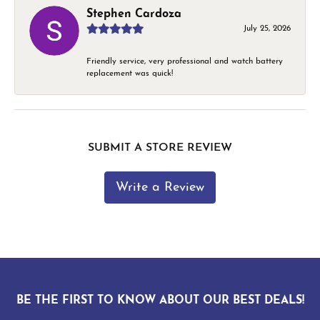
Stephen Cardoza
July 25, 2026
Friendly service, very professional and watch battery
replacement was quick!
SUBMIT A STORE REVIEW
Write a Review
BE THE FIRST TO KNOW ABOUT OUR BEST DEALS!