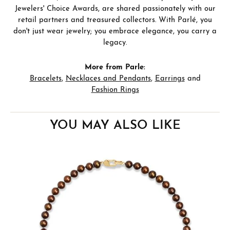
Jewelers' Choice Awards, are shared passionately with our
retail partners and treasured collectors. With Parlé, you
don't just wear jewelry; you embrace elegance, you carry a
legacy.
More from Parle:
Bracelets
,
Necklaces and Pendants
,
Earrings
and
Fashion Rings
YOU MAY ALSO LIKE