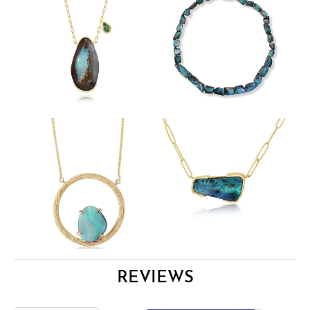
REVIEWS