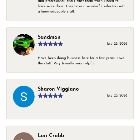
and professional, and I trust them when I need to
have work done. They have a wonderful selection with
a knowledgeable staff.
Sandman
July 28, 2026
Have been doing business here for a few years. Love
the staff. Very friendly very helpful
Sharon Viggiano
July 28, 2026
-
Lori Crabb