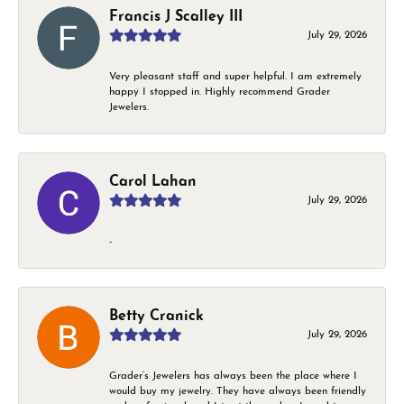
Francis J Scalley III
July 29, 2026
Very pleasant staff and super helpful. I am extremely
happy I stopped in. Highly recommend Grader
Jewelers.
Carol Lahan
July 29, 2026
-
Betty Cranick
July 29, 2026
Grader’s Jewelers has always been the place where I
would buy my jewelry. They have always been friendly