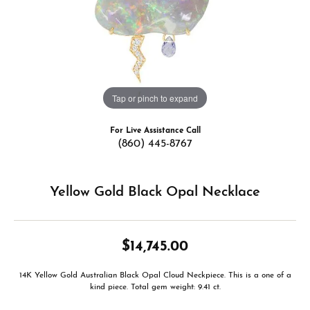
Tap or pinch to expand
For Live Assistance Call
(860) 445-8767
Yellow Gold Black Opal Necklace
$14,745.00
14K Yellow Gold Australian Black Opal Cloud Neckpiece. This is a one of a
kind piece. Total gem weight: 9.41 ct.