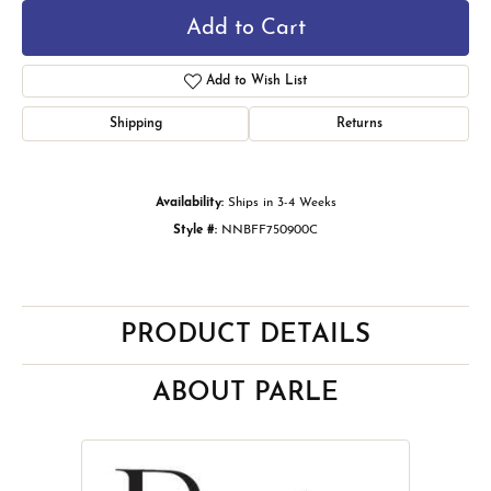
Add to Cart
Add to Wish List
Shipping
Returns
Availability:
Ships in 3-4 Weeks
Style #:
NNBFF750900C
PRODUCT DETAILS
ABOUT PARLE