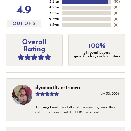
5 Star
(
10
)
4.9
4 Star
(
0
)
3 Star
(
0
)
2 Star
(
0
)
OUT OF 5
1 Star
(
0
)
Overall
100%
Rating
of recent buyers
gave Grader Jewelers 5 stars
dyamarilis estronza
July 30, 2026
Amazing loved the staff and the amaxing work they
did to my items lovet it . 100% Recomend .