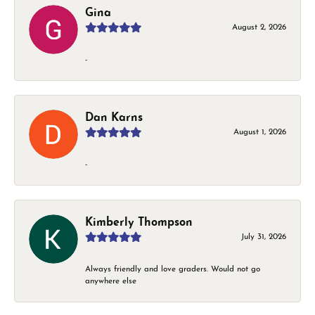
Gina
August 2, 2026
-
Dan Karns
August 1, 2026
-
Kimberly Thompson
July 31, 2026
Always friendly and love graders. Would not go
anywhere else