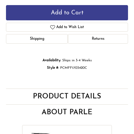
Add to Cart
Add to Wish List
Shipping
Returns
Availability:
Ships in 3-4 Weeks
Style #:
PCMFF1703420C
PRODUCT DETAILS
ABOUT PARLE