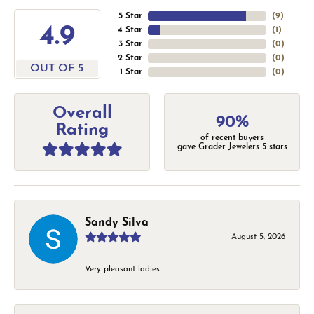
5 Star
(
9
)
4.9
4 Star
(
1
)
3 Star
(
0
)
2 Star
(
0
)
OUT OF 5
1 Star
(
0
)
Overall
90%
Rating
of recent buyers
gave Grader Jewelers 5 stars
Sandy Silva
August 5, 2026
Very pleasant ladies.