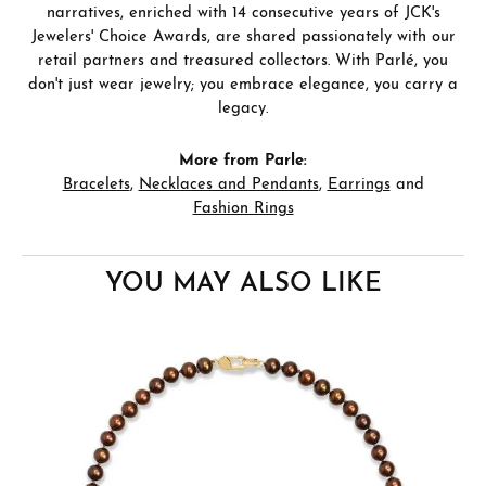
narratives, enriched with 14 consecutive years of JCK's
Jewelers' Choice Awards, are shared passionately with our
retail partners and treasured collectors. With Parlé, you
don't just wear jewelry; you embrace elegance, you carry a
legacy.
More from Parle:
Bracelets
,
Necklaces and Pendants
,
Earrings
and
Fashion Rings
YOU MAY ALSO LIKE