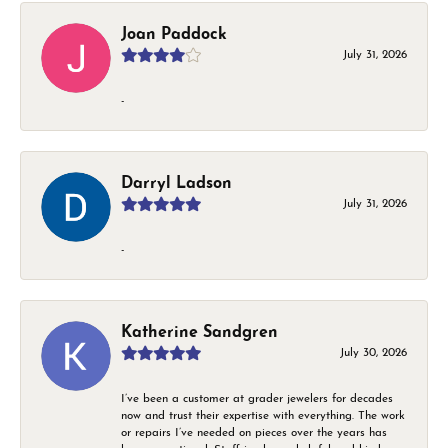
Joan Paddock
July 31, 2026
-
Darryl Ladson
July 31, 2026
-
Katherine Sandgren
July 30, 2026
I’ve been a customer at grader jewelers for decades
now and trust their expertise with everything. The work
or repairs I’ve needed on pieces over the years has