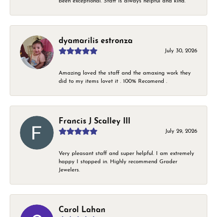
been exceptional. Staff is always helpful and kind.
dyamarilis estronza
July 30, 2026
Amazing loved the staff and the amaxing work they
did to my items lovet it . 100% Recomend .
Francis J Scalley III
July 29, 2026
Very pleasant staff and super helpful. I am extremely
happy I stopped in. Highly recommend Grader
Jewelers.
Carol Lahan