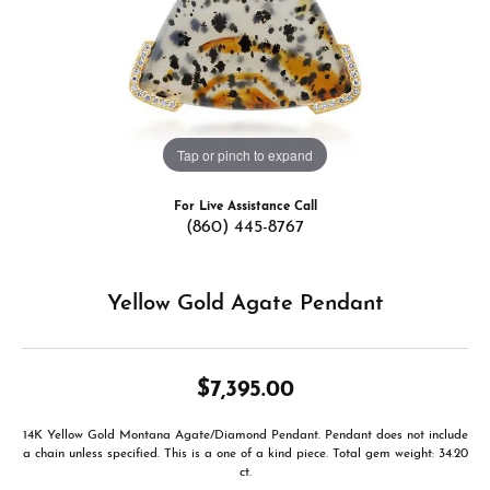
Tap or pinch to expand
For Live Assistance Call
(860) 445-8767
Yellow Gold Agate Pendant
$7,395.00
14K Yellow Gold Montana Agate/Diamond Pendant. Pendant does not include
a chain unless specified. This is a one of a kind piece. Total gem weight: 34.20
ct.