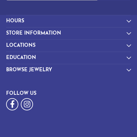
HOURS
STORE INFORMATION
LOCATIONS
EDUCATION
BROWSE JEWELRY
FOLLOW US