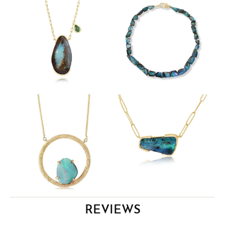
REVIEWS