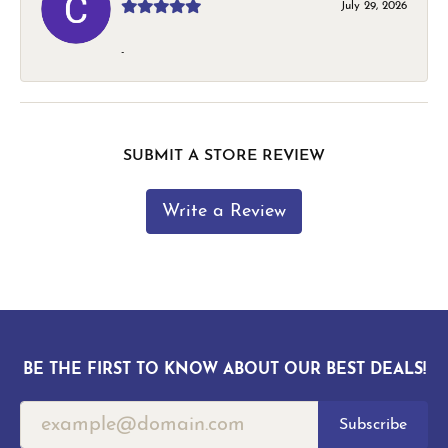
July 29, 2026
-
SUBMIT A STORE REVIEW
Write a Review
BE THE FIRST TO KNOW ABOUT OUR BEST DEALS!
Subscribe