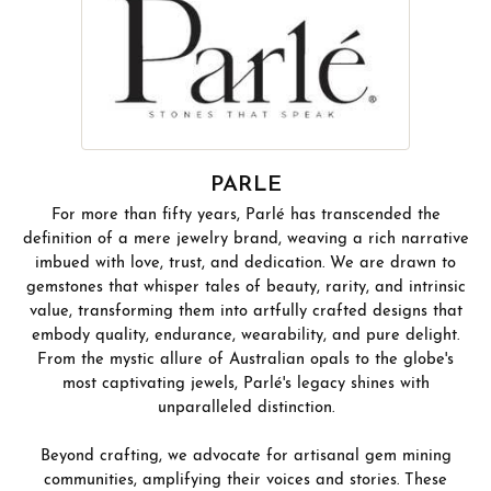
PARLE
For more than fifty years, Parlé has transcended the
definition of a mere jewelry brand, weaving a rich narrative
imbued with love, trust, and dedication. We are drawn to
gemstones that whisper tales of beauty, rarity, and intrinsic
value, transforming them into artfully crafted designs that
embody quality, endurance, wearability, and pure delight.
From the mystic allure of Australian opals to the globe's
most captivating jewels, Parlé's legacy shines with
unparalleled distinction.
Beyond crafting, we advocate for artisanal gem mining
communities, amplifying their voices and stories. These