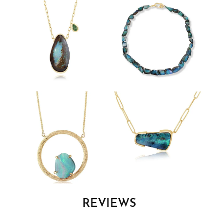
REVIEWS