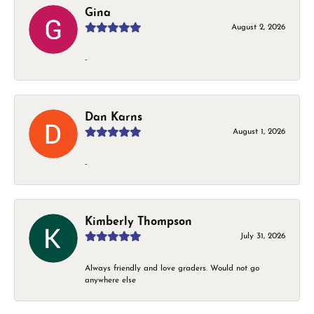
Gina
August 2, 2026
-
Dan Karns
August 1, 2026
-
Kimberly Thompson
July 31, 2026
Always friendly and love graders. Would not go
anywhere else