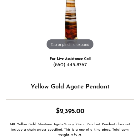
Tap or pinch to expand
For Live Assistance Call
(860) 445-8767
Yellow Gold Agate Pendant
$2,395.00
14K Yellow Gold Montana Agate/Fancy Zircon Pendant. Pendant does not
include a chain unless specified. This is a one of a kind piece. Total gem
weight: 9.59 ct.