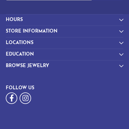
HOURS
STORE INFORMATION
LOCATIONS
EDUCATION
BROWSE JEWELRY
FOLLOW US