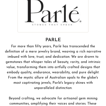
PARLE
For more than fifty years, Parlé has transcended the
definition of a mere jewelry brand, weaving a rich narrative
imbued with love, trust, and dedication. We are drawn to
gemstones that whisper tales of beauty, rarity, and intrinsic
value, transforming them into artfully crafted designs that
embody quality, endurance, wearability, and pure delight.
From the mystic allure of Australian opals to the globe's
most captivating jewels, Parlé's legacy shines with
unparalleled distinction.
Beyond crafting, we advocate for artisanal gem mining
communities, amplifying their voices and stories. These