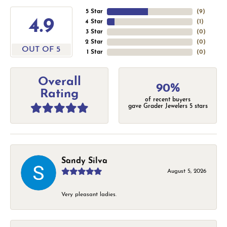
5 Star
(
9
)
4.9
4 Star
(
1
)
3 Star
(
0
)
2 Star
(
0
)
OUT OF 5
1 Star
(
0
)
Overall
90%
Rating
of recent buyers
gave Grader Jewelers 5 stars
Sandy Silva
August 5, 2026
Very pleasant ladies.