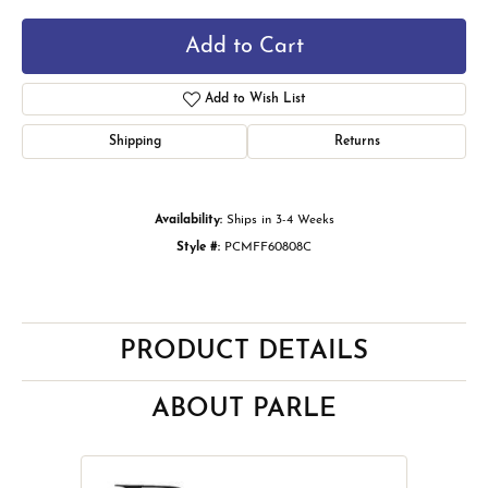
Add to Cart
Add to Wish List
Shipping
Returns
Availability:
Ships in 3-4 Weeks
Style #:
PCMFF60808C
PRODUCT DETAILS
ABOUT PARLE