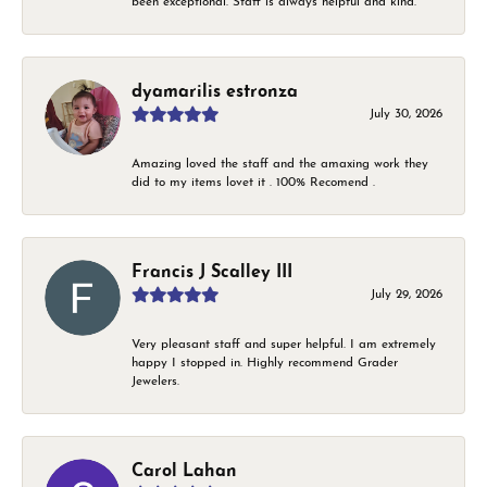
been exceptional. Staff is always helpful and kind.
dyamarilis estronza
July 30, 2026
Amazing loved the staff and the amaxing work they
did to my items lovet it . 100% Recomend .
Francis J Scalley III
July 29, 2026
Very pleasant staff and super helpful. I am extremely
happy I stopped in. Highly recommend Grader
Jewelers.
Carol Lahan