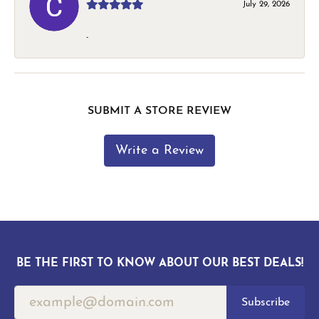
July 29, 2026
-
SUBMIT A STORE REVIEW
Write a Review
BE THE FIRST TO KNOW ABOUT OUR BEST DEALS!
Subscribe