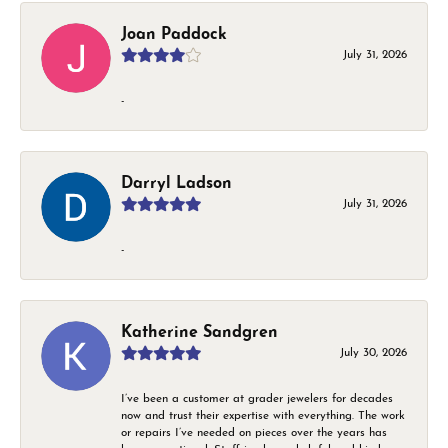
Joan Paddock
July 31, 2026
-
Darryl Ladson
July 31, 2026
-
Katherine Sandgren
July 30, 2026
I’ve been a customer at grader jewelers for decades
now and trust their expertise with everything. The work
or repairs I’ve needed on pieces over the years has