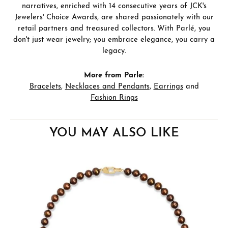
narratives, enriched with 14 consecutive years of JCK's
Jewelers' Choice Awards, are shared passionately with our
retail partners and treasured collectors. With Parlé, you
don't just wear jewelry; you embrace elegance, you carry a
legacy.
More from Parle:
Bracelets
,
Necklaces and Pendants
,
Earrings
and
Fashion Rings
YOU MAY ALSO LIKE