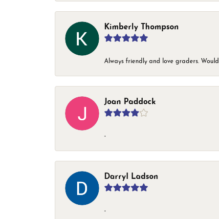
Kimberly Thompson
Always friendly and love graders. Woul
Joan Paddock
-
Darryl Ladson
-