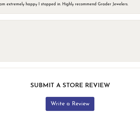
 I am extremely happy I stopped in. Highly recommend Grader Jewelers.
SUBMIT A STORE REVIEW
Write a Review