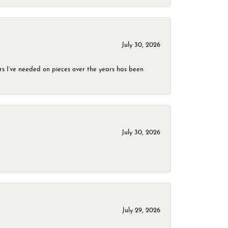
July 30, 2026
rs I’ve needed on pieces over the years has been
July 30, 2026
July 29, 2026