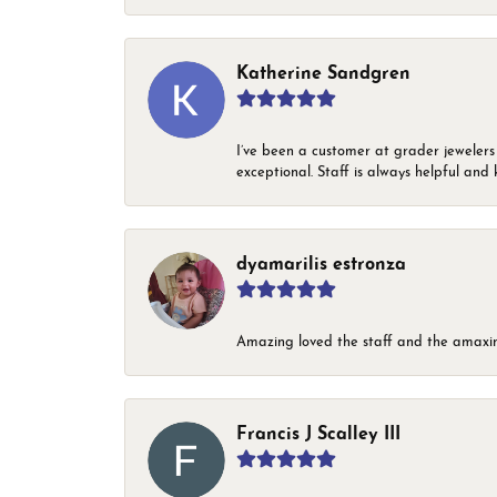
Katherine Sandgren
I’ve been a customer at grader jewelers
exceptional. Staff is always helpful and 
dyamarilis estronza
Amazing loved the staff and the amaxin
Francis J Scalley III