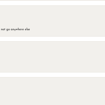
d not go anywhere else