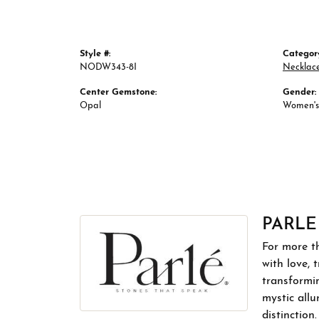
Style #:
Categor
NODW343-8I
Necklac
Center Gemstone:
Gender:
Opal
Women's
PARLE
For more th
with love, 
transformin
mystic allu
distinction.