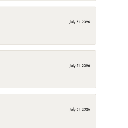
July 31, 2026
July 31, 2026
July 31, 2026