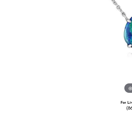
Estate Jewelry
Men's
Anniversary Bands
Chains
Carin
Giftware
Women
View All
Bracelets
Start
For Li
(8