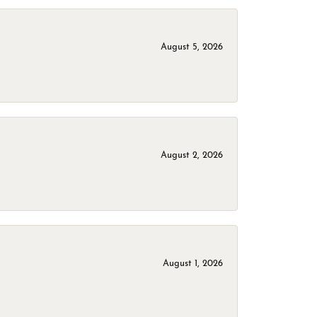
August 5, 2026
August 2, 2026
August 1, 2026