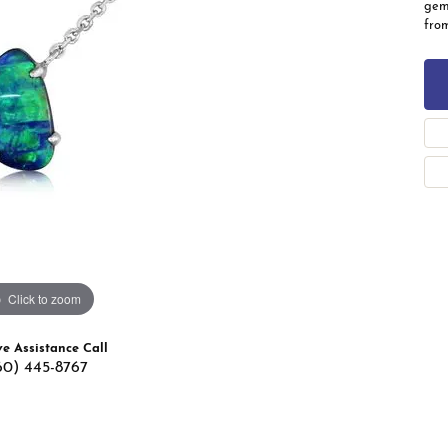
gems
 Band Builder
fro
g for Gemstone Jewelry
's Band Builder
 from Scratch
Click to zoom
ve Assistance Call
60) 445-8767