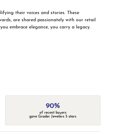
fying their voices and stories. These
wards, are shared passionately with our retail
; you embrace elegance, you carry a legacy.
90%
of recent buyers
gave Grader Jewelers 5 stars