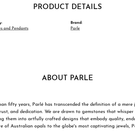
PRODUCT DETAILS
y:
Brand:
es and Pendants
Parle
ABOUT PARLE
an fifty years, Parlé has transcended the definition of a mere
trust, and dedication. We are drawn to gemstones that whisper ta
g them into artfully crafted designs that embody quality, endu
re of Australian opals to the globe's most captivating jewels, P