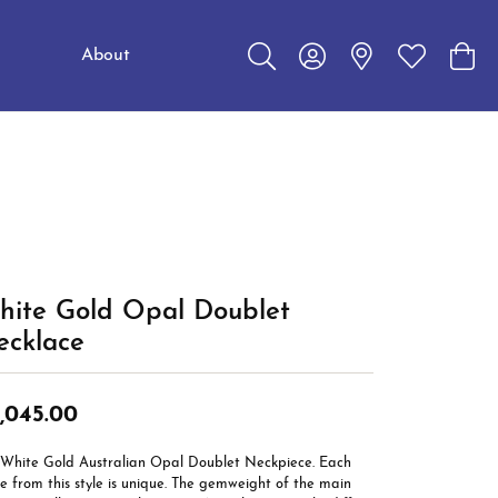
About
Toggle Search Menu
Toggle My Account Me
Toggle My W
Toggl
Education
Choosing the Right Setting
Make an Appointment
Jewelry Care
The 4Cs of Diamonds
Caring for Diamond Jewelry
Diamond Buying Guide
hite Gold Opal Doublet
ecklace
,045.00
 White Gold Australian Opal Doublet Neckpiece. Each
e from this style is unique. The gemweight of the main