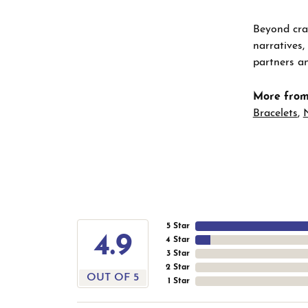
Beyond craf
narratives,
partners an
More from
Bracelets
,
5 Star
4.9
4 Star
3 Star
2 Star
OUT OF 5
1 Star