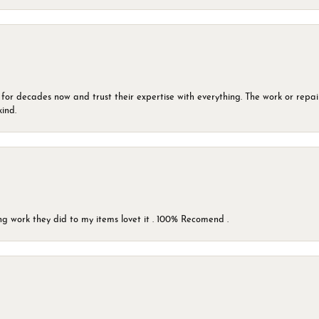
 for decades now and trust their expertise with everything. The work or repai
kind.
g work they did to my items lovet it . 100% Recomend .