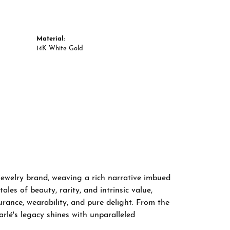
Material:
14K White Gold
 jewelry brand, weaving a rich narrative imbued
les of beauty, rarity, and intrinsic value,
rance, wearability, and pure delight. From the
arlé's legacy shines with unparalleled