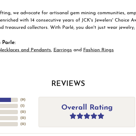
ting, we advocate for artisanal gem mining communities, ampli
 enriched with 14 consecutive years of JCK's Jewelers' Choice A
d treasured collectors. With Parlé, you don't just wear jewelry
 Parle:
Necklaces and Pendants
,
Earrings
and
Fashion Rings
REVIEWS
(
9
)
Overall Rating
(
1
)
(
0
)
(
0
)
(
0
)