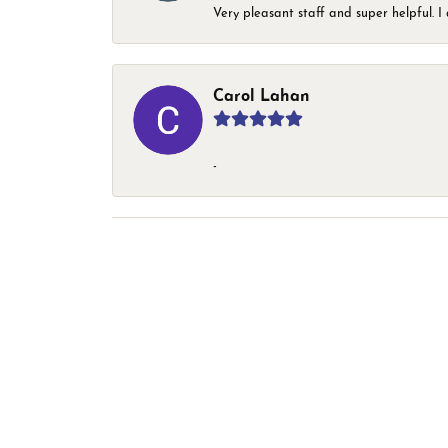
Very pleasant staff and super helpful.
Carol Lahan
-