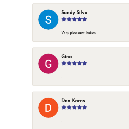
Sandy Silva
Very pleasant ladies.
Gina
-
Dan Karns
-