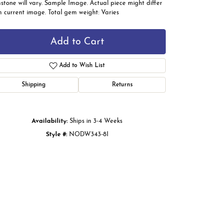
tone will vary. Sample Image. Actual piece might differ
m current image. Total gem weight: Varies
Add to Cart
Add to Wish List
Shipping
Returns
Availability:
Ships in 3-4 Weeks
Style #:
NODW343-8I
Click to zoom