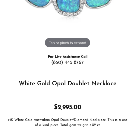
Tap or pinch to expand
For Live Assistance Call
(860) 445-8767
White Gold Opal Doublet Necklace
$2,995.00
14K White Gold Australian Opal Doublet/Diamond Neckpiece. This is a one
of a kind piece. Total gem weight: 4.02 ct.