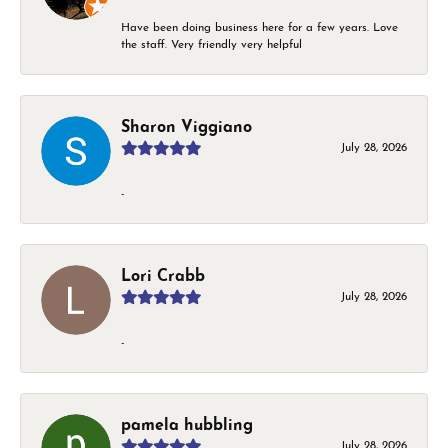
Have been doing business here for a few years. Love
the staff. Very friendly very helpful
Sharon Viggiano
July 28, 2026
-
Lori Crabb
July 28, 2026
-
pamela hubbling
July 28, 2026