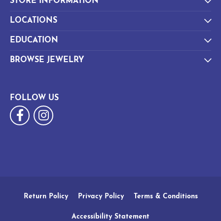
STORE INFORMATION
LOCATIONS
EDUCATION
BROWSE JEWELRY
FOLLOW US
Return Policy
Privacy Policy
Terms & Conditions
Accessibility Statement