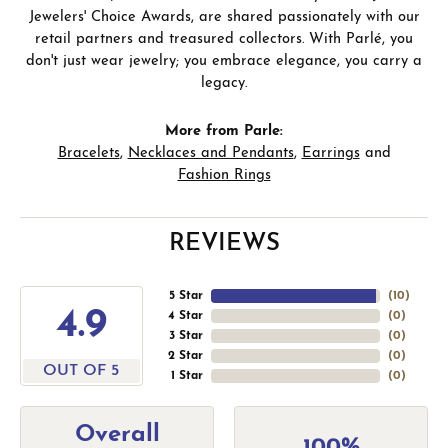
Jewelers' Choice Awards, are shared passionately with our
retail partners and treasured collectors. With Parlé, you
don't just wear jewelry; you embrace elegance, you carry a
legacy.
More from Parle:
Bracelets
,
Necklaces and Pendants
,
Earrings
and
Fashion Rings
REVIEWS
5 Star
(
10
)
4.9
4 Star
(
0
)
3 Star
(
0
)
2 Star
(
0
)
OUT OF 5
1 Star
(
0
)
Overall
100%