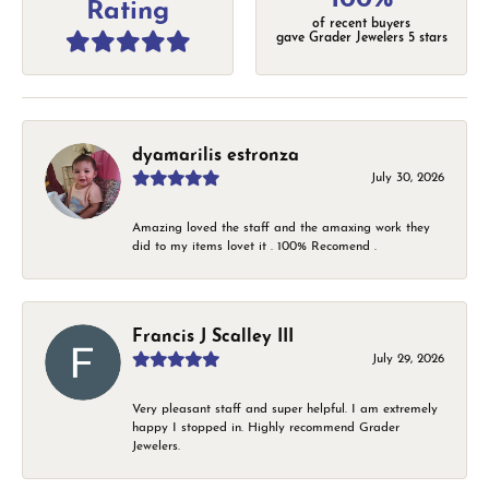
Rating
of recent buyers
gave Grader Jewelers 5 stars
dyamarilis estronza
July 30, 2026
Amazing loved the staff and the amaxing work they
did to my items lovet it . 100% Recomend .
Francis J Scalley III
July 29, 2026
Very pleasant staff and super helpful. I am extremely
happy I stopped in. Highly recommend Grader
Jewelers.