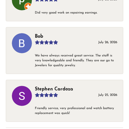
Did very good work on repairing earrings.
Bob
July 26, 2026
We have always received great service. The staff is
very knowledgeable and friendly. They are our go to
Jewelers for quality jewelry.
Stephen Cardoza
July 25, 2026
Friendly service, very professional and watch battery
replacement was quick!