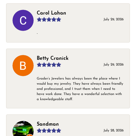
Carol Lahan
July 29, 2026
-
Betty Cranick
July 29, 2026
Grader’s Jewelers has always been the place where I
would buy my jewelry. They have always been friendly
and professional, and I trust them when I need to
have work done. They have a wonderful selection with
a knowledgeable staff.
Sandman
July 28, 2026