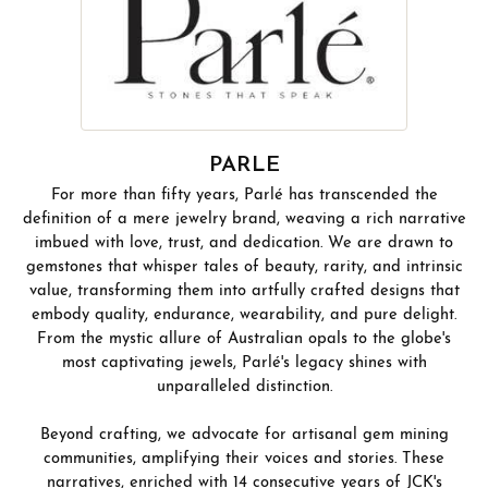
PARLE
For more than fifty years, Parlé has transcended the
definition of a mere jewelry brand, weaving a rich narrative
imbued with love, trust, and dedication. We are drawn to
gemstones that whisper tales of beauty, rarity, and intrinsic
value, transforming them into artfully crafted designs that
embody quality, endurance, wearability, and pure delight.
From the mystic allure of Australian opals to the globe's
most captivating jewels, Parlé's legacy shines with
unparalleled distinction.
Beyond crafting, we advocate for artisanal gem mining
communities, amplifying their voices and stories. These
narratives, enriched with 14 consecutive years of JCK's