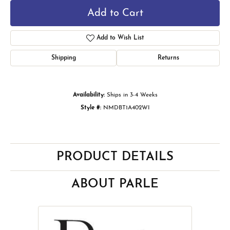
Add to Cart
Add to Wish List
Shipping
Returns
Availability:
Ships in 3-4 Weeks
Style #:
NMDBT1A402WI
PRODUCT DETAILS
ABOUT PARLE