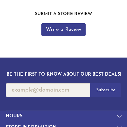
SUBMIT A STORE REVIEW
Write a Review
BE THE FIRST TO KNOW ABOUT OUR BEST DEALS!
Subscribe
HOURS