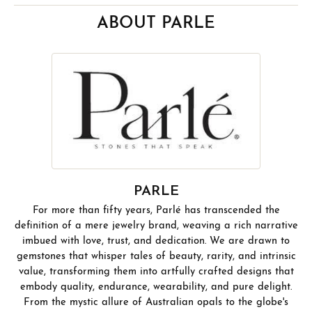
ABOUT PARLE
PARLE
For more than fifty years, Parlé has transcended the
definition of a mere jewelry brand, weaving a rich narrative
imbued with love, trust, and dedication. We are drawn to
gemstones that whisper tales of beauty, rarity, and intrinsic
value, transforming them into artfully crafted designs that
embody quality, endurance, wearability, and pure delight.
From the mystic allure of Australian opals to the globe's