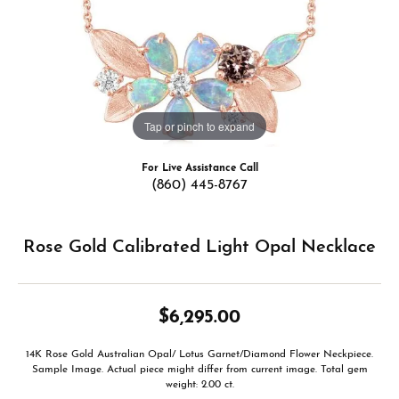
Tap or pinch to expand
For Live Assistance Call
(860) 445-8767
Rose Gold Calibrated Light Opal Necklace
$6,295.00
14K Rose Gold Australian Opal/ Lotus Garnet/Diamond Flower Neckpiece.
Sample Image. Actual piece might differ from current image. Total gem
weight: 2.00 ct.