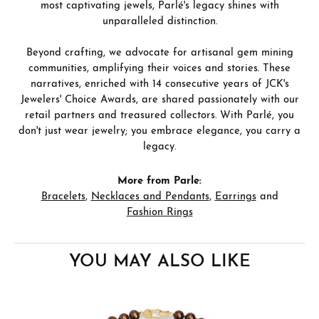
most captivating jewels, Parlé's legacy shines with
unparalleled distinction.
Beyond crafting, we advocate for artisanal gem mining
communities, amplifying their voices and stories. These
narratives, enriched with 14 consecutive years of JCK's
Jewelers' Choice Awards, are shared passionately with our
retail partners and treasured collectors. With Parlé, you
don't just wear jewelry; you embrace elegance, you carry a
legacy.
More from Parle:
Bracelets
,
Necklaces and Pendants
,
Earrings
and
Fashion Rings
YOU MAY ALSO LIKE