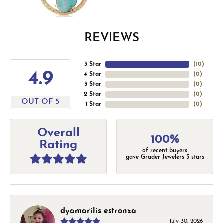
REVIEWS
5 Star
(
10
)
4.9
4 Star
(
0
)
3 Star
(
0
)
2 Star
(
0
)
OUT OF 5
1 Star
(
0
)
Overall
100%
Rating
of recent buyers
gave Grader Jewelers 5 stars
dyamarilis estronza
July 30, 2026