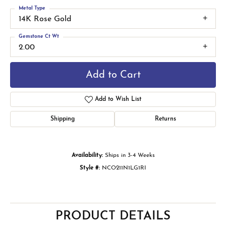
Metal Type
14K Rose Gold
Gemstone Ct Wt
2.00
Add to Cart
Add to Wish List
Shipping
Returns
Availability:
Ships in 3-4 Weeks
Style #:
NCO211N1LG1RI
PRODUCT DETAILS