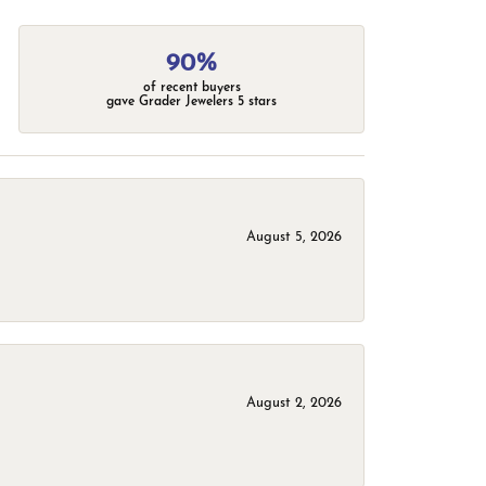
90%
of recent buyers
gave Grader Jewelers 5 stars
August 5, 2026
August 2, 2026