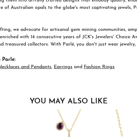
g them into artfully crafted designs that embody quality, endu
re of Australian opals to the globe's most captivating jewels, P
ting, we advocate for artisanal gem mining communities, ampli
 enriched with 14 consecutive years of JCK's Jewelers' Choice A
d treasured collectors. With Parlé, you don't just wear jewelry
 Parle:
Necklaces and Pendants
,
Earrings
and
Fashion Rings
YOU MAY ALSO LIKE