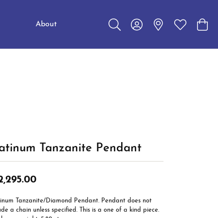
About
Toggle Search Menu
Toggle My Account Me
Toggle My W
Toggl
Education
Choosing the Right Setting
Make an Appointment
Jewelry Care
The 4Cs of Diamonds
Caring for Diamond Jewelry
Diamond Buying Guide
latinum Tanzanite Pendant
2,295.00
tinum Tanzanite/Diamond Pendant. Pendant does not
ude a chain unless specified. This is a one of a kind piece.