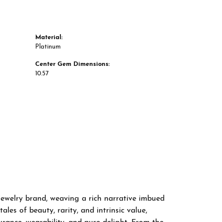
Material:
Platinum
Center Gem Dimensions:
10.57
 jewelry brand, weaving a rich narrative imbued
les of beauty, rarity, and intrinsic value,