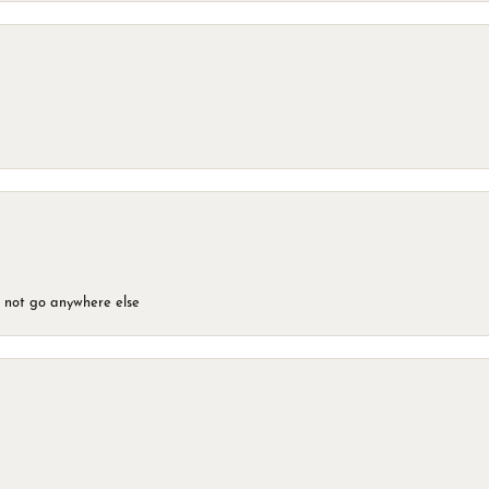
d not go anywhere else