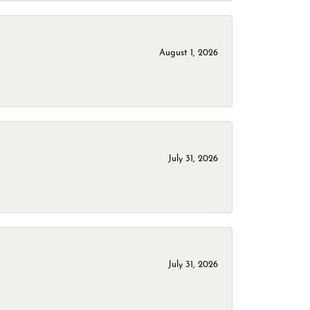
August 1, 2026
July 31, 2026
July 31, 2026