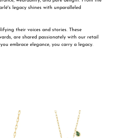
rance, wearability, and pure delight. From the
arlé's legacy shines with unparalleled
fying their voices and stories. These
wards, are shared passionately with our retail
; you embrace elegance, you carry a legacy.