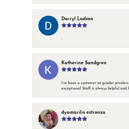
Darryl Ladson
-
Katherine Sandgren
I’ve been a customer at grader jewelers
exceptional. Staff is always helpful and 
dyamarilis estronza