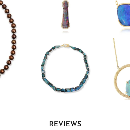
REVIEWS