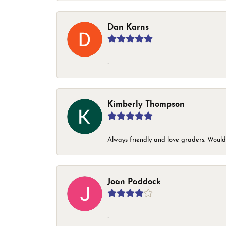
Dan Karns
-
Kimberly Thompson
Always friendly and love graders. Woul
Joan Paddock
-