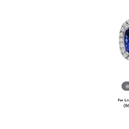
Estate Jewelry
Men's
Anniversary Bands
Chains
Carin
Giftware
Women
View All
Bracelets
Start
For Li
(8