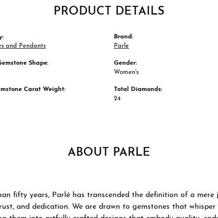
PRODUCT DETAILS
y:
Brand:
es and Pendants
Parle
Gemstone Shape:
Gender:
Women's
emstone Carat Weight:
Total Diamonds:
24
ABOUT PARLE
an fifty years, Parlé has transcended the definition of a mere
trust, and dedication. We are drawn to gemstones that whisper ta