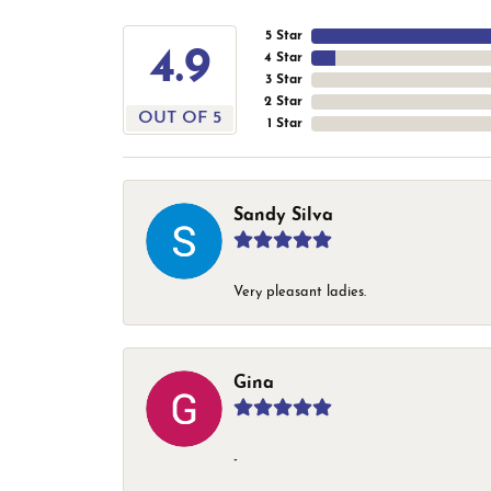
5 Star
4.9
4 Star
3 Star
2 Star
OUT OF 5
1 Star
Sandy Silva
Very pleasant ladies.
Gina
-