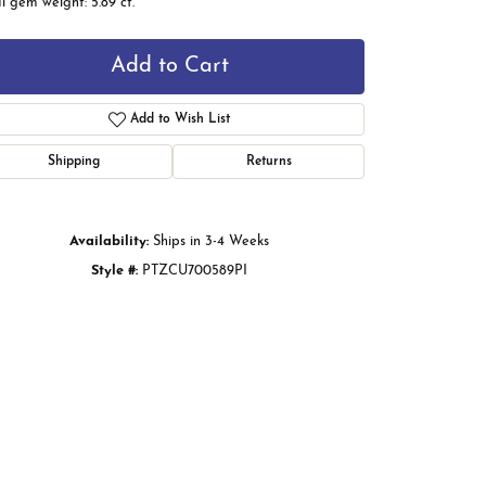
l gem weight: 5.89 ct.
Add to Cart
Add to Wish List
Shipping
Returns
Availability:
Ships in 3-4 Weeks
Style #:
PTZCU700589PI
Click to zoom