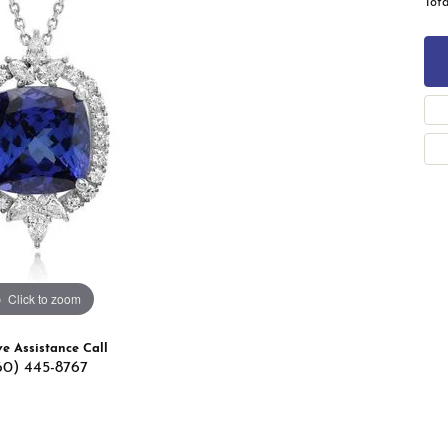
Tota
 Band Builder
g for Gemstone Jewelry
's Band Builder
 from Scratch
Click to zoom
ve Assistance Call
60) 445-8767