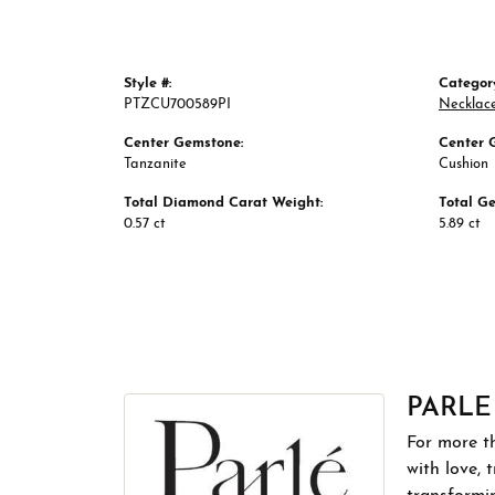
Style #:
Categor
PTZCU700589PI
Necklac
Center Gemstone:
Center 
Tanzanite
Cushion
Total Diamond Carat Weight:
Total G
0.57 ct
5.89 ct
PARLE
For more th
with love, 