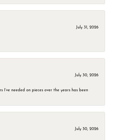
July 31, 2026
July 30, 2026
rs I’ve needed on pieces over the years has been
July 30, 2026