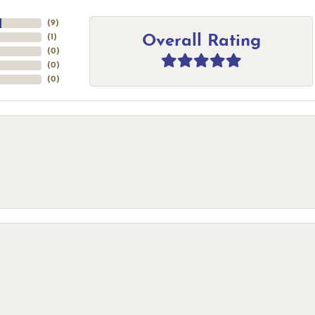
(
9
)
Overall Rating
(
1
)
(
0
)
(
0
)
(
0
)