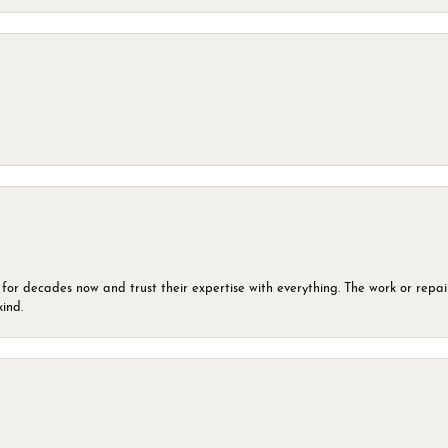
 for decades now and trust their expertise with everything. The work or repai
kind.