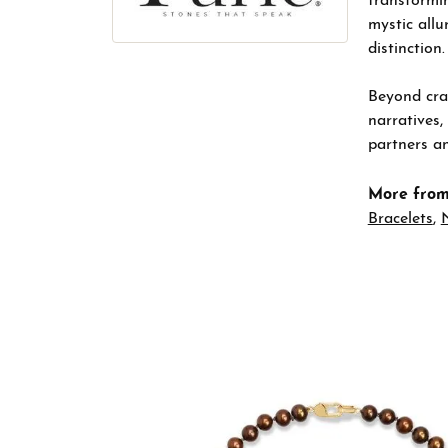
transformin
mystic allu
distinction.
Beyond craf
narratives,
partners an
More from
Bracelets
,