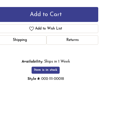
Add to Cart
Add to Wish List
Shipping
Returns
Availability:
Ships in 1 Week
Item is in stock
Style #:
002-111-00018
Click to zoom