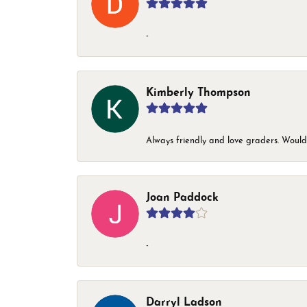
-
Kimberly Thompson
Always friendly and love graders. Woul
Joan Paddock
-
Darryl Ladson