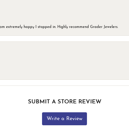
 I am extremely happy I stopped in. Highly recommend Grader Jewelers.
SUBMIT A STORE REVIEW
Write a Review