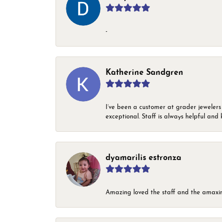
-
Katherine Sandgren
I’ve been a customer at grader jewelers
exceptional. Staff is always helpful and 
dyamarilis estronza
Amazing loved the staff and the amaxin