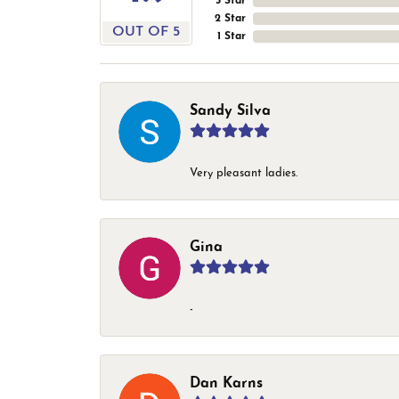
3 Star
2 Star
OUT OF 5
1 Star
Sandy Silva
Very pleasant ladies.
Gina
-
Dan Karns