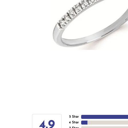
5 Star
4.9
4 Star