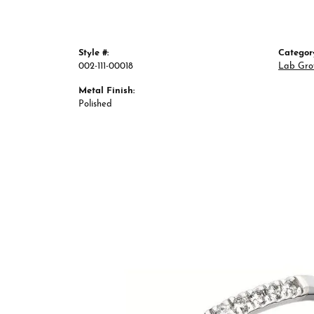
Style #:
Categor
002-111-00018
Lab Gro
Metal Finish:
Polished