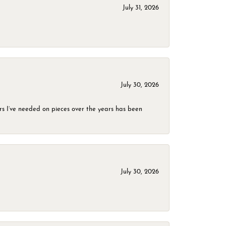
July 31, 2026
July 30, 2026
rs I’ve needed on pieces over the years has been
July 30, 2026