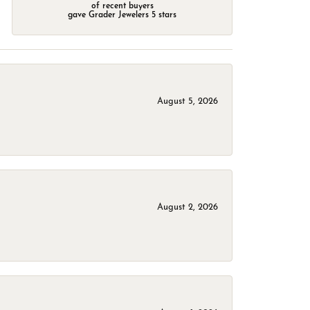
of recent buyers
gave Grader Jewelers 5 stars
August 5, 2026
August 2, 2026