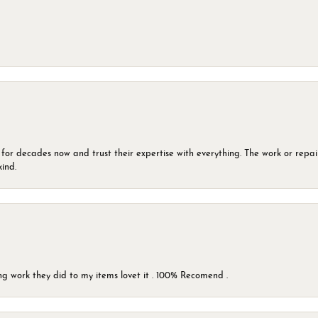
 for decades now and trust their expertise with everything. The work or repai
kind.
g work they did to my items lovet it . 100% Recomend .