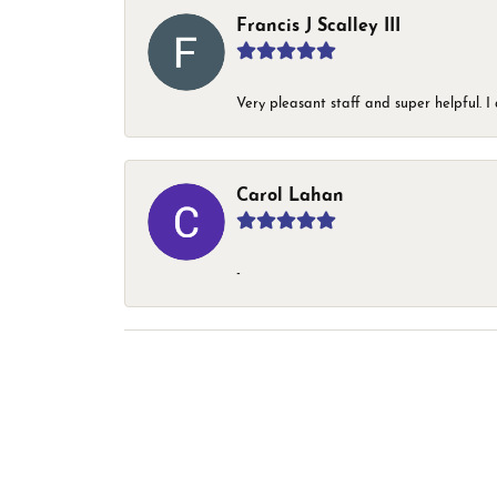
Francis J Scalley III
Very pleasant staff and super helpful.
Carol Lahan
-