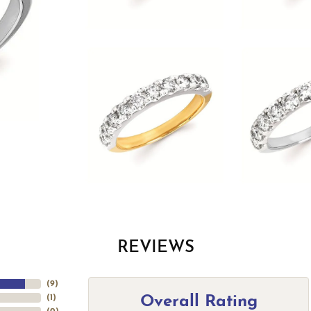
REVIEWS
(
9
)
Overall Rating
(
1
)