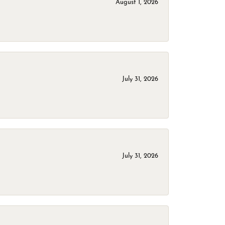
August 1, 2026
July 31, 2026
July 31, 2026