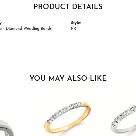
PRODUCT DETAILS
y:
Style:
wn Diamond Wedding Bands
PR
YOU MAY ALSO LIKE