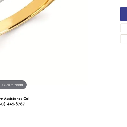
 Band Builder
g for Gemstone Jewelry
's Band Builder
 from Scratch
Click to zoom
ve Assistance Call
60) 445-8767