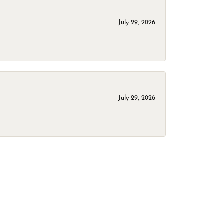
July 29, 2026
July 29, 2026