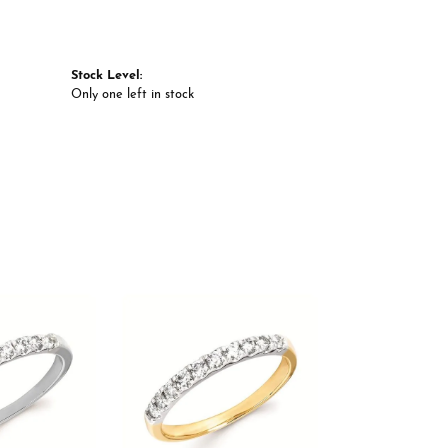
Stock Level:
Only one left in stock