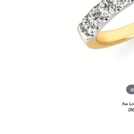
Estate Jewelry
Men's
Anniversary Bands
Chains
Carin
Giftware
Women
View All
Bracelets
Start
For Li
(8