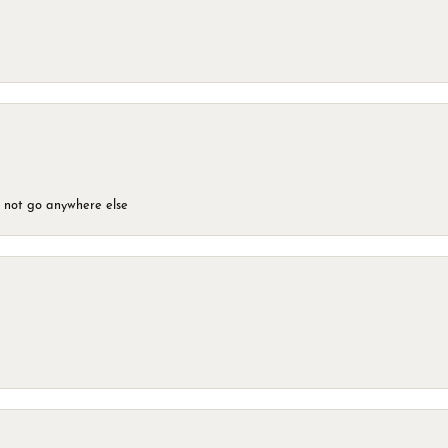
d not go anywhere else