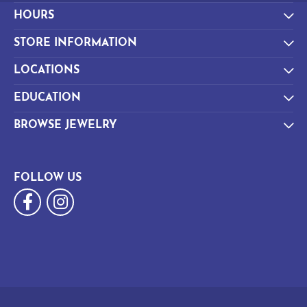
HOURS
STORE INFORMATION
LOCATIONS
EDUCATION
BROWSE JEWELRY
FOLLOW US