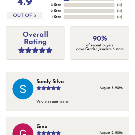
4.9
3 Star
(
0
)
2 Star
(
0
)
OUT OF 5
1 Star
(
0
)
Overall
90%
Rating
of recent buyers
gave Grader Jewelers 5 stars
Sandy Silva
August 5, 2026
Very pleasant ladies.
Gina
August 2, 2026