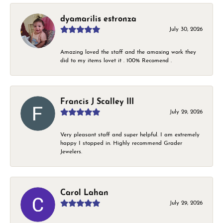
dyamarilis estronza
July 30, 2026
Amazing loved the staff and the amaxing work they
did to my items lovet it . 100% Recomend .
Francis J Scalley III
July 29, 2026
Very pleasant staff and super helpful. I am extremely
happy I stopped in. Highly recommend Grader
Jewelers.
Carol Lahan
July 29, 2026