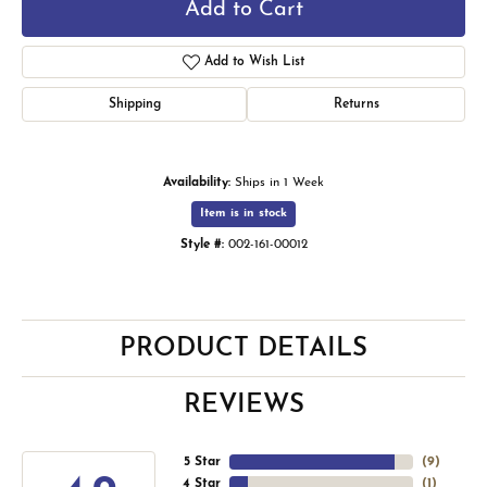
Add to Cart
Add to Wish List
Shipping
Returns
Availability:
Ships in 1 Week
Item is in stock
Style #:
002-161-00012
PRODUCT DETAILS
REVIEWS
5 Star
(
9
)
4 Star
(
1
)