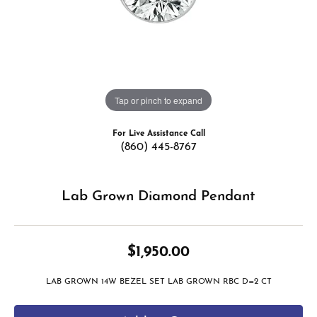
Tap or pinch to expand
For Live Assistance Call
(860) 445-8767
Lab Grown Diamond Pendant
$1,950.00
LAB GROWN 14W BEZEL SET LAB GROWN RBC D=2 CT