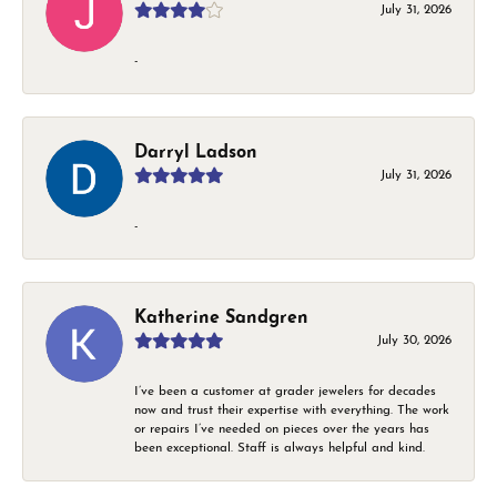
July 31, 2026
-
Darryl Ladson
July 31, 2026
-
Katherine Sandgren
July 30, 2026
I’ve been a customer at grader jewelers for decades
now and trust their expertise with everything. The work
or repairs I’ve needed on pieces over the years has
been exceptional. Staff is always helpful and kind.