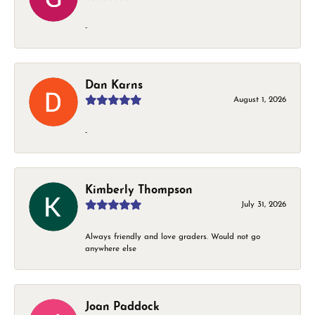
-
Dan Karns
August 1, 2026
-
Kimberly Thompson
July 31, 2026
Always friendly and love graders. Would not go
anywhere else
Joan Paddock