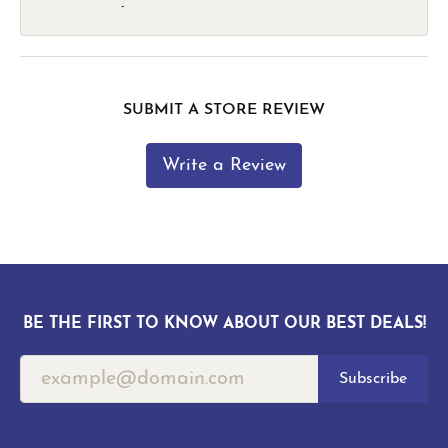
-
SUBMIT A STORE REVIEW
Write a Review
BE THE FIRST TO KNOW ABOUT OUR BEST DEALS!
Subscribe