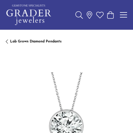
Toggle Search Menu
Toggle My Wishl
Toggle Sho
Lab Grown Diamond Pendants