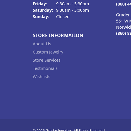
Friday:
9:30am - 5:30pm
(860) 4
Saturday:
9:30am - 3:00pm
Grader 
Sunday:
Closed
561 W M
Norwic
(860) 8
STORE INFORMATION
About Us
Custom Jewelry
Store Services
Testimonials
Wishlists
© 2026 Grader Jewelers. All Rights Reserved.