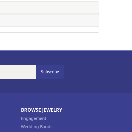
Subscribe
BROWSE JEWELRY
Engagement
Wedding Bands