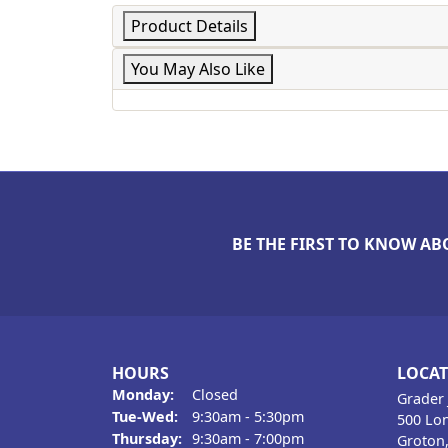
Product Details
You May Also Like
BE THE FIRST TO KNOW AB
HOURS
LOCA
Monday:
Closed
Grader 
Tue-Wed:
Tuesday - Wednesday:
9:30am - 5:30pm
500 Lon
Thursday:
9:30am - 7:00pm
Groton