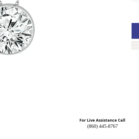
n About Gemstones
Pearl Necklaces
 Band Builder
g for Gemstone Jewelry
n's Band Builder
 from Scratch
For Live Assistance Call
(860) 445-8767