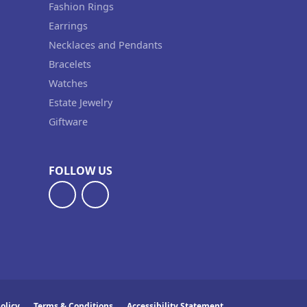
Fashion Rings
Earrings
Necklaces and Pendants
Bracelets
Watches
Estate Jewelry
Giftware
FOLLOW US
olicy
Terms & Conditions
Accessibility Statement