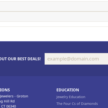
OUT OUR BEST DEALS!
TIONS
EDUCATION
Jewelers - Groton
Jewelry Education
g Hill Rd
The Four Cs of Diamonds
, CT 06340