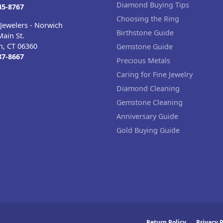
Diamond Buying Tips
45-8767
Choosing the Ring
Jewelers - Norwich
Birthstone Guide
ain St.
h, CT 06360
Gemstone Guide
87-8667
Precious Metals
Caring for Fine Jewelry
Diamond Cleaning
Gemstone Cleaning
Anniversary Guide
Gold Buying Guide
Return Policy
Privacy P