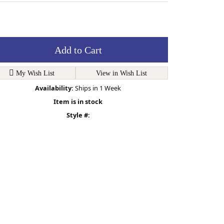
Add to Cart
My Wish List
View in Wish List
Availability:
Ships in 1 Week
Item is in stock
Style #: