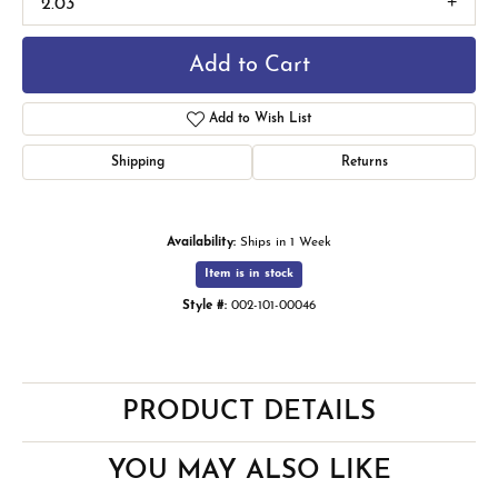
2.03
Add to Cart
Add to Wish List
Shipping
Returns
Availability:
Ships in 1 Week
Item is in stock
Style #:
002-101-00046
PRODUCT DETAILS
YOU MAY ALSO LIKE