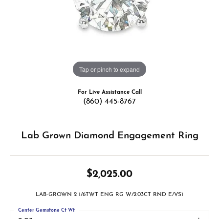
Tap or pinch to expand
For Live Assistance Call
(860) 445-8767
Lab Grown Diamond Engagement Ring
$2,025.00
LAB-GROWN 2 1/6TWT ENG RG W/2.03CT RND E/VS1
Center Gemstone Ct Wt