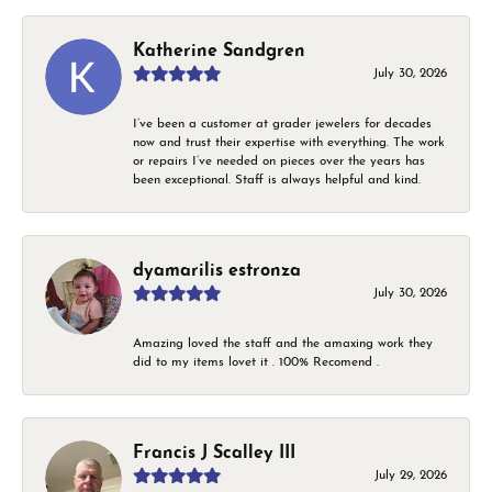
Katherine Sandgren
July 30, 2026
I’ve been a customer at grader jewelers for decades
now and trust their expertise with everything. The work
or repairs I’ve needed on pieces over the years has
been exceptional. Staff is always helpful and kind.
dyamarilis estronza
July 30, 2026
Amazing loved the staff and the amaxing work they
did to my items lovet it . 100% Recomend .
Francis J Scalley III
July 29, 2026