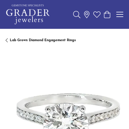
Toggle Search Menu
Toggle My Wishl
Toggle Sho
Lab Grown Diamond Engagement Rings