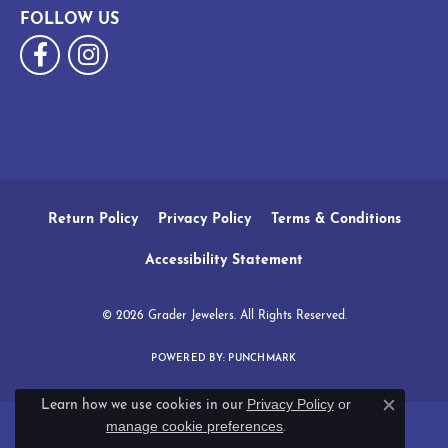
FOLLOW US
Return Policy
Privacy Policy
Terms & Conditions
Accessibility Statement
© 2026 Grader Jewelers. All Rights Reserved.
POWERED BY:
PUNCHMARK
Privacy Policy
or
Learn how we use cookies in our
Close c
manage cookie preferences
.