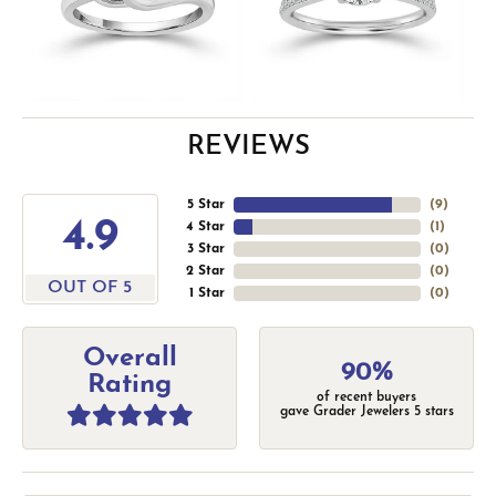
REVIEWS
5 Star
(
9
)
4.9
4 Star
(
1
)
3 Star
(
0
)
2 Star
(
0
)
OUT OF 5
1 Star
(
0
)
Overall
90%
Rating
of recent buyers
gave Grader Jewelers 5 stars