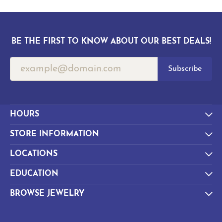
BE THE FIRST TO KNOW ABOUT OUR BEST DEALS!
Subscribe
HOURS
STORE INFORMATION
LOCATIONS
EDUCATION
BROWSE JEWELRY