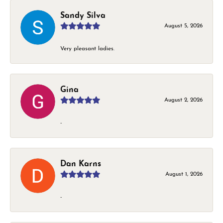
Sandy Silva
August 5, 2026
Very pleasant ladies.
Gina
August 2, 2026
-
Dan Karns
August 1, 2026
-