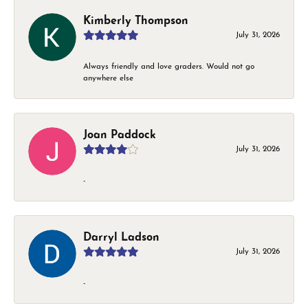
Kimberly Thompson
July 31, 2026
Always friendly and love graders. Would not go
anywhere else
Joan Paddock
July 31, 2026
-
Darryl Ladson
July 31, 2026
-