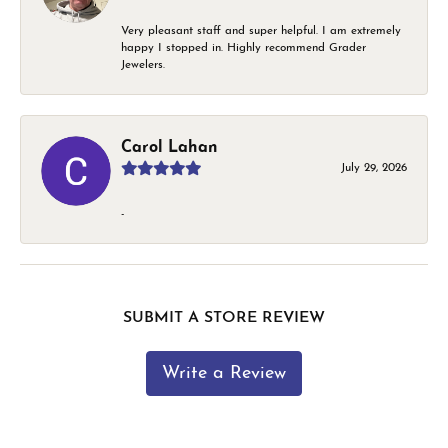
Very pleasant staff and super helpful. I am extremely
happy I stopped in. Highly recommend Grader
Jewelers.
Carol Lahan
July 29, 2026
-
SUBMIT A STORE REVIEW
Write a Review