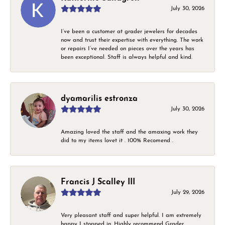
July 30, 2026
I’ve been a customer at grader jewelers for decades
now and trust their expertise with everything. The work
or repairs I’ve needed on pieces over the years has
been exceptional. Staff is always helpful and kind.
dyamarilis estronza
July 30, 2026
Amazing loved the staff and the amaxing work they
did to my items lovet it . 100% Recomend .
Francis J Scalley III
July 29, 2026
Very pleasant staff and super helpful. I am extremely
happy I stopped in. Highly recommend Grader