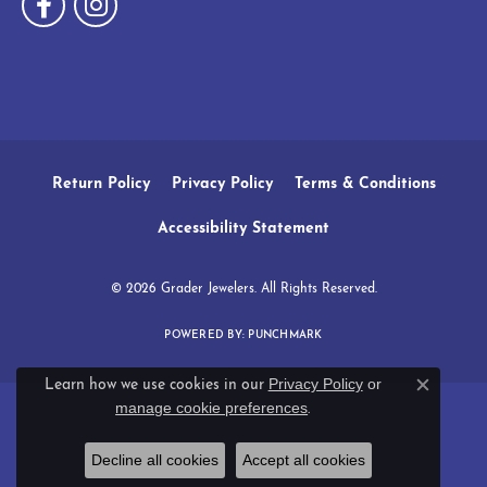
Return Policy
Privacy Policy
Terms & Conditions
Accessibility Statement
© 2026 Grader Jewelers. All Rights Reserved.
POWERED BY:
PUNCHMARK
Privacy Policy
or
Learn how we use cookies in our
Close c
manage cookie preferences
.
Decline all cookies
Accept all cookies