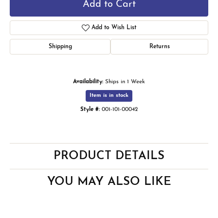
Add to Cart
Add to Wish List
Shipping
Returns
Availability:
Ships in 1 Week
Item is in stock
Style #:
001-101-00042
PRODUCT DETAILS
YOU MAY ALSO LIKE