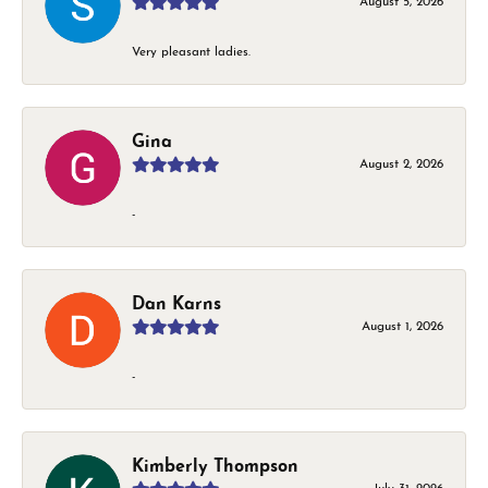
August 5, 2026
Very pleasant ladies.
Gina
August 2, 2026
-
Dan Karns
August 1, 2026
-
Kimberly Thompson