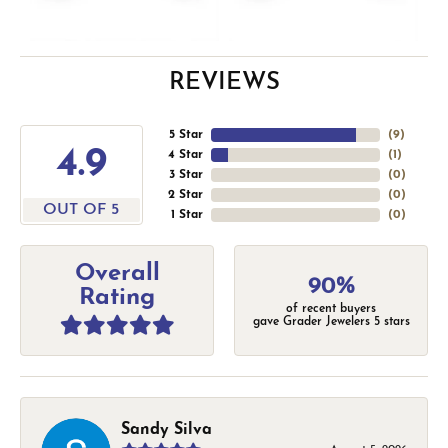
REVIEWS
5 Star
(
9
)
4.9
4 Star
(
1
)
3 Star
(
0
)
2 Star
(
0
)
OUT OF 5
1 Star
(
0
)
Overall
90%
Rating
of recent buyers
gave Grader Jewelers 5 stars
Sandy Silva