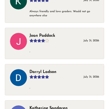
July 31, 2026
Always friendly and love graders. Would not go
anywhere else
Joan Paddock
July 31, 2026
-
Darryl Ladson
July 31, 2026
-
Katherine Sandgren