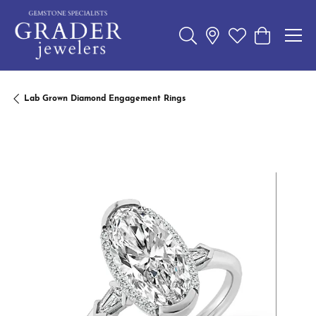
Toggle Search Menu
Toggle My Wishl
Toggle Sho
Lab Grown Diamond Engagement Rings