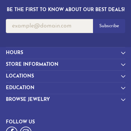
BE THE FIRST TO KNOW ABOUT OUR BEST DEALS!
Subscribe
HOURS
STORE INFORMATION
LOCATIONS
EDUCATION
BROWSE JEWELRY
FOLLOW US