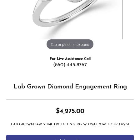
Tap or pinch to expand
For Live Assistance Call
(860) 445-8767
Lab Grown Diamond Engagement Ring
$4,275.00
LAB GROWN 14W 2 1/4CTW LG ENG RG W OVAL 2.14CT CTR D/VS1