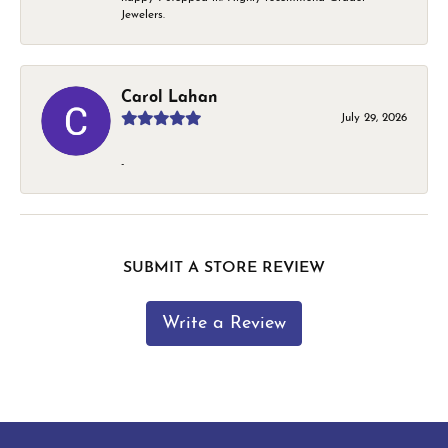
Jewelers.
Carol Lahan
July 29, 2026
-
SUBMIT A STORE REVIEW
Write a Review