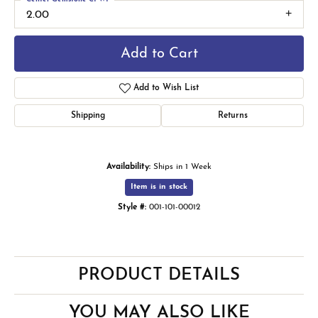
2.00
Add to Cart
Add to Wish List
Shipping
Returns
Availability:
Ships in 1 Week
Item is in stock
Style #:
001-101-00012
PRODUCT DETAILS
YOU MAY ALSO LIKE