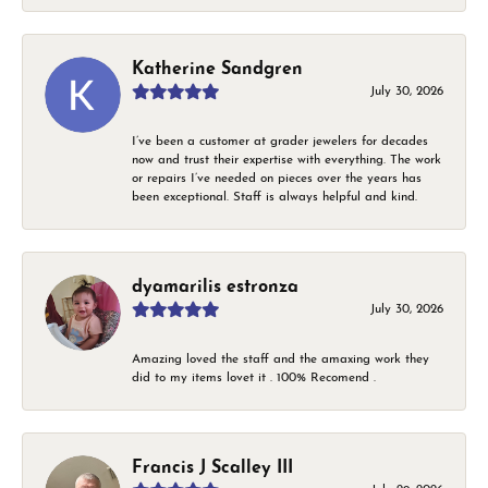
Katherine Sandgren
July 30, 2026
I’ve been a customer at grader jewelers for decades
now and trust their expertise with everything. The work
or repairs I’ve needed on pieces over the years has
been exceptional. Staff is always helpful and kind.
dyamarilis estronza
July 30, 2026
Amazing loved the staff and the amaxing work they
did to my items lovet it . 100% Recomend .
Francis J Scalley III