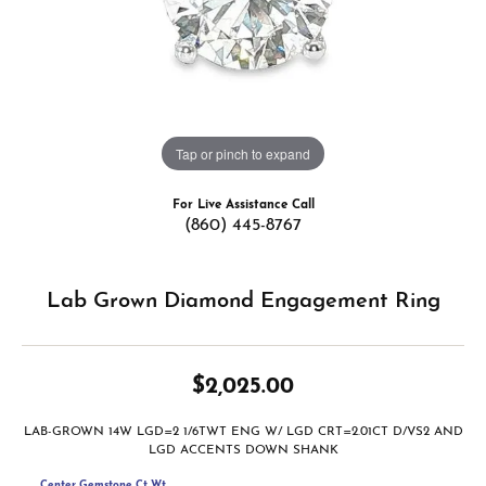
Tap or pinch to expand
For Live Assistance Call
(860) 445-8767
Lab Grown Diamond Engagement Ring
$2,025.00
LAB-GROWN 14W LGD=2 1/6TWT ENG W/ LGD CRT=2.01CT D/VS2 AND
LGD ACCENTS DOWN SHANK
Center Gemstone Ct Wt