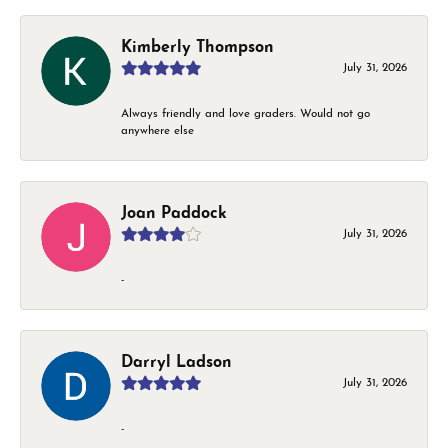
Kimberly Thompson
July 31, 2026
Always friendly and love graders. Would not go
anywhere else
Joan Paddock
July 31, 2026
-
Darryl Ladson
July 31, 2026
-