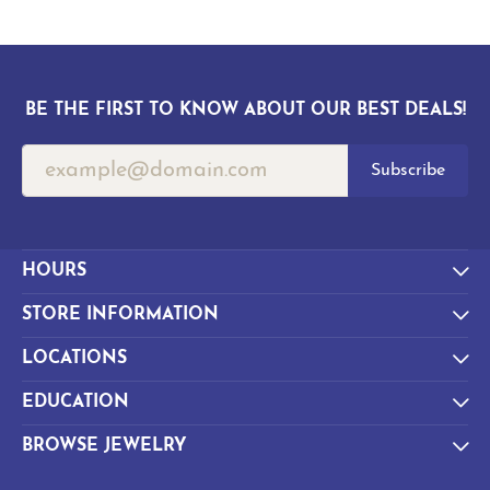
BE THE FIRST TO KNOW ABOUT OUR BEST DEALS!
Subscribe
HOURS
STORE INFORMATION
LOCATIONS
EDUCATION
BROWSE JEWELRY