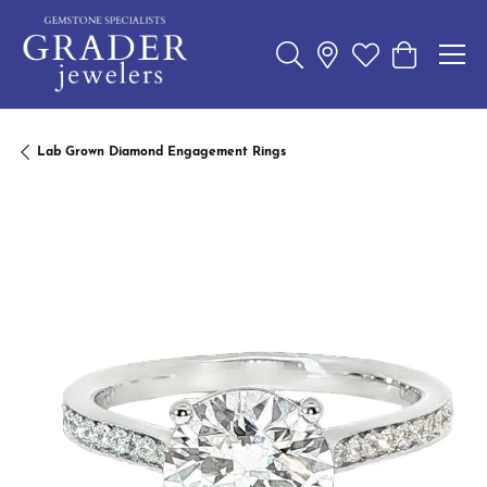
Toggle Search Menu
Toggle My Wishl
Toggle Sho
Lab Grown Diamond Engagement Rings