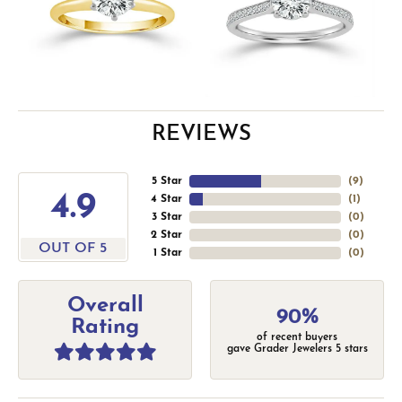
REVIEWS
5 Star
(
9
)
4.9
4 Star
(
1
)
3 Star
(
0
)
2 Star
(
0
)
OUT OF 5
1 Star
(
0
)
Overall
90%
Rating
of recent buyers
gave Grader Jewelers 5 stars