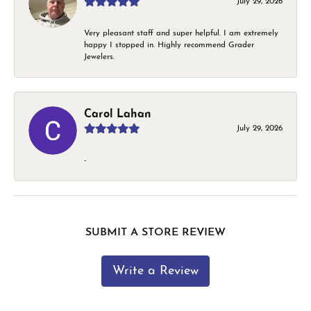
July 29, 2026
Very pleasant staff and super helpful. I am extremely
happy I stopped in. Highly recommend Grader
Jewelers.
Carol Lahan
July 29, 2026
-
SUBMIT A STORE REVIEW
Write a Review