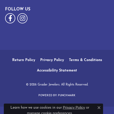
FOLLOW US
Return Policy
Privacy Policy
Terms & Conditions
Accessibility Statement
© 2026 Grader Jewelers. All Rights Reserved.
POWERED BY:
PUNCHMARK
Privacy Policy
or
Learn how we use cookies in our
Close c
manage cookie preferences
.