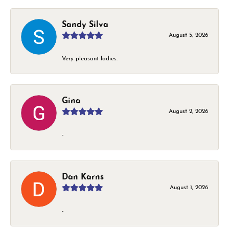
Sandy Silva
August 5, 2026
Very pleasant ladies.
Gina
August 2, 2026
-
Dan Karns
August 1, 2026
-