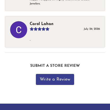
Jewelers.
Carol Lahan
July 29, 2026
-
SUBMIT A STORE REVIEW
Write a Review