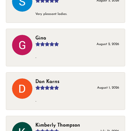
August 5, 2026
Very pleasant ladies.
Gina
August 2, 2026
-
Dan Karns
August 1, 2026
-
Kimberly Thompson