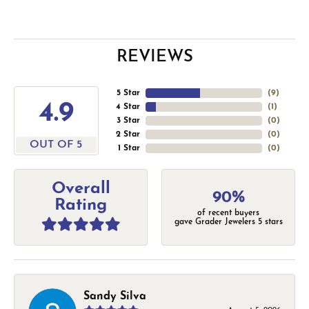
REVIEWS
5 Star
(
9
)
4.9
4 Star
(
1
)
3 Star
(
0
)
2 Star
(
0
)
OUT OF 5
1 Star
(
0
)
Overall
90%
Rating
of recent buyers
gave Grader Jewelers 5 stars
Sandy Silva