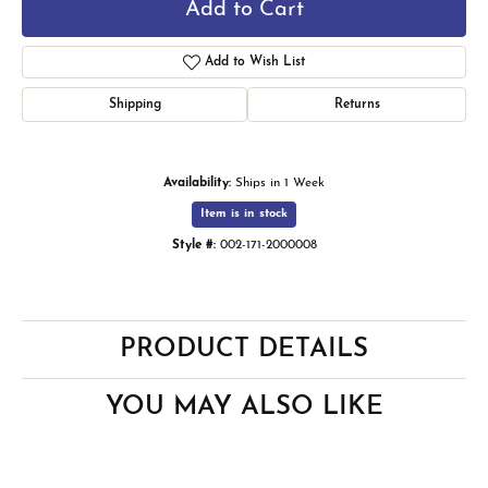
Add to Cart
Add to Wish List
Shipping
Returns
Availability:
Ships in 1 Week
Item is in stock
Style #:
002-171-2000008
PRODUCT DETAILS
YOU MAY ALSO LIKE