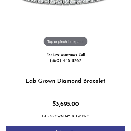
Tap or pinch to expand
For Live Assistance Call
(860) 445-8767
Lab Grown Diamond Bracelet
$3,695.00
LAB GROWN 14Y 3CTW BRC