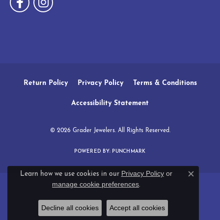
Return Policy
Privacy Policy
Terms & Conditions
Accessibility Statement
© 2026 Grader Jewelers. All Rights Reserved.
POWERED BY:
PUNCHMARK
Privacy Policy
or
Learn how we use cookies in our
Close c
manage cookie preferences
.
Decline all cookies
Accept all cookies