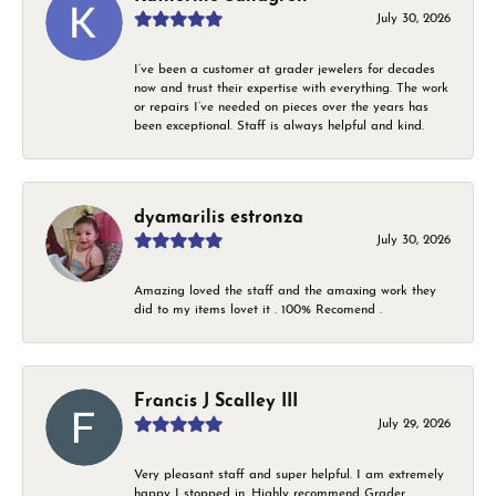
July 30, 2026
I’ve been a customer at grader jewelers for decades
now and trust their expertise with everything. The work
or repairs I’ve needed on pieces over the years has
been exceptional. Staff is always helpful and kind.
dyamarilis estronza
July 30, 2026
Amazing loved the staff and the amaxing work they
did to my items lovet it . 100% Recomend .
Francis J Scalley III
July 29, 2026
Very pleasant staff and super helpful. I am extremely
happy I stopped in. Highly recommend Grader