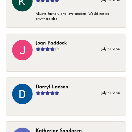
July 31, 2026
Always friendly and love graders. Would not go
anywhere else
Joan Paddock
July 31, 2026
-
Darryl Ladson
July 31, 2026
-
Katherine Sandgren