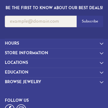
BE THE FIRST TO KNOW ABOUT OUR BEST DEALS!
Subscribe
HOURS
STORE INFORMATION
LOCATIONS
EDUCATION
BROWSE JEWELRY
FOLLOW US