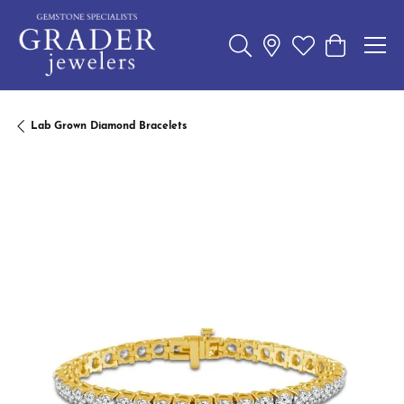
Toggle Search Menu
Toggle My Wishl
Toggle Sho
Lab Grown Diamond Bracelets