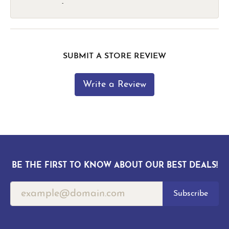
-
SUBMIT A STORE REVIEW
Write a Review
BE THE FIRST TO KNOW ABOUT OUR BEST DEALS!
Subscribe