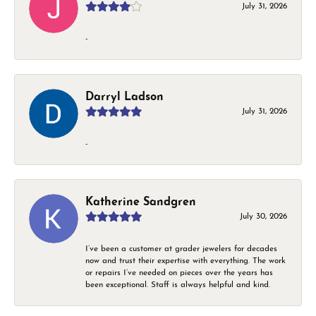
July 31, 2026
-
Darryl Ladson
July 31, 2026
-
Katherine Sandgren
July 30, 2026
I’ve been a customer at grader jewelers for decades
now and trust their expertise with everything. The work
or repairs I’ve needed on pieces over the years has
been exceptional. Staff is always helpful and kind.