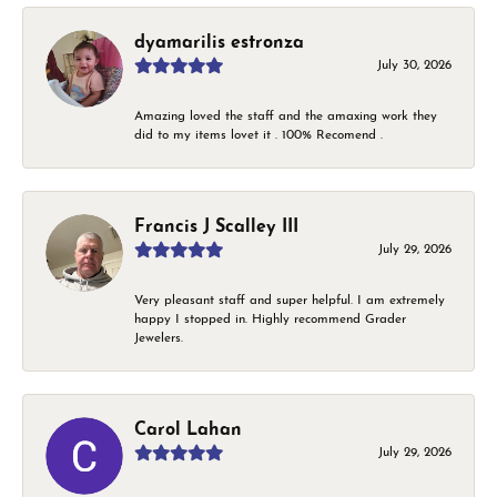
dyamarilis estronza
July 30, 2026
Amazing loved the staff and the amaxing work they
did to my items lovet it . 100% Recomend .
Francis J Scalley III
July 29, 2026
Very pleasant staff and super helpful. I am extremely
happy I stopped in. Highly recommend Grader
Jewelers.
Carol Lahan
July 29, 2026