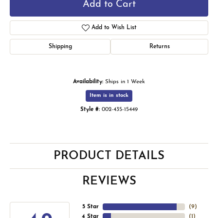
Add to Cart
Add to Wish List
Shipping
Returns
Availability:
Ships in 1 Week
Item is in stock
Style #:
002-435-15449
PRODUCT DETAILS
REVIEWS
5 Star
(
9
)
4 Star
(
1
)