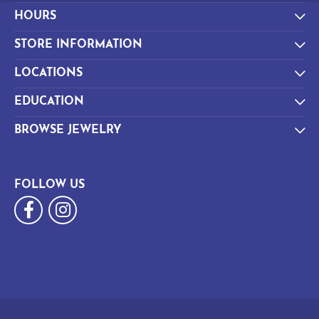
HOURS
STORE INFORMATION
LOCATIONS
EDUCATION
BROWSE JEWELRY
FOLLOW US