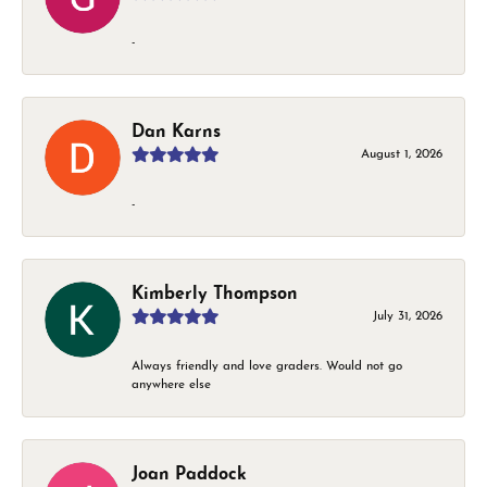
-
Dan Karns
August 1, 2026
-
Kimberly Thompson
July 31, 2026
Always friendly and love graders. Would not go
anywhere else
Joan Paddock