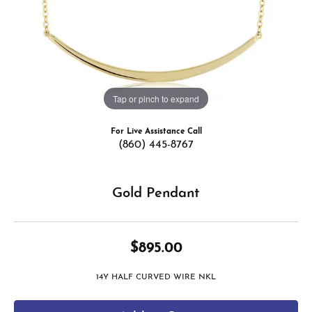
Tap or pinch to expand
For Live Assistance Call
(860) 445-8767
Gold Pendant
$895.00
14Y HALF CURVED WIRE NKL