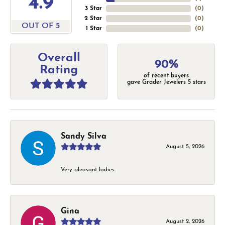
4.9
3 Star
(
0
)
2 Star
(
0
)
OUT OF 5
1 Star
(
0
)
Overall
90%
Rating
of recent buyers
gave Grader Jewelers 5 stars
Sandy Silva
August 5, 2026
Very pleasant ladies.
Gina
August 2, 2026