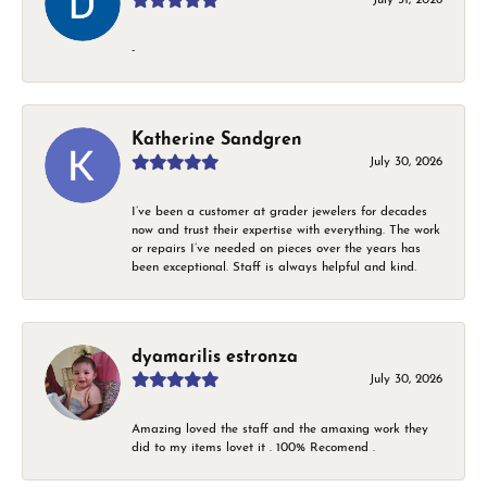
-
Katherine Sandgren
July 30, 2026
I’ve been a customer at grader jewelers for decades
now and trust their expertise with everything. The work
or repairs I’ve needed on pieces over the years has
been exceptional. Staff is always helpful and kind.
dyamarilis estronza
July 30, 2026
Amazing loved the staff and the amaxing work they
did to my items lovet it . 100% Recomend .