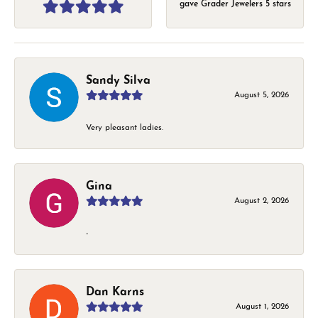
gave Grader Jewelers 5 stars
Sandy Silva
August 5, 2026
Very pleasant ladies.
Gina
August 2, 2026
-
Dan Karns
August 1, 2026