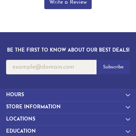
Write a Review
BE THE FIRST TO KNOW ABOUT OUR BEST DEALS!
Subscribe
HOURS
STORE INFORMATION
LOCATIONS
EDUCATION