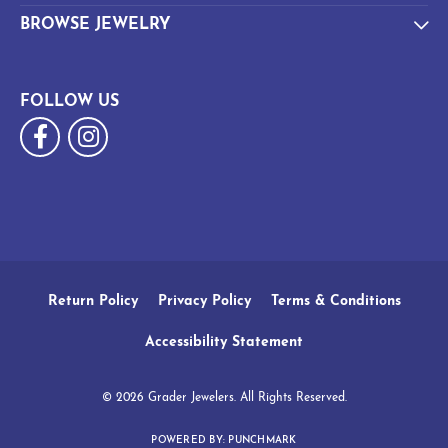
BROWSE JEWELRY
FOLLOW US
Return Policy
Privacy Policy
Terms & Conditions
Accessibility Statement
© 2026 Grader Jewelers. All Rights Reserved.
POWERED BY:
PUNCHMARK