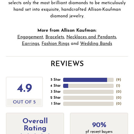
selects only the most brilliant diamonds to be meticulously
hand set into exquisite, handcrafted Allison-Kaufman
diamond jewelry.
More from Allison Kaufman:
Engagement
,
Bracelets
,
Necklaces and Pendants
,
Earrings
,
Fashion Rings
and
Wedding Bands
REVIEWS
5 Star
(
9
)
4.9
4 Star
(
1
)
3 Star
(
0
)
2 Star
(
0
)
OUT OF 5
1 Star
(
0
)
Overall
90%
Rating
of recent buyers