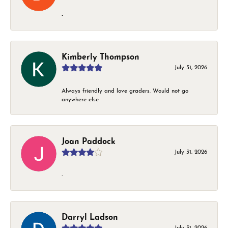
-
Kimberly Thompson
July 31, 2026
Always friendly and love graders. Would not go
anywhere else
Joan Paddock
July 31, 2026
-
Darryl Ladson
July 31, 2026