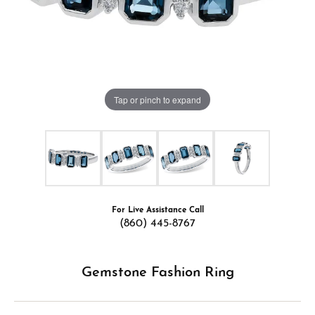
Tap or pinch to expand
For Live Assistance Call
(860) 445-8767
Gemstone Fashion Ring