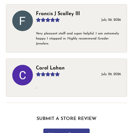
Francis J Scalley III
July 29, 2026
Very pleasant staff and super helpful. I am extremely
happy I stopped in. Highly recommend Grader
Jewelers.
Carol Lahan
July 29, 2026
-
SUBMIT A STORE REVIEW