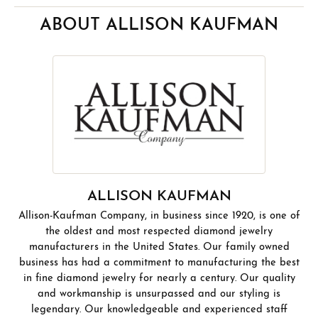
ABOUT ALLISON KAUFMAN
ALLISON KAUFMAN
Allison-Kaufman Company, in business since 1920, is one of
the oldest and most respected diamond jewelry
manufacturers in the United States. Our family owned
business has had a commitment to manufacturing the best
in fine diamond jewelry for nearly a century. Our quality
and workmanship is unsurpassed and our styling is
legendary. Our knowledgeable and experienced staff