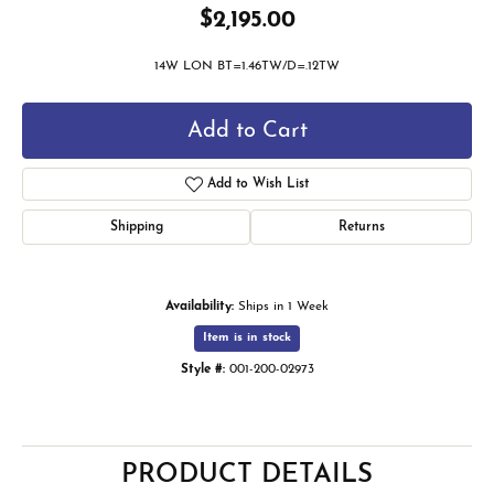
$2,195.00
14W LON BT=1.46TW/D=.12TW
Add to Cart
Add to Wish List
Shipping
Returns
Availability:
Ships in 1 Week
Item is in stock
Style #:
001-200-02973
PRODUCT DETAILS