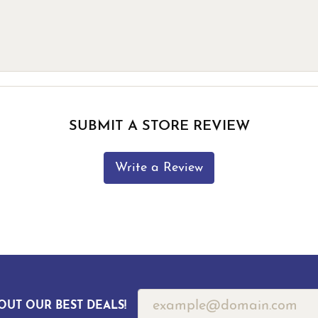
SUBMIT A STORE REVIEW
Write a Review
OUT OUR BEST DEALS!