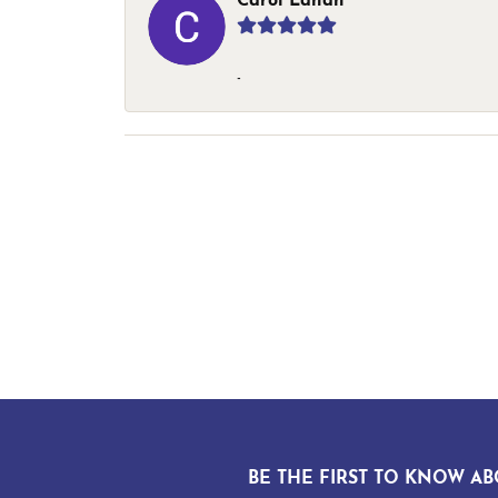
Carol Lahan
-
BE THE FIRST TO KNOW AB