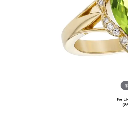
Estate Jewelry
Men's
Anniversary Bands
Chains
Carin
Giftware
Women
View All
Bracelets
Start
For Li
(8