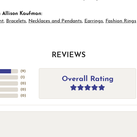
 Allison Kaufman:
nt
,
Bracelets
,
Necklaces and Pendants
,
Earrings
,
Fashion Rings
REVIEWS
(
9
)
Overall Rating
(
1
)
(
0
)
(
0
)
(
0
)