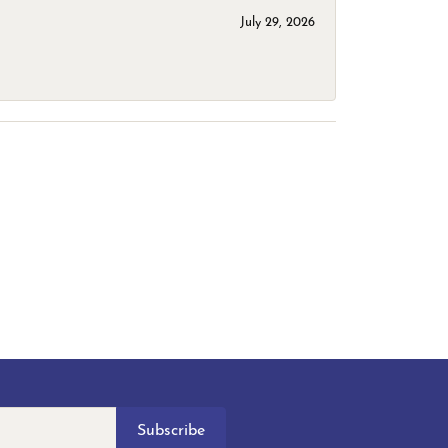
July 29, 2026
Subscribe