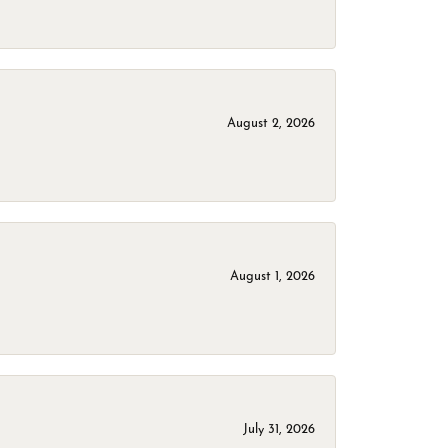
August 2, 2026
August 1, 2026
July 31, 2026