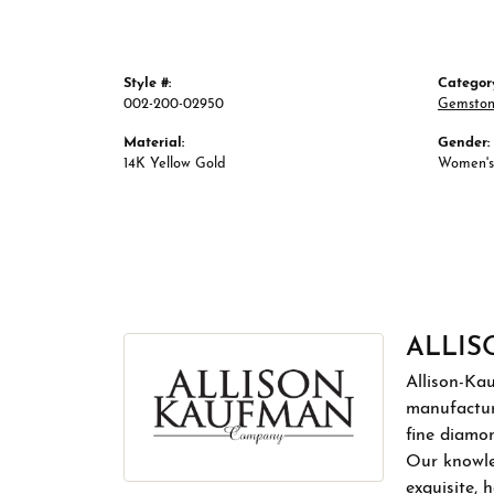
Style #:
Categor
002-200-02950
Gemston
Material:
Gender:
14K Yellow Gold
Women's
ALLI
Allison-Ka
manufactur
fine diamon
Our knowled
exquisite,