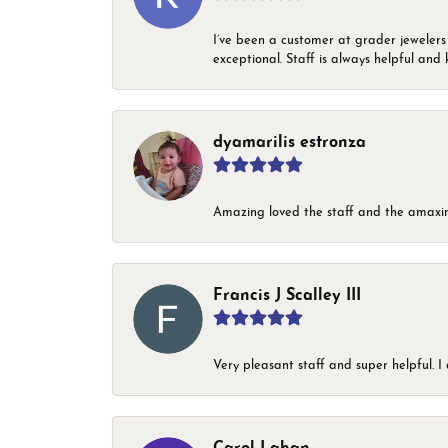
I’ve been a customer at grader jewelers
exceptional. Staff is always helpful and 
dyamarilis estronza
Amazing loved the staff and the amaxin
Francis J Scalley III
Very pleasant staff and super helpful.