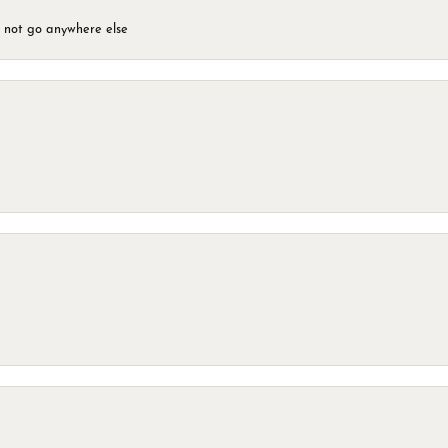
d not go anywhere else