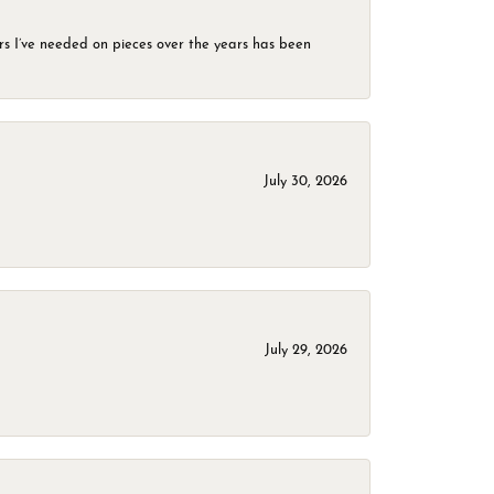
rs I’ve needed on pieces over the years has been
July 30, 2026
July 29, 2026