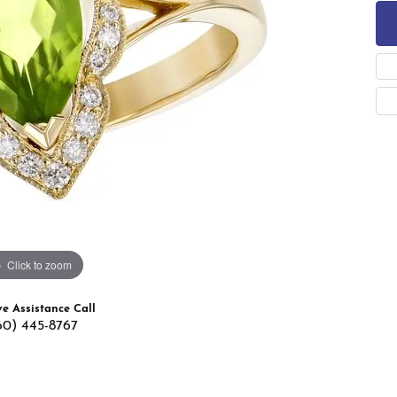
 Band Builder
g for Gemstone Jewelry
's Band Builder
 from Scratch
Click to zoom
ve Assistance Call
60) 445-8767