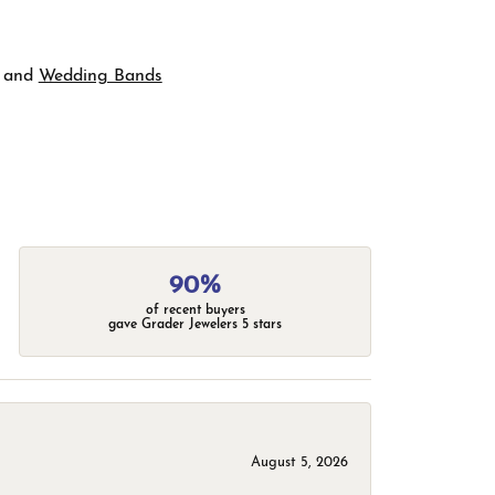
and
Wedding Bands
90%
of recent buyers
gave Grader Jewelers 5 stars
August 5, 2026