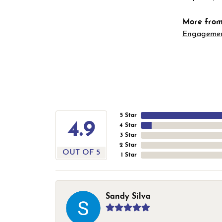
More from
Engageme
5 Star
4.9
4 Star
3 Star
2 Star
OUT OF 5
1 Star
Sandy Silva