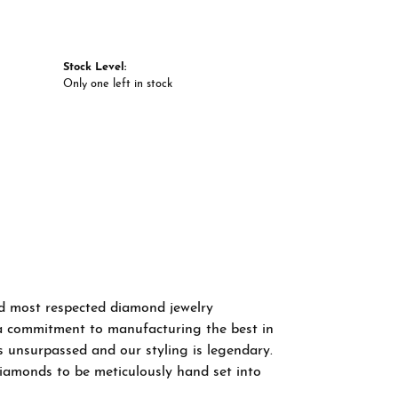
Stock Level:
Only one left in stock
nd most respected diamond jewelry
a commitment to manufacturing the best in
s unsurpassed and our styling is legendary.
diamonds to be meticulously hand set into