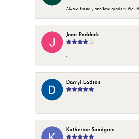
Always friendly and love graders. Woul
Joan Paddock
-
Darryl Ladson
-
Katherine Sandgren