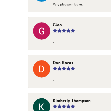
Very pleasant ladies.
Gina
-
Dan Karns
-
Kimberly Thompson