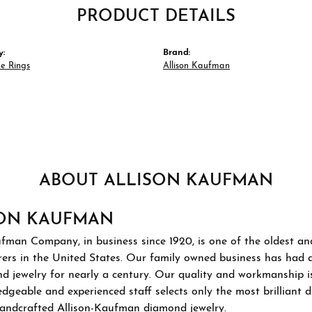
PRODUCT DETAILS
y:
Brand:
e Rings
Allison Kaufman
ABOUT ALLISON KAUFMAN
SON KAUFMAN
ufman Company, in business since 1920, is one of the oldest a
ers in the United States. Our family owned business has had 
d jewelry for nearly a century. Our quality and workmanship i
geable and experienced staff selects only the most brilliant 
 handcrafted Allison-Kaufman diamond jewelry.