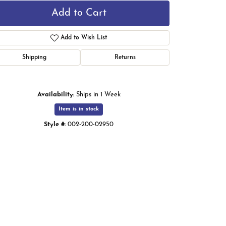
Add to Cart
Add to Wish List
Shipping
Returns
Availability:
Ships in 1 Week
Item is in stock
Style #:
002-200-02950
Click to zoom