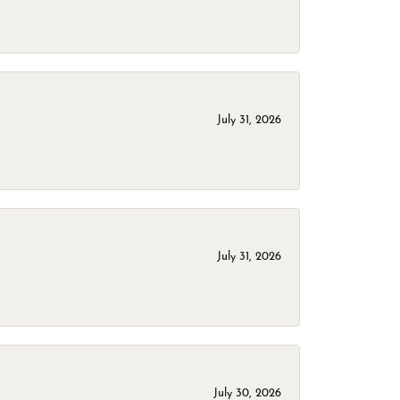
July 31, 2026
July 31, 2026
July 30, 2026