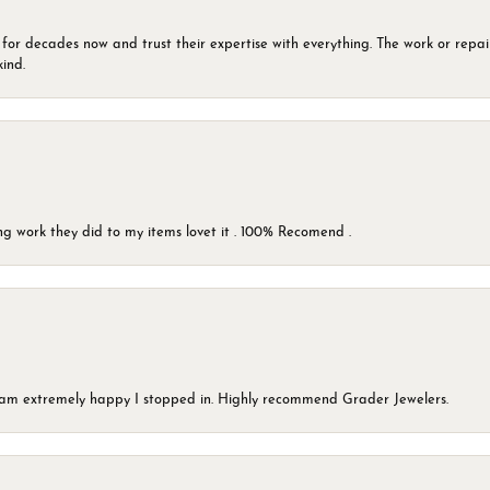
 for decades now and trust their expertise with everything. The work or repai
kind.
g work they did to my items lovet it . 100% Recomend .
 I am extremely happy I stopped in. Highly recommend Grader Jewelers.