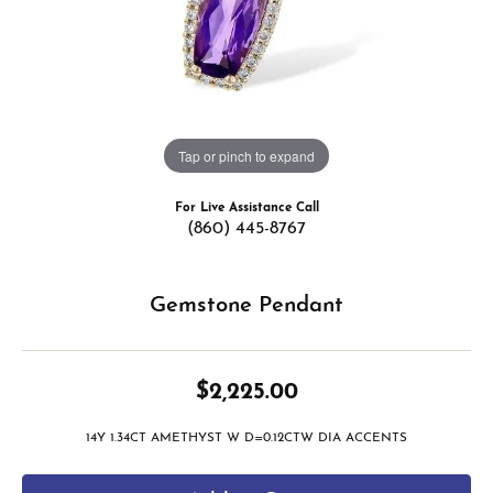
Tap or pinch to expand
For Live Assistance Call
(860) 445-8767
Gemstone Pendant
$2,225.00
14Y 1.34CT AMETHYST W D=0.12CTW DIA ACCENTS