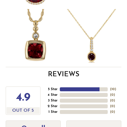
REVIEWS
5 Star
(
10
)
4.9
4 Star
(
0
)
3 Star
(
0
)
2 Star
(
0
)
OUT OF 5
1 Star
(
0
)