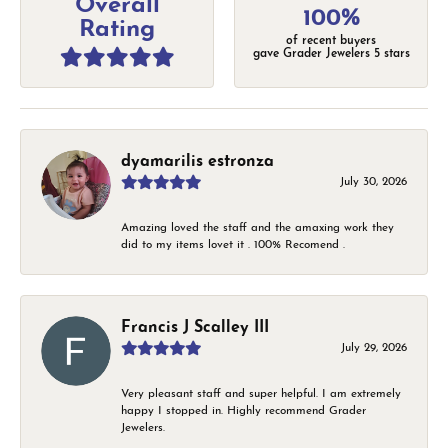
Overall
100%
Rating
of recent buyers
gave Grader Jewelers 5 stars
dyamarilis estronza
July 30, 2026
Amazing loved the staff and the amaxing work they
did to my items lovet it . 100% Recomend .
Francis J Scalley III
July 29, 2026
Very pleasant staff and super helpful. I am extremely
happy I stopped in. Highly recommend Grader
Jewelers.