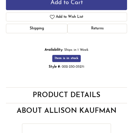
Add to Cart
Add to Wish List
Shipping
Returns
Availability:
Ships in 1 Week
Item is in stock
Style #:
002-230-05271
PRODUCT DETAILS
ABOUT ALLISON KAUFMAN