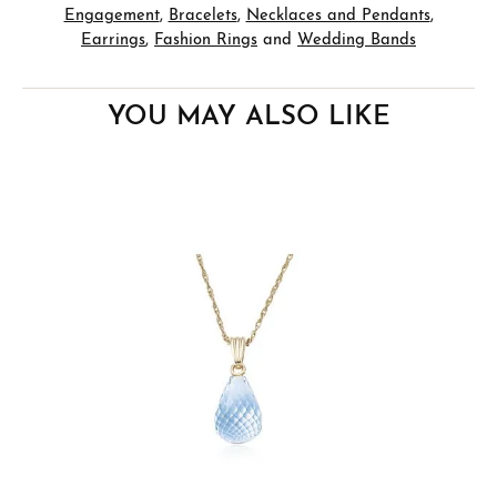
Engagement
,
Bracelets
,
Necklaces and Pendants
,
Earrings
,
Fashion Rings
and
Wedding Bands
YOU MAY ALSO LIKE