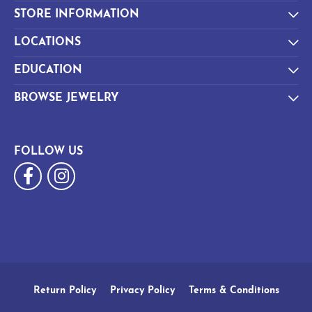
STORE INFORMATION
LOCATIONS
EDUCATION
BROWSE JEWELRY
FOLLOW US
Return Policy
Privacy Policy
Terms & Conditions