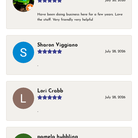
July 28, 2026
Have been doing business here for a few years. Love
the staff. Very friendly very helpful
Sharon Viggiano
July 28, 2026
-
Lori Crabb
July 28, 2026
-
pamela hubbling