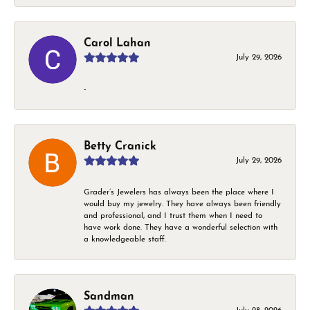
Carol Lahan
July 29, 2026
-
Betty Cranick
July 29, 2026
Grader’s Jewelers has always been the place where I
would buy my jewelry. They have always been friendly
and professional, and I trust them when I need to
have work done. They have a wonderful selection with
a knowledgeable staff.
Sandman