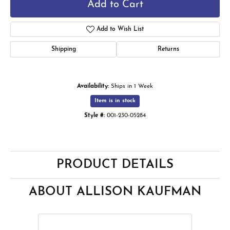
Add to Cart
Add to Wish List
Shipping
Returns
Availability:
Ships in 1 Week
Item is in stock
Style #:
001-230-05284
PRODUCT DETAILS
ABOUT ALLISON KAUFMAN