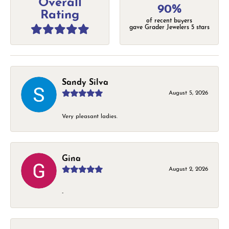
Overall
90%
Rating
of recent buyers
gave Grader Jewelers 5 stars
Sandy Silva
August 5, 2026
Very pleasant ladies.
Gina
August 2, 2026
-