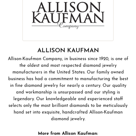
ALLISON KAUFMAN
Allison-Kaufman Company, in business since 1920, is one of
the oldest and most respected diamond jewelry
manufacturers in the United States. Our family owned
business has had a commitment to manufacturing the best
in fine diamond jewelry for nearly a century. Our quality
and workmanship is unsurpassed and our styling is
legendary. Our knowledgeable and experienced staff
selects only the most brilliant diamonds to be meticulously
hand set into exquisite, handcrafted Allison-Kaufman
diamond jewelry.
More from Allison Kaufman: