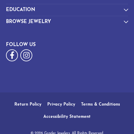
EDUCATION
BROWSE JEWELRY
FOLLOW US
Return Policy
Privacy Policy
Terms & Conditions
Accessibility Statement
© 2026 Grader Jewelers. All Rights Reserved.