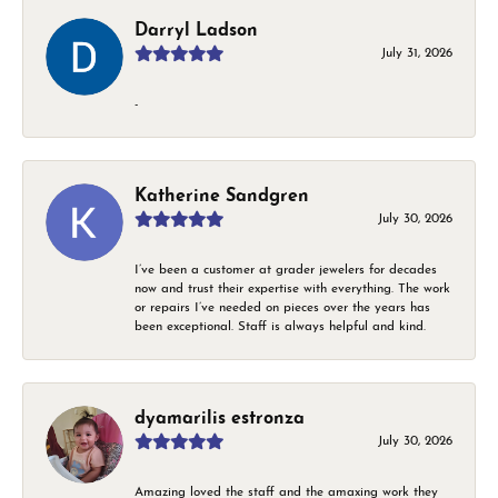
Darryl Ladson
July 31, 2026
-
Katherine Sandgren
July 30, 2026
I’ve been a customer at grader jewelers for decades
now and trust their expertise with everything. The work
or repairs I’ve needed on pieces over the years has
been exceptional. Staff is always helpful and kind.
dyamarilis estronza
July 30, 2026
Amazing loved the staff and the amaxing work they