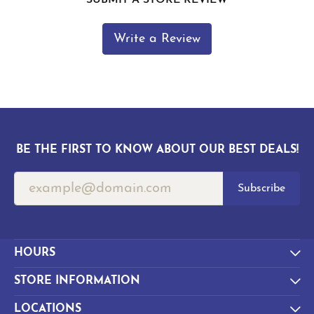
Write a Review
BE THE FIRST TO KNOW ABOUT OUR BEST DEALS!
Subscribe
HOURS
STORE INFORMATION
LOCATIONS