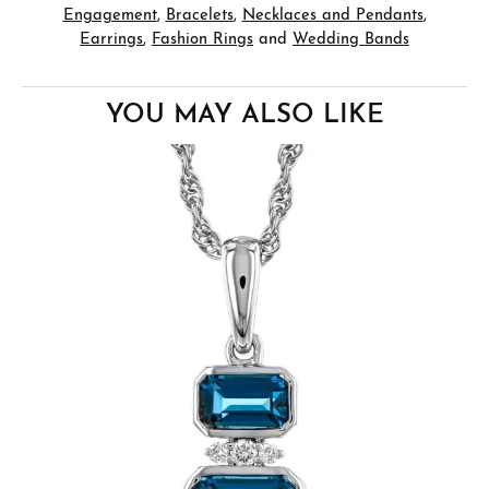
Engagement
,
Bracelets
,
Necklaces and Pendants
,
Earrings
,
Fashion Rings
and
Wedding Bands
YOU MAY ALSO LIKE