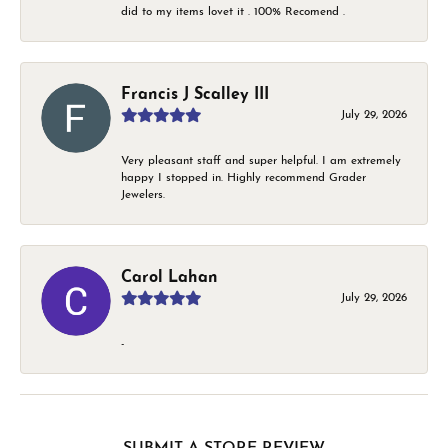
did to my items lovet it . 100% Recomend .
Francis J Scalley III
July 29, 2026
Very pleasant staff and super helpful. I am extremely
happy I stopped in. Highly recommend Grader
Jewelers.
Carol Lahan
July 29, 2026
-
SUBMIT A STORE REVIEW