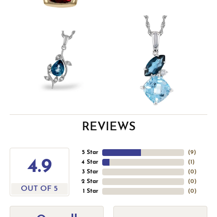
REVIEWS
5 Star
(
9
)
4.9
4 Star
(
1
)
3 Star
(
0
)
2 Star
(
0
)
OUT OF 5
1 Star
(
0
)