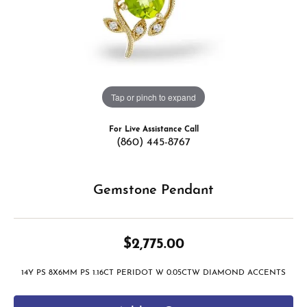
Tap or pinch to expand
For Live Assistance Call
(860) 445-8767
Gemstone Pendant
$2,775.00
14Y PS 8X6MM PS 1.16CT PERIDOT W 0.05CTW DIAMOND ACCENTS