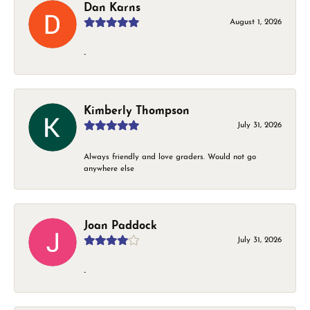
Dan Karns
August 1, 2026
-
Kimberly Thompson
July 31, 2026
Always friendly and love graders. Would not go
anywhere else
Joan Paddock
July 31, 2026
-