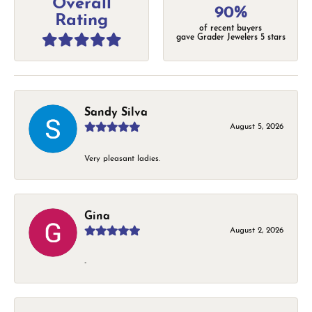
Overall
90%
Rating
of recent buyers
gave Grader Jewelers 5 stars
Sandy Silva
August 5, 2026
Very pleasant ladies.
Gina
August 2, 2026
-