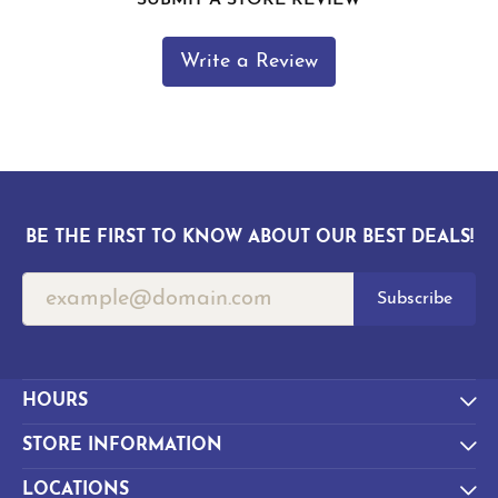
Write a Review
BE THE FIRST TO KNOW ABOUT OUR BEST DEALS!
Subscribe
HOURS
STORE INFORMATION
LOCATIONS