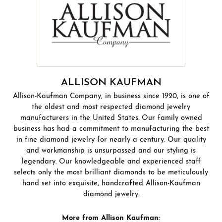
ALLISON KAUFMAN
Allison-Kaufman Company, in business since 1920, is one of
the oldest and most respected diamond jewelry
manufacturers in the United States. Our family owned
business has had a commitment to manufacturing the best
in fine diamond jewelry for nearly a century. Our quality
and workmanship is unsurpassed and our styling is
legendary. Our knowledgeable and experienced staff
selects only the most brilliant diamonds to be meticulously
hand set into exquisite, handcrafted Allison-Kaufman
diamond jewelry.
More from Allison Kaufman: