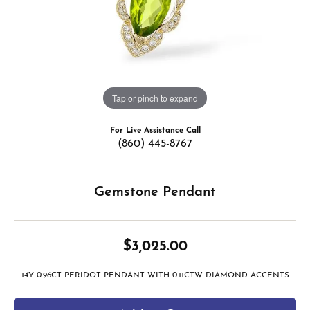
Tap or pinch to expand
For Live Assistance Call
(860) 445-8767
Gemstone Pendant
$3,025.00
14Y 0.96CT PERIDOT PENDANT WITH 0.11CTW DIAMOND ACCENTS