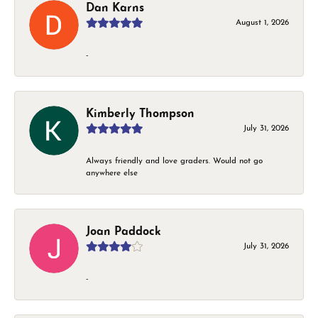
Dan Karns
August 1, 2026
-
Kimberly Thompson
July 31, 2026
Always friendly and love graders. Would not go
anywhere else
Joan Paddock
July 31, 2026
-