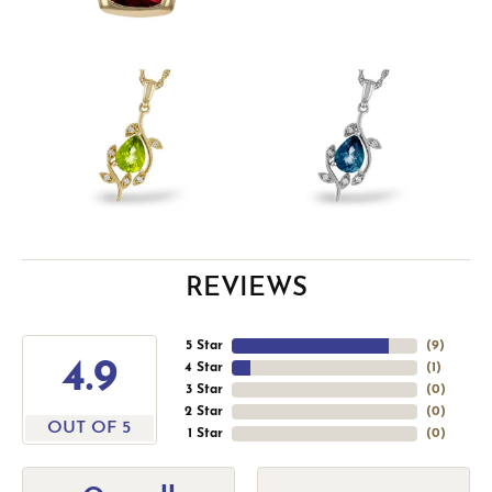
REVIEWS
5 Star
(
9
)
4.9
4 Star
(
1
)
3 Star
(
0
)
2 Star
(
0
)
OUT OF 5
1 Star
(
0
)