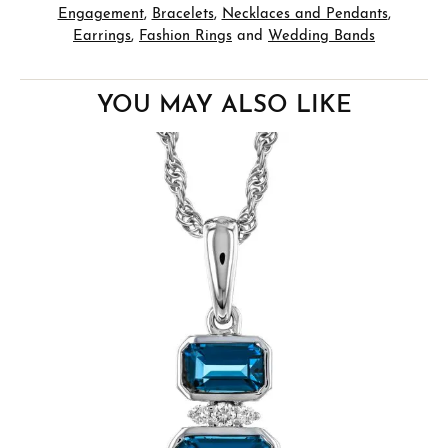
Engagement
,
Bracelets
,
Necklaces and Pendants
,
Earrings
,
Fashion Rings
and
Wedding Bands
YOU MAY ALSO LIKE