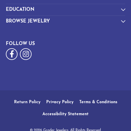
EDUCATION
BROWSE JEWELRY
FOLLOW US
Return Policy
Privacy Policy
Terms & Conditions
Accessibility Statement
© 2026 Grader Jewelers. All Rights Reserved.