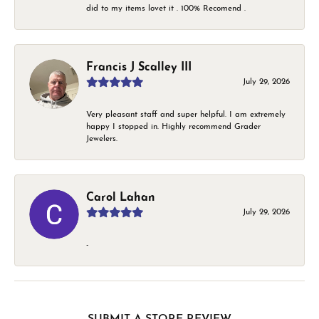
did to my items lovet it . 100% Recomend .
Francis J Scalley III
July 29, 2026
Very pleasant staff and super helpful. I am extremely
happy I stopped in. Highly recommend Grader
Jewelers.
Carol Lahan
July 29, 2026
-
SUBMIT A STORE REVIEW