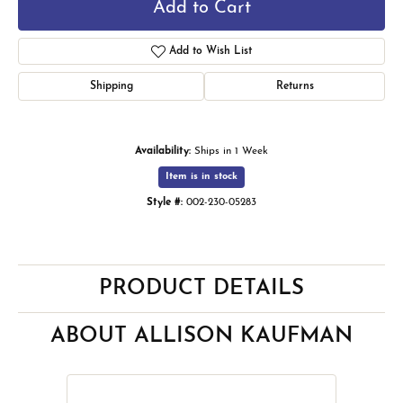
Add to Cart
Add to Wish List
Shipping
Returns
Availability:
Ships in 1 Week
Item is in stock
Style #:
002-230-05283
PRODUCT DETAILS
ABOUT ALLISON KAUFMAN