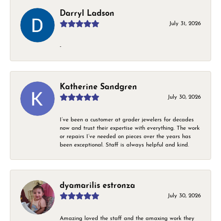
Darryl Ladson
July 31, 2026
-
Katherine Sandgren
July 30, 2026
I’ve been a customer at grader jewelers for decades
now and trust their expertise with everything. The work
or repairs I’ve needed on pieces over the years has
been exceptional. Staff is always helpful and kind.
dyamarilis estronza
July 30, 2026
Amazing loved the staff and the amaxing work they