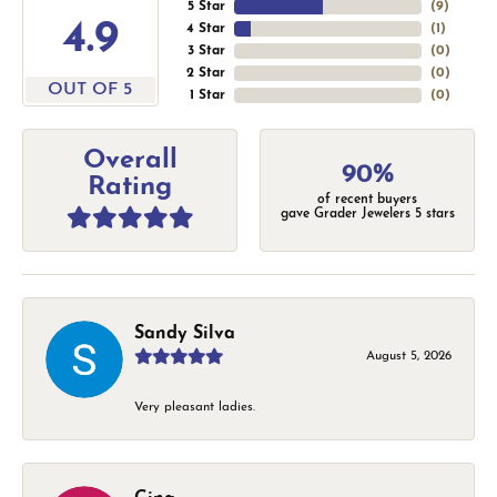
5 Star
(
9
)
4.9
4 Star
(
1
)
3 Star
(
0
)
2 Star
(
0
)
OUT OF 5
1 Star
(
0
)
Overall
90%
Rating
of recent buyers
gave Grader Jewelers 5 stars
Sandy Silva
August 5, 2026
Very pleasant ladies.