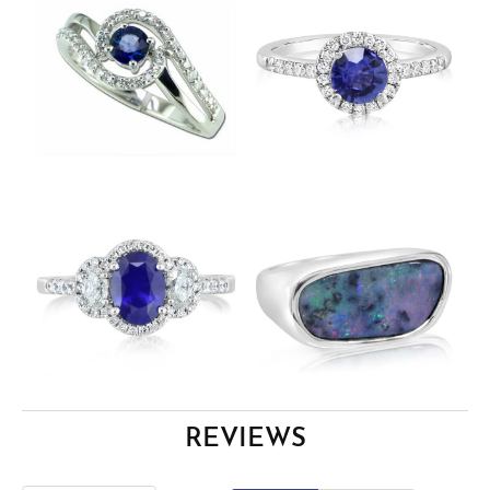
REVIEWS