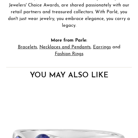
Jewelers' Choice Awards, are shared passionately with our
retail partners and treasured collectors. With Parlé, you
don't just wear jewelry; you embrace elegance, you carry a
legacy.
More from Parle:
Bracelets
,
Necklaces and Pendants
,
Earrings
and
Fashion Rings
YOU MAY ALSO LIKE