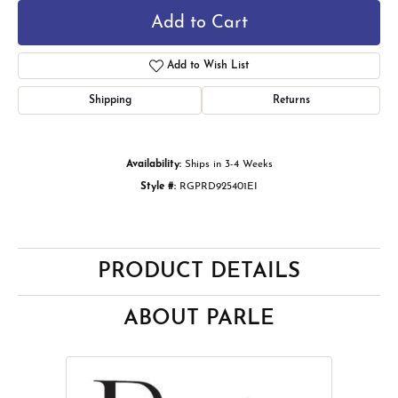
Add to Cart
Add to Wish List
Shipping
Returns
Availability:
Ships in 3-4 Weeks
Style #:
RGPRD925401EI
PRODUCT DETAILS
ABOUT PARLE