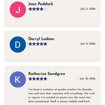
Joan Paddock
July 31, 2026
-
Darryl Ladson
July 31, 2026
-
Katherine Sandgren
July 30, 2026
I’ve been a customer at grader jewelers for decades
now and trust their expertise with everything. The work
or repairs I’ve needed on pieces over the years has
been exceptional. Staff is always helpful and kind.