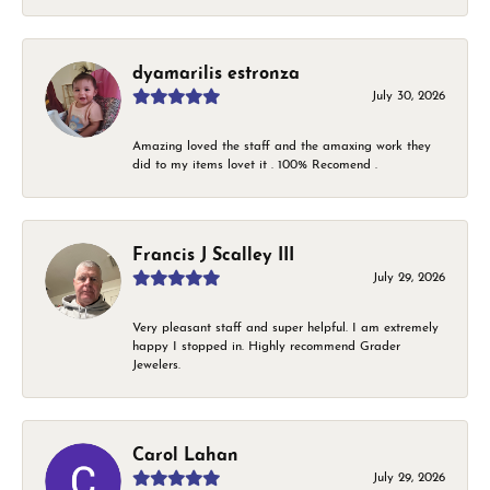
dyamarilis estronza
July 30, 2026
Amazing loved the staff and the amaxing work they
did to my items lovet it . 100% Recomend .
Francis J Scalley III
July 29, 2026
Very pleasant staff and super helpful. I am extremely
happy I stopped in. Highly recommend Grader
Jewelers.
Carol Lahan
July 29, 2026