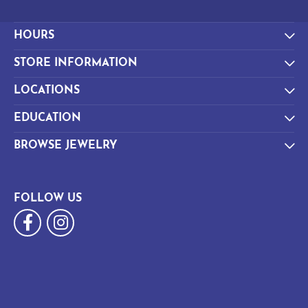
HOURS
STORE INFORMATION
LOCATIONS
EDUCATION
BROWSE JEWELRY
FOLLOW US