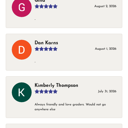
Gina
August 2, 2026
-
Dan Karns
August 1, 2026
-
Kimberly Thompson
July 31, 2026
Always friendly and love graders. Would not go
anywhere else