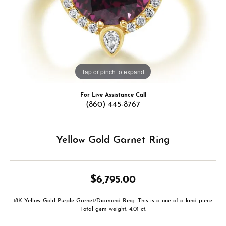
Tap or pinch to expand
For Live Assistance Call
(860) 445-8767
Yellow Gold Garnet Ring
$6,795.00
18K Yellow Gold Purple Garnet/Diamond Ring. This is a one of a kind piece.
Total gem weight: 4.01 ct.