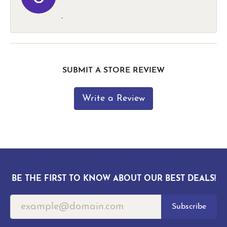
-
SUBMIT A STORE REVIEW
Write a Review
BE THE FIRST TO KNOW ABOUT OUR BEST DEALS!
Subscribe