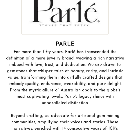
PARLE
For more than fifty years, Parlé has transcended the
definition of a mere jewelry brand, weaving a rich narrative
imbued with love, trust, and dedication. We are drawn to
gemstones that whisper tales of beauty, rarity, and intrinsic
value, transforming them into artfully crafted designs that
embody quality, endurance, wearability, and pure delight.
From the mystic allure of Australian opals to the globe's
most captivating jewels, Parlé's legacy shines with
unparalleled distinction.
Beyond crafting, we advocate for artisanal gem mining
communities, amplifying their voices and stories. These
narratives, enriched with 14 consecutive years of JCK's