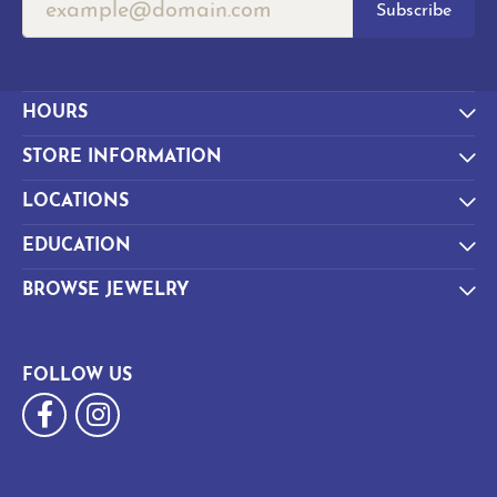
Subscribe
HOURS
STORE INFORMATION
LOCATIONS
EDUCATION
BROWSE JEWELRY
FOLLOW US