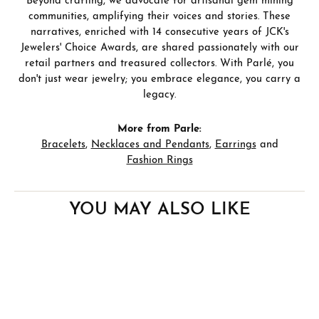
Beyond crafting, we advocate for artisanal gem mining
communities, amplifying their voices and stories. These
narratives, enriched with 14 consecutive years of JCK's
Jewelers' Choice Awards, are shared passionately with our
retail partners and treasured collectors. With Parlé, you
don't just wear jewelry; you embrace elegance, you carry a
legacy.
More from Parle:
Bracelets
,
Necklaces and Pendants
,
Earrings
and
Fashion Rings
YOU MAY ALSO LIKE