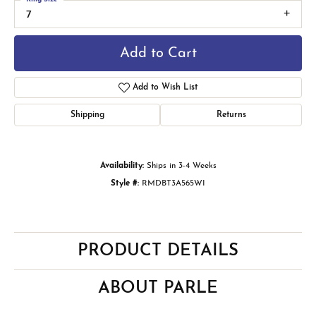
7
Add to Cart
Add to Wish List
Shipping
Returns
Availability:
Ships in 3-4 Weeks
Style #:
RMDBT3A565WI
PRODUCT DETAILS
ABOUT PARLE