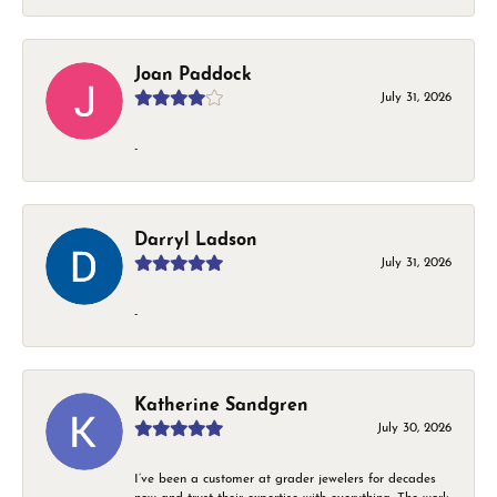
Joan Paddock
July 31, 2026
-
Darryl Ladson
July 31, 2026
-
Katherine Sandgren
July 30, 2026
I’ve been a customer at grader jewelers for decades