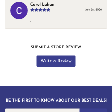
Carol Lahan
July 29, 2026
-
SUBMIT A STORE REVIEW
Write a Review
BE THE FIRST TO KNOW ABOUT OUR BEST DEALS!