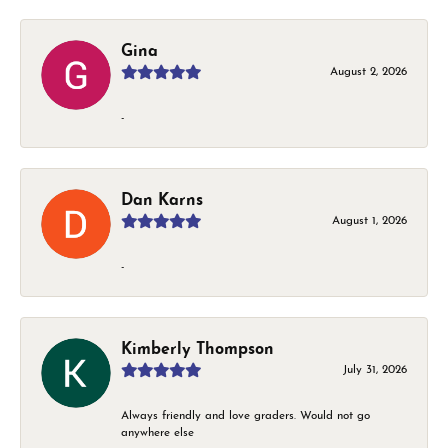
Gina
August 2, 2026
-
Dan Karns
August 1, 2026
-
Kimberly Thompson
July 31, 2026
Always friendly and love graders. Would not go
anywhere else