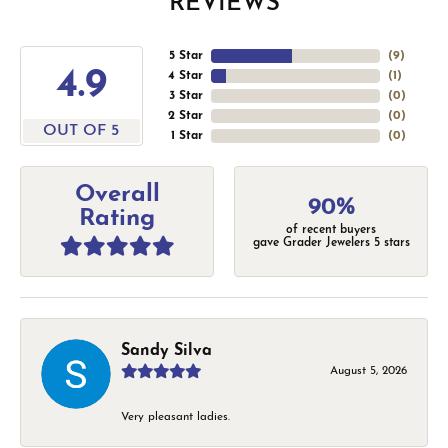
REVIEWS
5 Star
(
9
)
4.9
4 Star
(
1
)
3 Star
(
0
)
2 Star
(
0
)
OUT OF 5
1 Star
(
0
)
Overall
90%
Rating
of recent buyers
gave Grader Jewelers 5 stars
Sandy Silva
August 5, 2026
Very pleasant ladies.