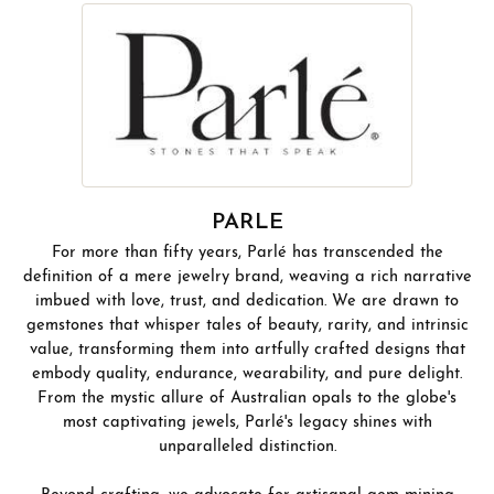
PARLE
For more than fifty years, Parlé has transcended the
definition of a mere jewelry brand, weaving a rich narrative
imbued with love, trust, and dedication. We are drawn to
gemstones that whisper tales of beauty, rarity, and intrinsic
value, transforming them into artfully crafted designs that
embody quality, endurance, wearability, and pure delight.
From the mystic allure of Australian opals to the globe's
most captivating jewels, Parlé's legacy shines with
unparalleled distinction.