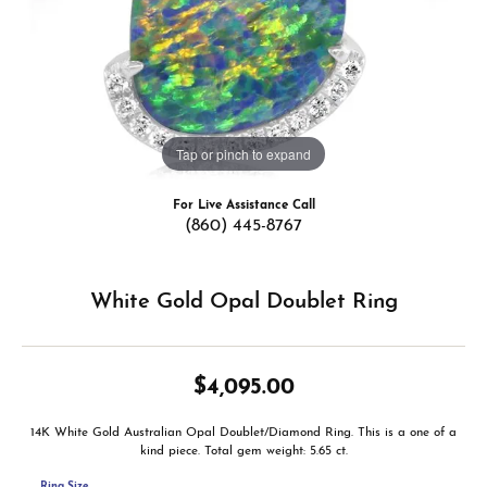
Tap or pinch to expand
For Live Assistance Call
(860) 445-8767
White Gold Opal Doublet Ring
$4,095.00
14K White Gold Australian Opal Doublet/Diamond Ring. This is a one of a
kind piece. Total gem weight: 5.65 ct.
Ring Size