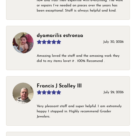
now and trust their expertise with everything. The work
or repairs I’ve needed on pieces over the years has
been exceptional. Staff is always helpful and kind.
dyamarilis estronza
July 30, 2026
Amazing loved the staff and the amaxing work they
did to my items lovet it . 100% Recomend .
Francis J Scalley III
July 29, 2026
Very pleasant staff and super helpful. I am extremely
happy I stopped in. Highly recommend Grader
Jewelers.