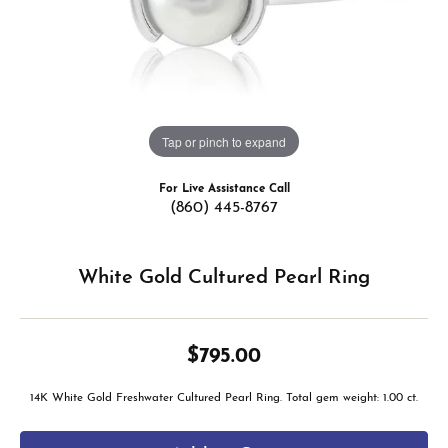
Tap or pinch to expand
For Live Assistance Call
(860) 445-8767
White Gold Cultured Pearl Ring
$795.00
14K White Gold Freshwater Cultured Pearl Ring. Total gem weight: 1.00 ct.