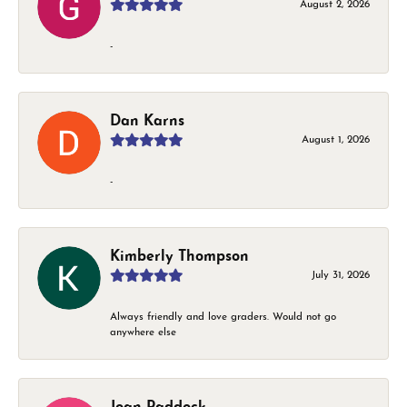
August 2, 2026
-
Dan Karns
August 1, 2026
-
Kimberly Thompson
July 31, 2026
Always friendly and love graders. Would not go
anywhere else