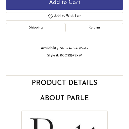
Add to Cart
Add to Wish List
Shipping
Returns
Availability:
Ships in 3-4 Weeks
Style #:
RCO229P2XW
PRODUCT DETAILS
ABOUT PARLE