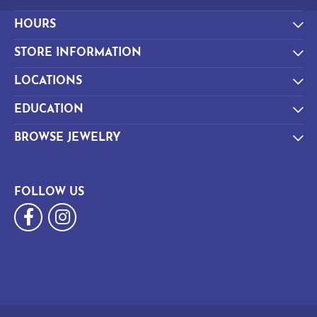
HOURS
STORE INFORMATION
LOCATIONS
EDUCATION
BROWSE JEWELRY
FOLLOW US