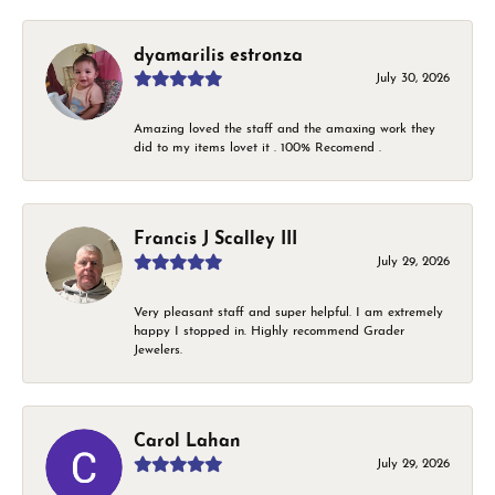
dyamarilis estronza
July 30, 2026
Amazing loved the staff and the amaxing work they
did to my items lovet it . 100% Recomend .
Francis J Scalley III
July 29, 2026
Very pleasant staff and super helpful. I am extremely
happy I stopped in. Highly recommend Grader
Jewelers.
Carol Lahan
July 29, 2026