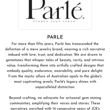
PARLE
For more than fifty years, Parlé has transcended the
definition of a mere jewelry brand, weaving a rich narrative
imbued with love, trust, and dedication. We are drawn to
gemstones that whisper tales of beauty, rarity, and intrinsic
value, transforming them into artfully crafted designs that
embody quality, endurance, wearability, and pure delight.
From the mystic allure of Australian opals to the globe's
most captivating jewels, Parlé's legacy shines with
unparalleled distinction.
Beyond crafting, we advocate for artisanal gem mining
communities, amplifying their voices and stories. These
narratives, enriched with 14 consecutive years of JCK's