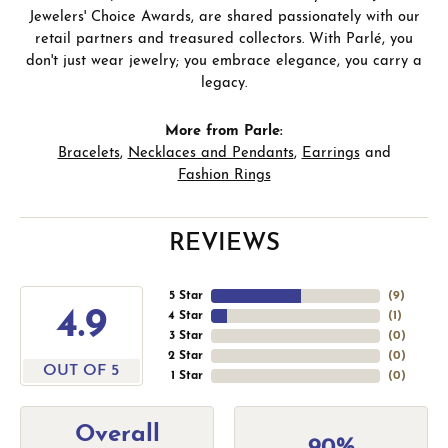
Jewelers' Choice Awards, are shared passionately with our
retail partners and treasured collectors. With Parlé, you
don't just wear jewelry; you embrace elegance, you carry a
legacy.
More from Parle:
Bracelets
,
Necklaces and Pendants
,
Earrings
and
Fashion Rings
REVIEWS
5 Star
(
9
)
4.9
4 Star
(
1
)
3 Star
(
0
)
2 Star
(
0
)
OUT OF 5
1 Star
(
0
)
Overall
90%