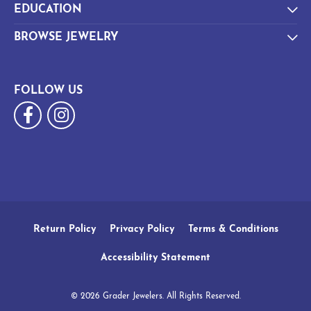
EDUCATION
BROWSE JEWELRY
FOLLOW US
Return Policy
Privacy Policy
Terms & Conditions
Accessibility Statement
© 2026 Grader Jewelers. All Rights Reserved.