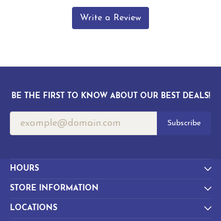
Write a Review
BE THE FIRST TO KNOW ABOUT OUR BEST DEALS!
Subscribe
HOURS
STORE INFORMATION
LOCATIONS