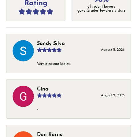
Rating
of recent buyers
gave Grader Jewelers 5 stars
Sandy Silva
August 5, 2026
Very pleasant ladies.
Gina
August 2, 2026
-
Dan Karns