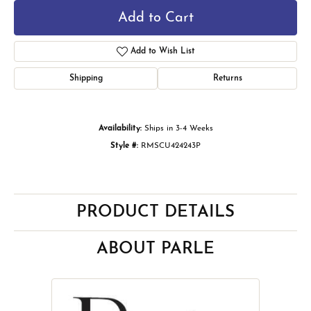
Add to Cart
Add to Wish List
Shipping
Returns
Availability:
Ships in 3-4 Weeks
Style #:
RMSCU424243P
PRODUCT DETAILS
ABOUT PARLE