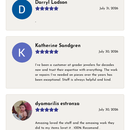
Darryl Ladson
July 31, 2026
-
Katherine Sandgren
July 30, 2026
I’ve been a customer at grader jewelers for decades
now and trust their expertise with everything. The work
or repairs I’ve needed on pieces over the years has
been exceptional. Staff is always helpful and kind.
dyamarilis estronza
July 30, 2026
Amazing loved the staff and the amaxing work they
did to my items lovet it . 100% Recomend .