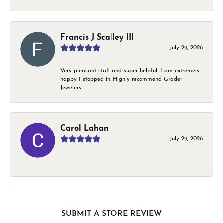
Francis J Scalley III
July 29, 2026
Very pleasant staff and super helpful. I am extremely
happy I stopped in. Highly recommend Grader
Jewelers.
Carol Lahan
July 29, 2026
-
SUBMIT A STORE REVIEW