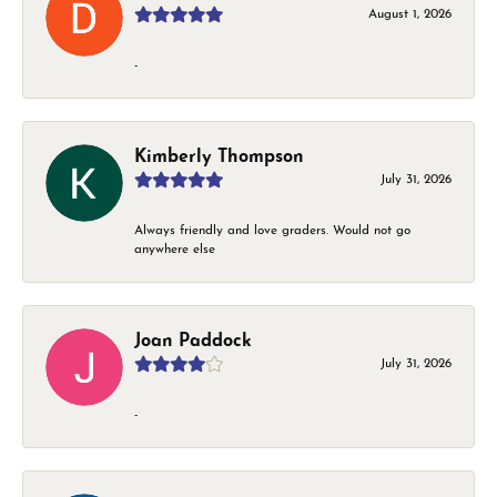
August 1, 2026
-
Kimberly Thompson
July 31, 2026
Always friendly and love graders. Would not go
anywhere else
Joan Paddock
July 31, 2026
-