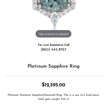
Tap or pinch to expand
For Live Assistance Call
(860) 445-8767
Platinum Sapphire Ring
$12,595.00
Platinum Montana Sapphire/Diamond Ring. This is a one of a kind piece.
Total gem weight: 2.43 ct.