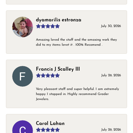
dyamarilis estronza
July 30, 2026
Amazing loved the staff and the amaxing work they
did to my items lovet it . 100% Recomend .
Francis J Scalley III
July 29, 2026
Very pleasant staff and super helpful. I am extremely
happy I stopped in. Highly recommend Grader
Jewelers.
Carol Lahan
July 29, 2026