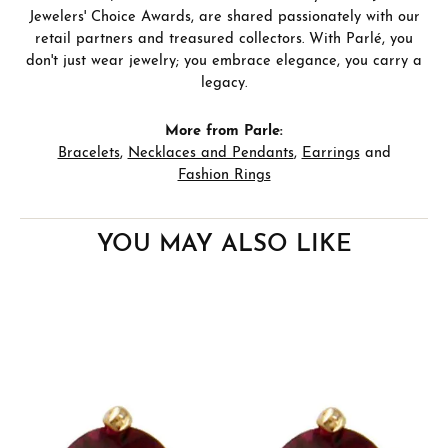
Jewelers' Choice Awards, are shared passionately with our
retail partners and treasured collectors. With Parlé, you
don't just wear jewelry; you embrace elegance, you carry a
legacy.
More from Parle:
Bracelets
,
Necklaces and Pendants
,
Earrings
and
Fashion Rings
YOU MAY ALSO LIKE