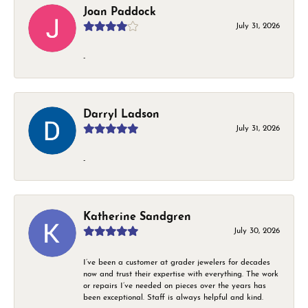
Joan Paddock
July 31, 2026
-
Darryl Ladson
July 31, 2026
-
Katherine Sandgren
July 30, 2026
I’ve been a customer at grader jewelers for decades
now and trust their expertise with everything. The work
or repairs I’ve needed on pieces over the years has
been exceptional. Staff is always helpful and kind.