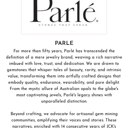
PARLE
For more than fifty years, Parlé has transcended the
definition of a mere jewelry brand, weaving a rich narrative
imbued with love, trust, and dedication. We are drawn to
gemstones that whisper tales of beauty, rarity, and intrinsic
value, transforming them into artfully crafted designs that
embody quality, endurance, wearability, and pure delight.
From the mystic allure of Australian opals to the globe's
most captivating jewels, Parlé's legacy shines with
unparalleled distinction.
Beyond crafting, we advocate for artisanal gem mining
communities, amplifying their voices and stories. These
narratives, enriched with 14 consecutive years of JCK's