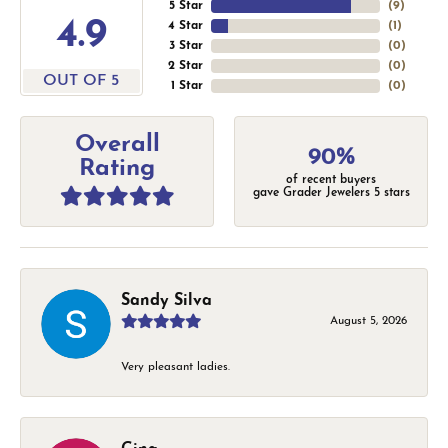
5 Star
(
9
)
4.9
4 Star
(
1
)
3 Star
(
0
)
2 Star
(
0
)
OUT OF 5
1 Star
(
0
)
Overall
90%
Rating
of recent buyers
gave Grader Jewelers 5 stars
Sandy Silva
August 5, 2026
Very pleasant ladies.