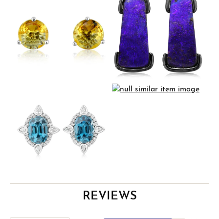
REVIEWS