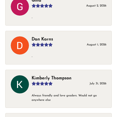
Gina
August 2, 2026
-
Dan Karns
August 1, 2026
-
Kimberly Thompson
July 31, 2026
Always friendly and love graders. Would not go
anywhere else