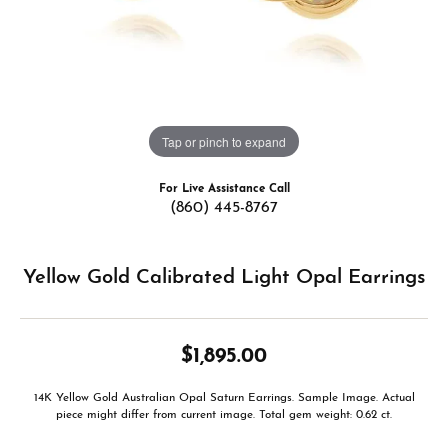
Tap or pinch to expand
For Live Assistance Call
(860) 445-8767
Yellow Gold Calibrated Light Opal Earrings
$1,895.00
14K Yellow Gold Australian Opal Saturn Earrings. Sample Image. Actual
piece might differ from current image. Total gem weight: 0.62 ct.