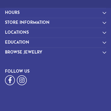
HOURS
STORE INFORMATION
LOCATIONS
EDUCATION
BROWSE JEWELRY
FOLLOW US