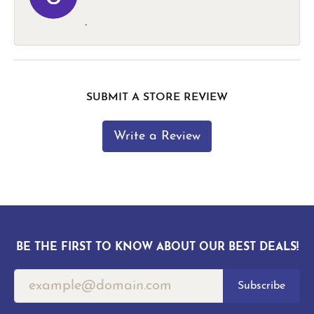
-
SUBMIT A STORE REVIEW
Write a Review
BE THE FIRST TO KNOW ABOUT OUR BEST DEALS!
Subscribe