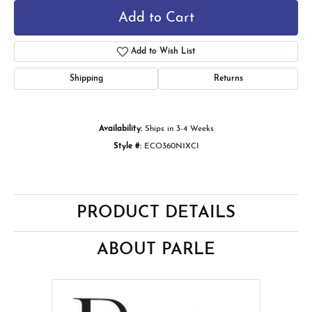
Add to Cart
Add to Wish List
Shipping
Returns
Availability:
Ships in 3-4 Weeks
Style #:
ECO360N1XCI
PRODUCT DETAILS
ABOUT PARLE