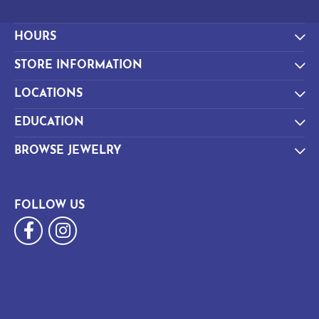
HOURS
STORE INFORMATION
LOCATIONS
EDUCATION
BROWSE JEWELRY
FOLLOW US