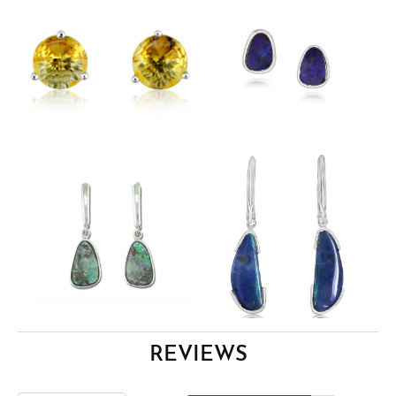
REVIEWS