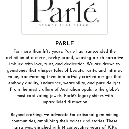
PARLE
For more than fifty years, Parlé has transcended the
definition of a mere jewelry brand, weaving a rich narrative
imbued with love, trust, and dedication. We are drawn to
gemstones that whisper tales of beauty, rarity, and intrinsic
value, transforming them into artfully crafted designs that
embody quality, endurance, wearability, and pure delight.
From the mystic allure of Australian opals to the globe's
most captivating jewels, Parlé's legacy shines with
unparalleled distinction.
Beyond crafting, we advocate for artisanal gem mining
communities, amplifying their voices and stories. These
narratives, enriched with 14 consecutive years of JCK's