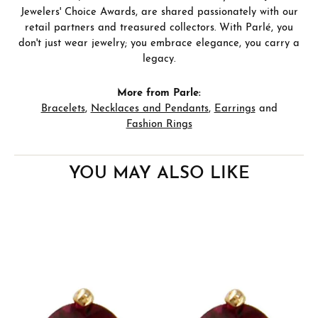
Jewelers' Choice Awards, are shared passionately with our
retail partners and treasured collectors. With Parlé, you
don't just wear jewelry; you embrace elegance, you carry a
legacy.
More from Parle:
Bracelets
,
Necklaces and Pendants
,
Earrings
and
Fashion Rings
YOU MAY ALSO LIKE