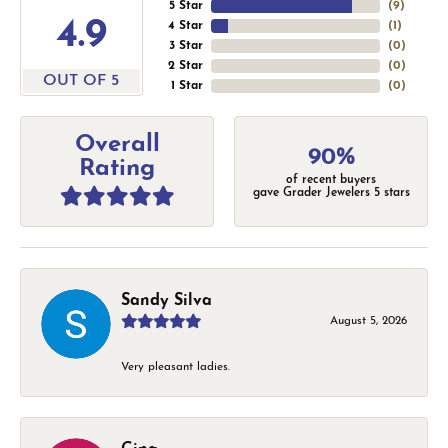
5 Star
(
9
)
4.9
4 Star
(
1
)
3 Star
(
0
)
2 Star
(
0
)
OUT OF 5
1 Star
(
0
)
Overall
90%
Rating
of recent buyers
gave Grader Jewelers 5 stars
Sandy Silva
August 5, 2026
Very pleasant ladies.