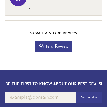
-
SUBMIT A STORE REVIEW
Write a Review
BE THE FIRST TO KNOW ABOUT OUR BEST DEALS!
Subscribe