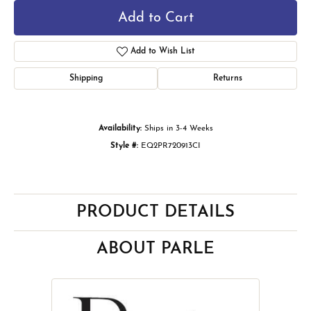
Add to Cart
Add to Wish List
Shipping
Returns
Availability:
Ships in 3-4 Weeks
Style #:
EQ2PR720913CI
PRODUCT DETAILS
ABOUT PARLE