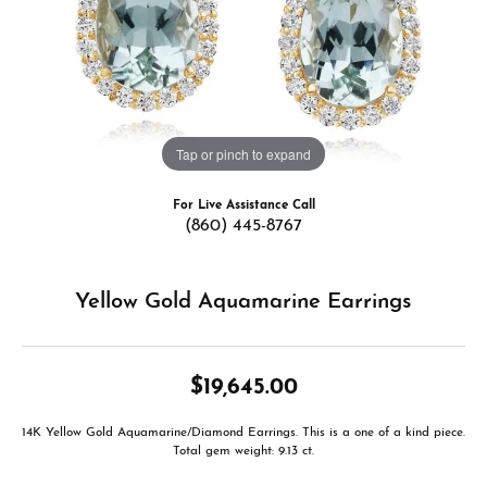
Tap or pinch to expand
For Live Assistance Call
(860) 445-8767
Yellow Gold Aquamarine Earrings
$19,645.00
14K Yellow Gold Aquamarine/Diamond Earrings. This is a one of a kind piece.
Total gem weight: 9.13 ct.