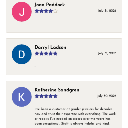
Joan Paddock
July 31, 2026
-
Darryl Ladson
July 31, 2026
-
Katherine Sandgren
July 30, 2026
I’ve been a customer at grader jewelers for decades
now and trust their expertise with everything. The work
or repairs I’ve needed on pieces over the years has
been exceptional. Staff is always helpful and kind.