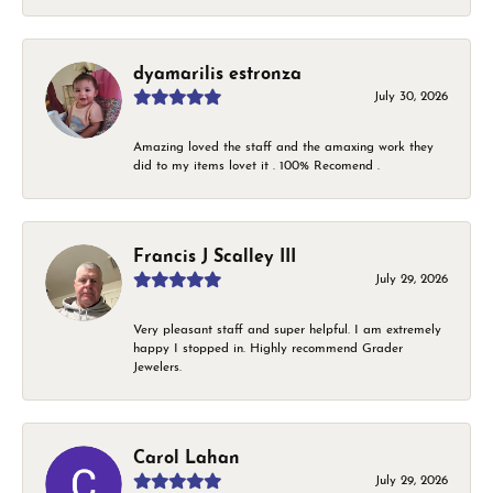
dyamarilis estronza
July 30, 2026
Amazing loved the staff and the amaxing work they
did to my items lovet it . 100% Recomend .
Francis J Scalley III
July 29, 2026
Very pleasant staff and super helpful. I am extremely
happy I stopped in. Highly recommend Grader
Jewelers.
Carol Lahan
July 29, 2026