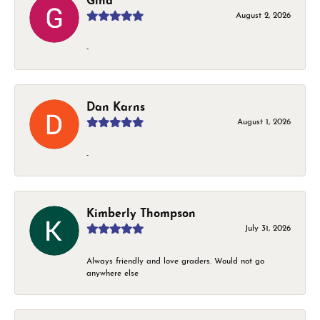
Gina
August 2, 2026
-
Dan Karns
August 1, 2026
-
Kimberly Thompson
July 31, 2026
Always friendly and love graders. Would not go
anywhere else