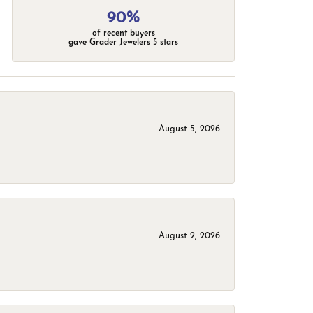
90%
of recent buyers
gave Grader Jewelers 5 stars
August 5, 2026
August 2, 2026