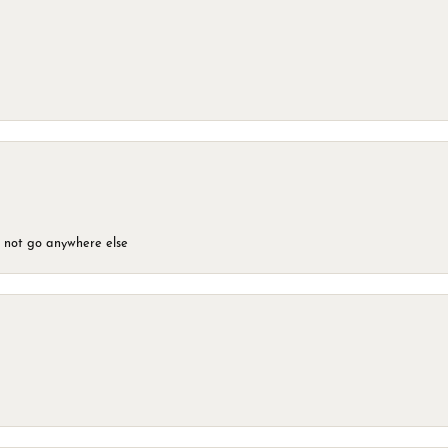
d not go anywhere else