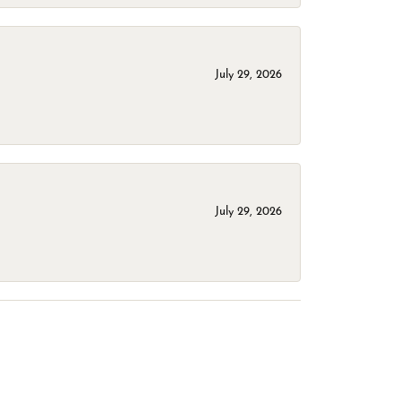
July 29, 2026
July 29, 2026