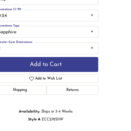
emstone Ct Wt
0.24
emstone Type
Sapphire
enter Gem Dimensions
2
Add to Cart
Add to Wish List
Shipping
Returns
Click to zoom
Availability:
Ships in 3-4 Weeks
Style #:
ECC278S11W