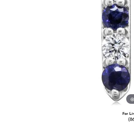
Estate Jewelry
Men's
Anniversary Bands
Chains
Carin
Giftware
Women
View All
Bracelets
Start
For Li
(8