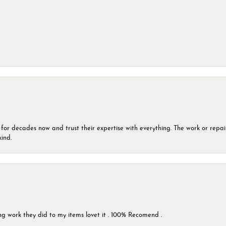
 for decades now and trust their expertise with everything. The work or repai
kind.
g work they did to my items lovet it . 100% Recomend .