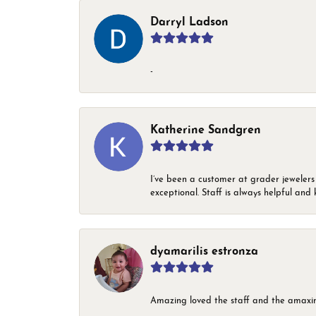
Darryl Ladson
-
Katherine Sandgren
I’ve been a customer at grader jewelers
exceptional. Staff is always helpful and 
dyamarilis estronza
Amazing loved the staff and the amaxin