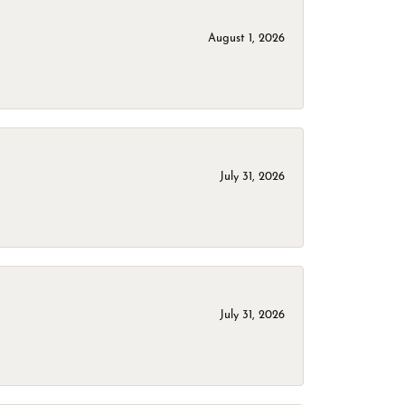
August 1, 2026
July 31, 2026
July 31, 2026