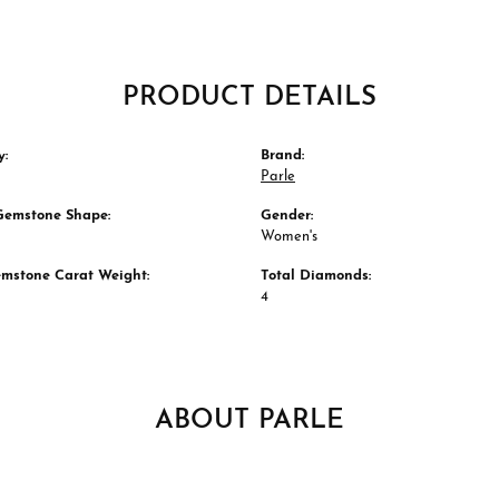
PRODUCT DETAILS
y:
Brand:
Parle
Gemstone Shape:
Gender:
Women's
emstone Carat Weight:
Total Diamonds:
4
ABOUT PARLE