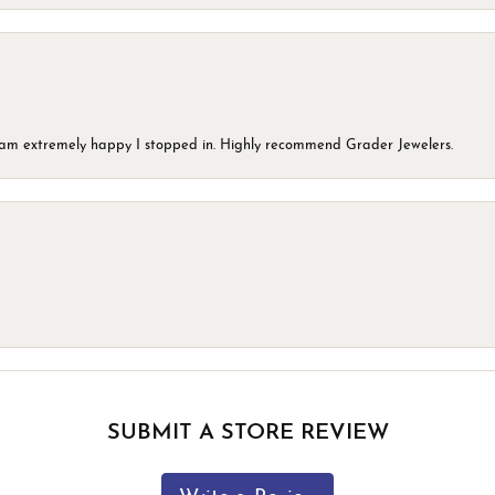
 I am extremely happy I stopped in. Highly recommend Grader Jewelers.
SUBMIT A STORE REVIEW