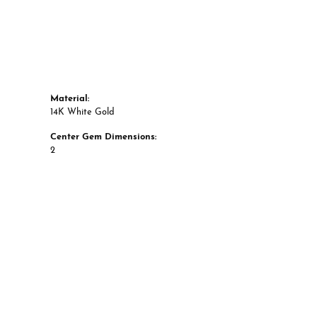
Material:
14K White Gold
Center Gem Dimensions:
2