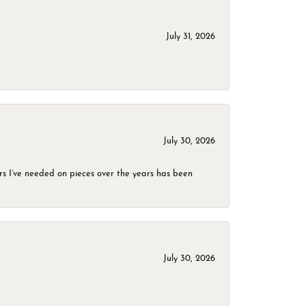
July 31, 2026
July 30, 2026
rs I’ve needed on pieces over the years has been
July 30, 2026