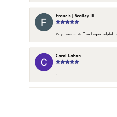
Francis J Scalley III
Very pleasant staff and super helpful.
Carol Lahan
-