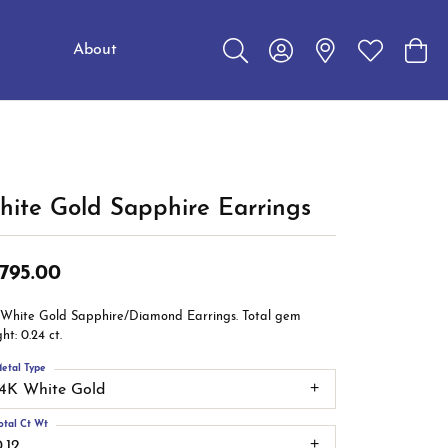
About
Toggle Search Menu
Toggle My Account Me
Toggle My W
Toggl
Education
Choosing the Right Setting
Make an Appointment
Jewelry Care
The 4Cs of Diamonds
ite Gold Sapphire Earrings
Caring for Diamond Jewelry
,795.00
Diamond Buying Guide
 White Gold Sapphire/Diamond Earrings. Total gem
ht: 0.24 ct.
etal Type
14K White Gold
otal Ct Wt
.12