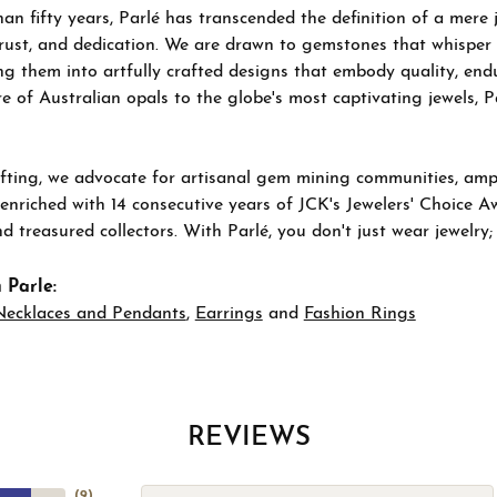
an fifty years, Parlé has transcended the definition of a mere
trust, and dedication. We are drawn to gemstones that whisper ta
g them into artfully crafted designs that embody quality, endu
re of Australian opals to the globe's most captivating jewels, P
ting, we advocate for artisanal gem mining communities, ampli
 enriched with 14 consecutive years of JCK's Jewelers' Choice A
d treasured collectors. With Parlé, you don't just wear jewelry
 Parle:
Necklaces and Pendants
,
Earrings
and
Fashion Rings
REVIEWS
(
9
)