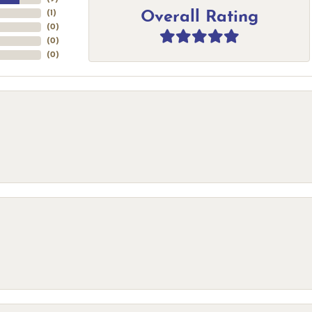
Overall Rating
(
1
)
(
0
)
(
0
)
(
0
)