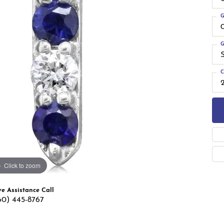
 Band Builder
g for Gemstone Jewelry
G
's Band Builder
 from Scratch
G
C
Click to zoom
ve Assistance Call
60) 445-8767