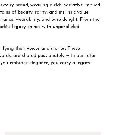
 jewelry brand, weaving a rich narrative imbued
les of beauty, rarity, and intrinsic value,
rance, wearability, and pure delight. From the
arlé's legacy shines with unparalleled
fying their voices and stories. These
wards, are shared passionately with our retail
; you embrace elegance, you carry a legacy.