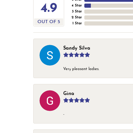
4.9
4 Star
3 Star
2 Star
OUT OF 5
1 Star
Sandy Silva
Very pleasant ladies.
Gina
-