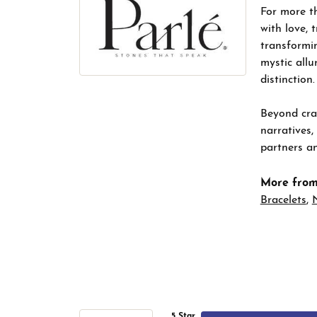
For more th
with love, 
transformin
mystic allu
distinction.
Beyond craf
narratives,
partners an
More from
Bracelets
,
5 Star