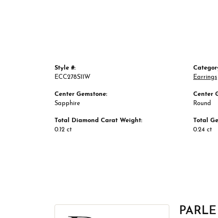
Style #:
Categor
ECC278S11W
Earrings
Center Gemstone:
Center 
Sapphire
Round
Total Diamond Carat Weight:
Total G
0.12 ct
0.24 ct
PARLE