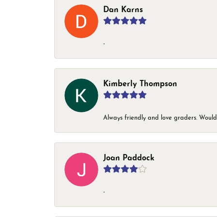
Dan Karns
-
Kimberly Thompson
Always friendly and love graders. Woul
Joan Paddock
-