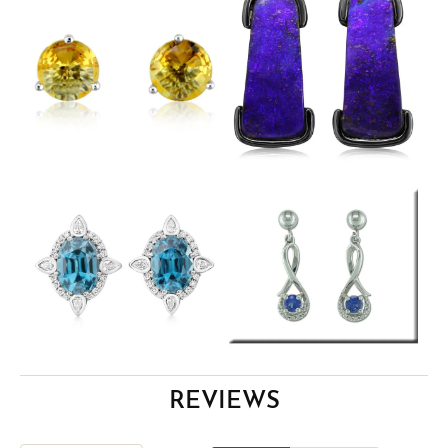
REVIEWS