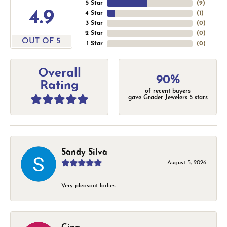
5 Star
(
9
)
4.9
4 Star
(
1
)
3 Star
(
0
)
2 Star
(
0
)
OUT OF 5
1 Star
(
0
)
Overall
90%
Rating
of recent buyers
gave Grader Jewelers 5 stars
Sandy Silva
August 5, 2026
Very pleasant ladies.