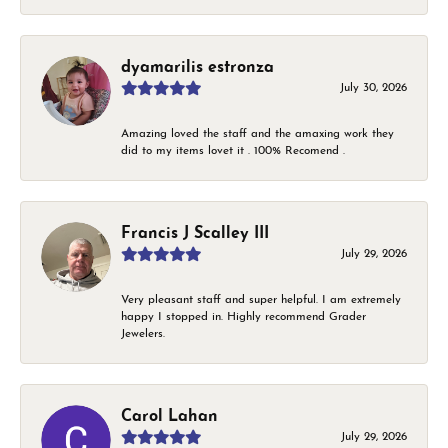
dyamarilis estronza
July 30, 2026
Amazing loved the staff and the amaxing work they
did to my items lovet it . 100% Recomend .
Francis J Scalley III
July 29, 2026
Very pleasant staff and super helpful. I am extremely
happy I stopped in. Highly recommend Grader
Jewelers.
Carol Lahan
July 29, 2026