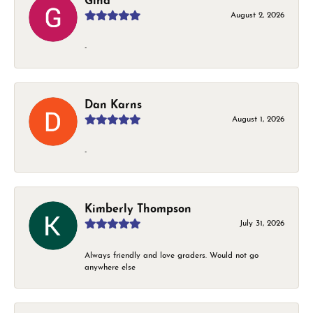
Gina
August 2, 2026
-
Dan Karns
August 1, 2026
-
Kimberly Thompson
July 31, 2026
Always friendly and love graders. Would not go
anywhere else