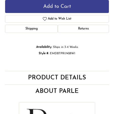
Add to Cart
Add to Wish List
Shipping
Returns
Availability:
Ships in 3-4 Weeks
Style #:
EMDBTPR17428WI
PRODUCT DETAILS
ABOUT PARLE