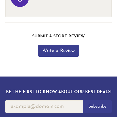
-
SUBMIT A STORE REVIEW
Write a Review
BE THE FIRST TO KNOW ABOUT OUR BEST DEALS!
Subscribe