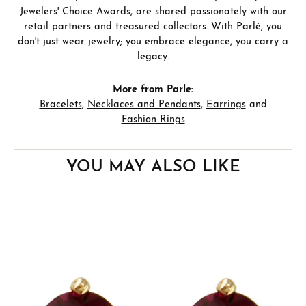
Jewelers' Choice Awards, are shared passionately with our
retail partners and treasured collectors. With Parlé, you
don't just wear jewelry; you embrace elegance, you carry a
legacy.
More from Parle:
Bracelets
,
Necklaces and Pendants
,
Earrings
and
Fashion Rings
YOU MAY ALSO LIKE