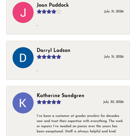
Joan Paddock
July 31, 2026
-
Darryl Ladson
July 31, 2026
-
Katherine Sandgren
July 30, 2026
I’ve been a customer at grader jewelers for decades
now and trust their expertise with everything. The work
or repairs I’ve needed on pieces over the years has
been exceptional. Staff is always helpful and kind.