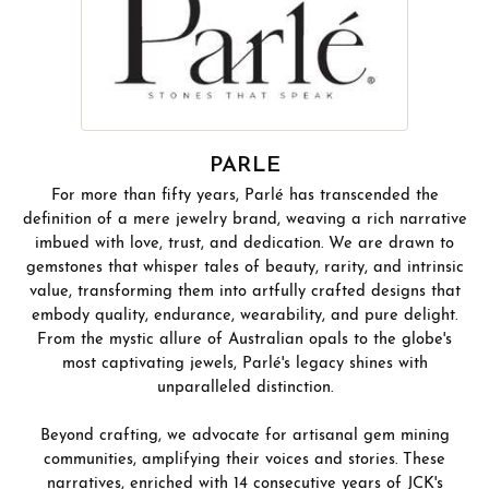
PARLE
For more than fifty years, Parlé has transcended the
definition of a mere jewelry brand, weaving a rich narrative
imbued with love, trust, and dedication. We are drawn to
gemstones that whisper tales of beauty, rarity, and intrinsic
value, transforming them into artfully crafted designs that
embody quality, endurance, wearability, and pure delight.
From the mystic allure of Australian opals to the globe's
most captivating jewels, Parlé's legacy shines with
unparalleled distinction.
Beyond crafting, we advocate for artisanal gem mining
communities, amplifying their voices and stories. These
narratives, enriched with 14 consecutive years of JCK's