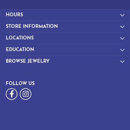
HOURS
STORE INFORMATION
LOCATIONS
EDUCATION
BROWSE JEWELRY
FOLLOW US