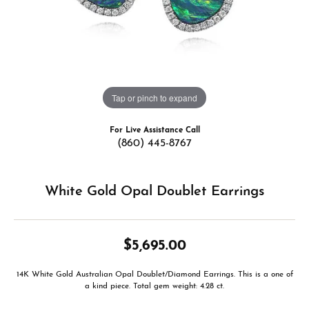
Tap or pinch to expand
For Live Assistance Call
(860) 445-8767
White Gold Opal Doublet Earrings
$5,695.00
14K White Gold Australian Opal Doublet/Diamond Earrings. This is a one of
a kind piece. Total gem weight: 4.28 ct.