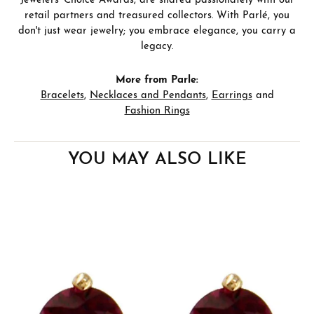
Jewelers' Choice Awards, are shared passionately with our
retail partners and treasured collectors. With Parlé, you
don't just wear jewelry; you embrace elegance, you carry a
legacy.
More from Parle:
Bracelets
,
Necklaces and Pendants
,
Earrings
and
Fashion Rings
YOU MAY ALSO LIKE