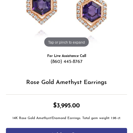
Tap or pinch to expand
For Live Assistance Call
(860) 445-8767
Rose Gold Amethyst Earrings
$3,995.00
14K Rose Gold Amethyst/Diamond Earrings. Total gem weight: 1.96 ct.