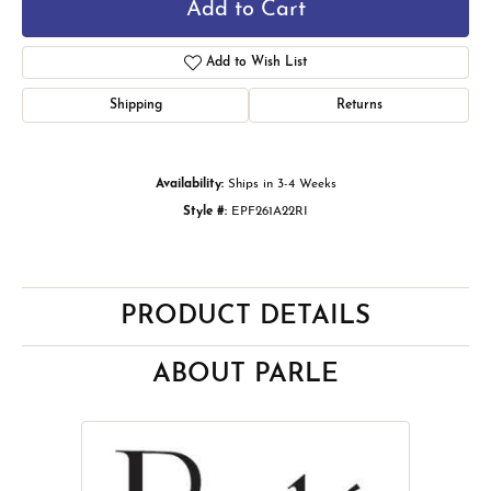
Add to Cart
Add to Wish List
Shipping
Returns
Availability:
Ships in 3-4 Weeks
Style #:
EPF261A22RI
PRODUCT DETAILS
ABOUT PARLE