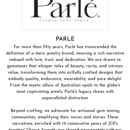
PARLE
For more than fifty years, Parlé has transcended the
definition of a mere jewelry brand, weaving a rich narrative
imbued with love, trust, and dedication. We are drawn to
gemstones that whisper tales of beauty, rarity, and intrinsic
value, transforming them into artfully crafted designs that
embody quality, endurance, wearability, and pure delight.
From the mystic allure of Australian opals to the globe's
most captivating jewels, Parlé's legacy shines with
unparalleled distinction.
Beyond crafting, we advocate for artisanal gem mining
communities, amplifying their voices and stories. These
narratives, enriched with 14 consecutive years of JCK's