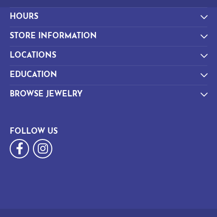
HOURS
STORE INFORMATION
LOCATIONS
EDUCATION
BROWSE JEWELRY
FOLLOW US