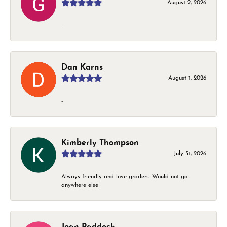
August 2, 2026
-
Dan Karns
August 1, 2026
-
Kimberly Thompson
July 31, 2026
Always friendly and love graders. Would not go
anywhere else