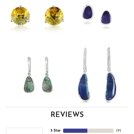
REVIEWS
5 Star
(
9
)