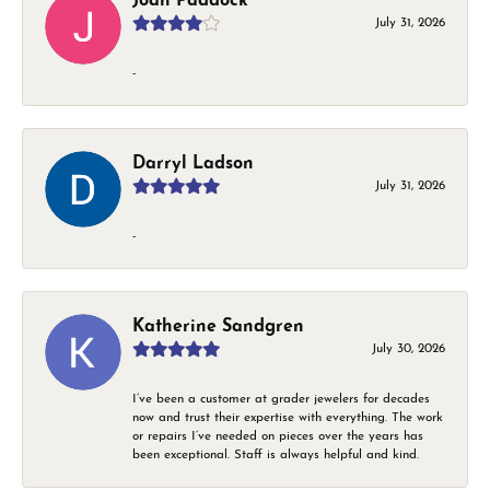
Joan Paddock
July 31, 2026
-
Darryl Ladson
July 31, 2026
-
Katherine Sandgren
July 30, 2026
I’ve been a customer at grader jewelers for decades
now and trust their expertise with everything. The work
or repairs I’ve needed on pieces over the years has
been exceptional. Staff is always helpful and kind.