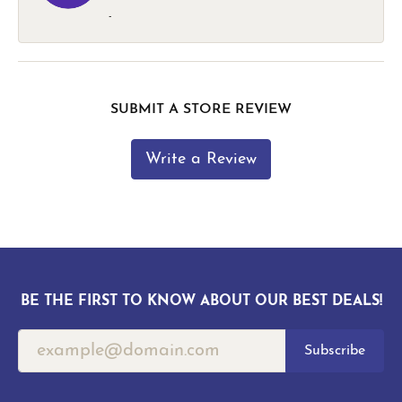
-
SUBMIT A STORE REVIEW
Write a Review
BE THE FIRST TO KNOW ABOUT OUR BEST DEALS!
Subscribe