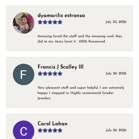
dyamarilis estronza
July 30, 2026
Amazing loved the staff and the amaxing work they
did to my items lovet it . 100% Recomend .
Francis J Scalley III
July 29, 2026
Very pleasant staff and super helpful. I am extremely
happy I stopped in. Highly recommend Grader
Jewelers.
Carol Lahan
July 29, 2026