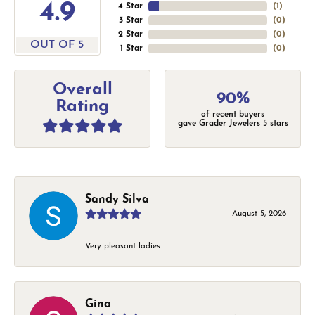
4.9
4 Star
(
1
)
3 Star
(
0
)
2 Star
(
0
)
OUT OF 5
1 Star
(
0
)
Overall
90%
Rating
of recent buyers
gave Grader Jewelers 5 stars
Sandy Silva
August 5, 2026
Very pleasant ladies.
Gina